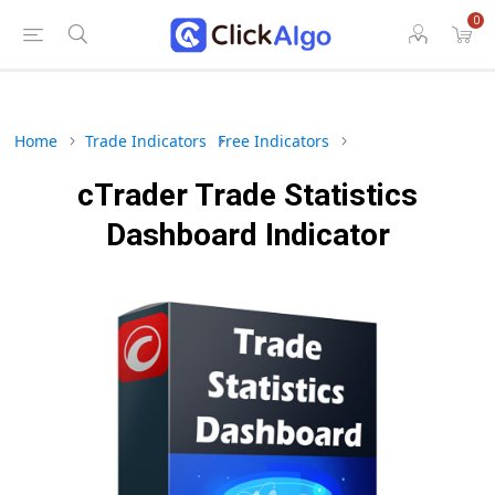
0
Home
Trade Indicators
Free Indicators
cTrader Trade Statistics
Dashboard Indicator