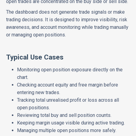
open trades are concentrated on the buy side or sell side.
The dashboard does not generate trade signals or make
trading decisions. It is designed to improve visibility, risk
awareness, and account monitoring while trading manually
or managing open positions.
Typical Use Cases
Monitoring open position exposure directly on the
chart.
Checking account equity and free margin before
entering new trades.
Tracking total unrealised profit or loss across all
open positions.
Reviewing total buy and sell position counts.
Keeping margin usage visible during active trading.
Managing multiple open positions more safely.