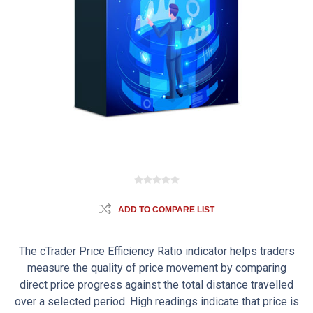
ADD TO COMPARE LIST
The cTrader Price Efficiency Ratio indicator helps traders
measure the quality of price movement by comparing
direct price progress against the total distance travelled
over a selected period. High readings indicate that price is