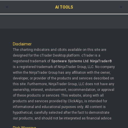
AI TOOLS
Disclaimer
The charting indicators and cBots available on this site are
designed for the cTrader Desktop platform. cTrader is a
registered trademark of
Spotware Systems Ltd
.
NinjaTrader®
is a registered trademark of NinjaTrader Group, LLC. No company
within the NinjaTrader Group has any affiliation with the owner,
developer, or provider of the products and services described on
this site. Furthermore, NinjaTrader Group, LLC does not have any
ownership, interest, endorsement, recommendation, or approval
of these products or services. This website, along with all
products and services provided by ClickAlgo, is intended for
informational and educational purposes only. All content is
hypothetical, carefully selected after the fact to demonstrate
our products, and should not be interpreted as financial advice.