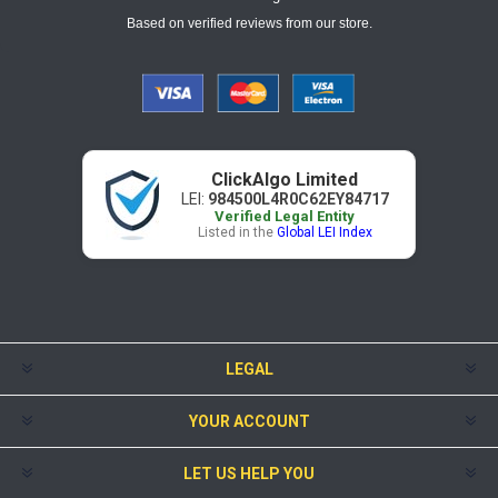
Based on verified reviews from our store.
ClickAlgo Limited
LEI:
984500L4R0C62EY84717
Verified Legal Entity
Listed in the
Global LEI Index
LEGAL
YOUR ACCOUNT
LET US HELP YOU