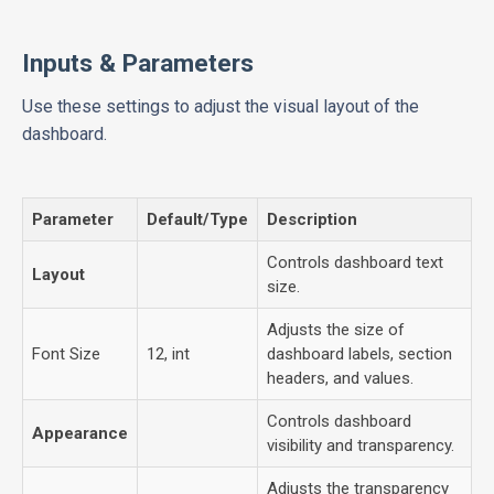
Inputs & Parameters
Use these settings to adjust the visual layout of the
dashboard.
Parameter
Default/Type
Description
Controls dashboard text
Layout
size.
Adjusts the size of
Font Size
12, int
dashboard labels, section
headers, and values.
Controls dashboard
Appearance
visibility and transparency.
Adjusts the transparency