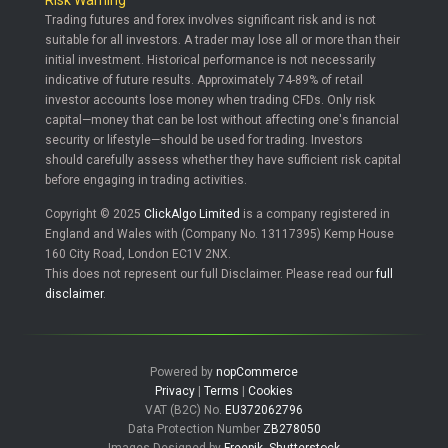
Risk Warning
Trading futures and forex involves significant risk and is not
suitable for all investors. A trader may lose all or more than their
initial investment. Historical performance is not necessarily
indicative of future results. Approximately 74-89% of retail
investor accounts lose money when trading CFDs. Only risk
capital—money that can be lost without affecting one's financial
security or lifestyle—should be used for trading. Investors
should carefully assess whether they have sufficient risk capital
before engaging in trading activities.
Copyright © 2025
ClickAlgo Limited
is a company registered in
England and Wales with (Company No. 13117395) Kemp House
160 City Road, London EC1V 2NX.
This does not represent our full Disclaimer. Please read our
full
disclaimer
.
Powered by
nopCommerce
Privacy
|
Terms
|
Cookies
VAT (B2C) No.
EU372062796
Data Protection Number
ZB278050