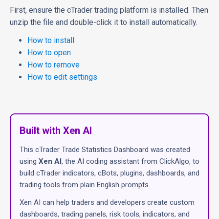
First, ensure the cTrader trading platform is installed. Then
unzip the file and double-click it to install automatically.
How to install
How to open
How to remove
How to edit settings
Built with Xen AI
This cTrader Trade Statistics Dashboard was created
using
Xen AI
, the AI coding assistant from ClickAlgo, to
build cTrader indicators, cBots, plugins, dashboards, and
trading tools from plain English prompts.
Xen AI can help traders and developers create custom
dashboards, trading panels, risk tools, indicators, and