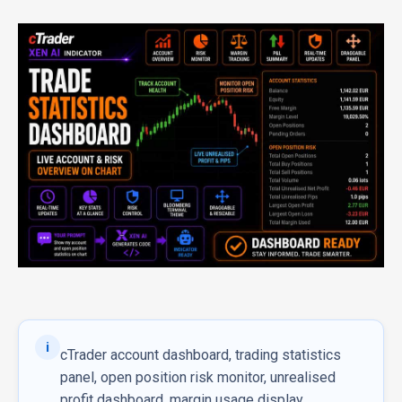
i
cTrader account dashboard, trading statistics
panel, open position risk monitor, unrealised
profit dashboard, margin usage display,