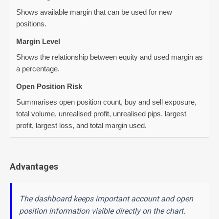
Shows available margin that can be used for new
positions.
Margin Level
Shows the relationship between equity and used margin as
a percentage.
Open Position Risk
Summarises open position count, buy and sell exposure,
total volume, unrealised profit, unrealised pips, largest
profit, largest loss, and total margin used.
Advantages
The dashboard keeps important account and open
position information visible directly on the chart.