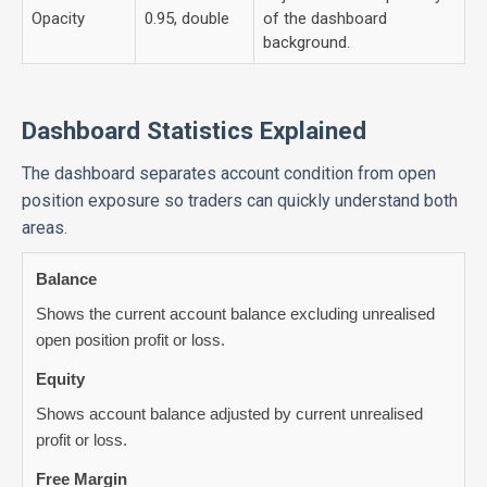
Opacity
0.95, double
of the dashboard
background.
Dashboard Statistics Explained
The dashboard separates account condition from open
position exposure so traders can quickly understand both
areas.
Balance
Shows the current account balance excluding unrealised
open position profit or loss.
Equity
Shows account balance adjusted by current unrealised
profit or loss.
Free Margin