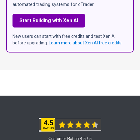
automated trading systems for cTrader.
Start Building with Xen AI
New users can start with free credits and test Xen AI
before upgrading.
Learn more about Xen AI free credits
.
Customer Rating 4.5 / 5