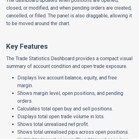
The dashboard updates when positions are opened,
closed, or modified, and when pending orders are created,
cancelled, or filled. The panel is also draggable, allowing it
to be moved around the chart.
Key Features
The Trade Statistics Dashboard provides a compact visual
summary of account condition and open trade exposure.
Displays live account balance, equity, and free
margin.
Shows margin level, open positions, and pending
orders.
Calculates total open buy and sell positions.
Displays total open trade volume in lots.
Shows total unrealised net profit.
Shows total unrealised pips across open positions.