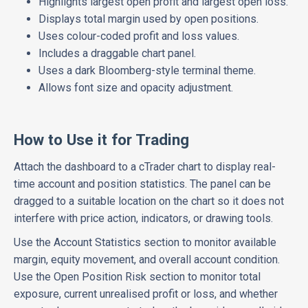
Highlights largest open profit and largest open loss.
Displays total margin used by open positions.
Uses colour-coded profit and loss values.
Includes a draggable chart panel.
Uses a dark Bloomberg-style terminal theme.
Allows font size and opacity adjustment.
How to Use it for Trading
Attach the dashboard to a cTrader chart to display real-
time account and position statistics. The panel can be
dragged to a suitable location on the chart so it does not
interfere with price action, indicators, or drawing tools.
Use the Account Statistics section to monitor available
margin, equity movement, and overall account condition.
Use the Open Position Risk section to monitor total
exposure, current unrealised profit or loss, and whether