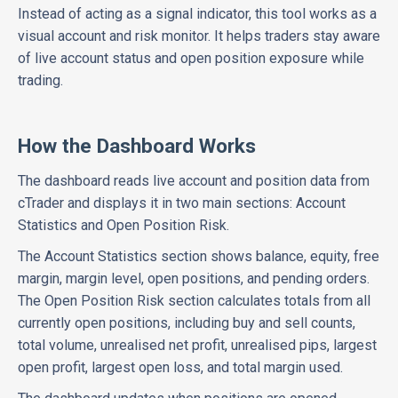
Instead of acting as a signal indicator, this tool works as a
visual account and risk monitor. It helps traders stay aware
of live account status and open position exposure while
trading.
How the Dashboard Works
The dashboard reads live account and position data from
cTrader and displays it in two main sections: Account
Statistics and Open Position Risk.
The Account Statistics section shows balance, equity, free
margin, margin level, open positions, and pending orders.
The Open Position Risk section calculates totals from all
currently open positions, including buy and sell counts,
total volume, unrealised net profit, unrealised pips, largest
open profit, largest open loss, and total margin used.