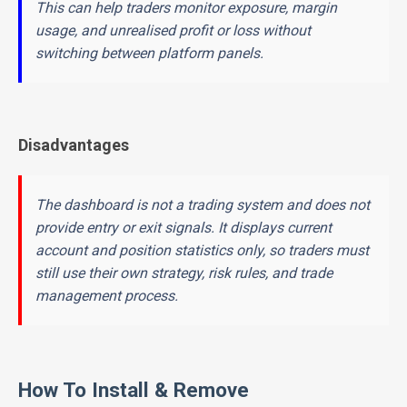
This can help traders monitor exposure, margin
usage, and unrealised profit or loss without
switching between platform panels.
Disadvantages
The dashboard is not a trading system and does not
provide entry or exit signals. It displays current
account and position statistics only, so traders must
still use their own strategy, risk rules, and trade
management process.
How To Install & Remove