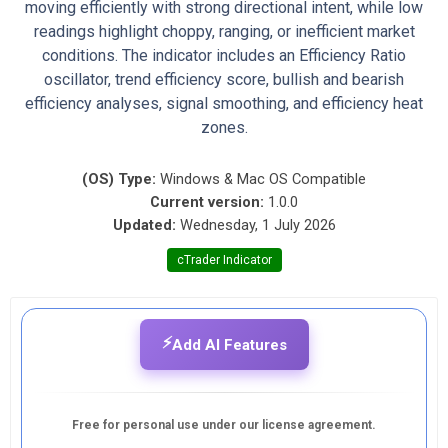
moving efficiently with strong directional intent, while low
readings highlight choppy, ranging, or inefficient market
conditions. The indicator includes an Efficiency Ratio
oscillator, trend efficiency score, bullish and bearish
efficiency analyses, signal smoothing, and efficiency heat
zones.
(OS) Type:
Windows & Mac OS Compatible
Current version:
1.0.0
Updated:
Wednesday, 1 July 2026
cTrader Indicator
⚡
Add AI Features
Free for personal use under our license agreement.