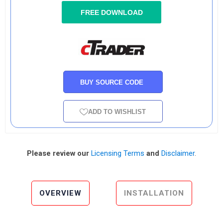
FREE DOWNLOAD
BUY SOURCE CODE
ADD TO WISHLIST
Please review our
Licensing Terms
and
Disclaimer
.
OVERVIEW
INSTALLATION