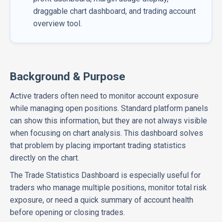
draggable chart dashboard, and trading account
overview tool.
Background & Purpose
Active traders often need to monitor account exposure
while managing open positions. Standard platform panels
can show this information, but they are not always visible
when focusing on chart analysis. This dashboard solves
that problem by placing important trading statistics
directly on the chart.
The Trade Statistics Dashboard is especially useful for
traders who manage multiple positions, monitor total risk
exposure, or need a quick summary of account health
before opening or closing trades.