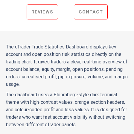
REVIEWS
CONTACT
The cTrader Trade Statistics Dashboard displays key
account and open position risk statistics directly on the
trading chart. It gives traders a clear, real-time overview of
account balance, equity, margin, open positions, pending
orders, unrealised profit, pip exposure, volume, and margin
usage.
The dashboard uses a Bloomberg-style dark terminal
theme with high-contrast values, orange section headers,
and colour-coded profit and loss values. It is designed for
traders who want fast account visibility without switching
between different cTrader panels.