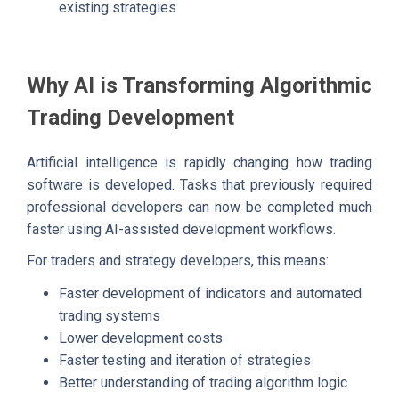
existing strategies
Why AI is Transforming Algorithmic
Trading Development
Artificial intelligence is rapidly changing how trading
software is developed. Tasks that previously required
professional developers can now be completed much
faster using AI-assisted development workflows.
For traders and strategy developers, this means:
Faster development of indicators and automated
trading systems
Lower development costs
Faster testing and iteration of strategies
Better understanding of trading algorithm logic