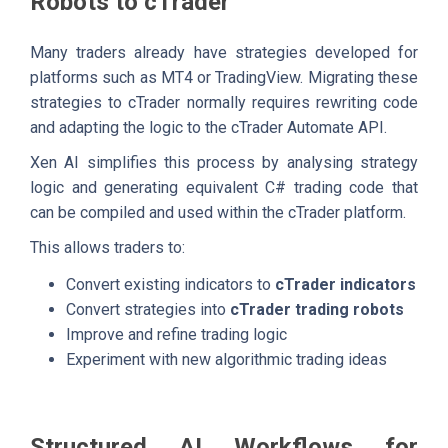
Robots to cTrader
Many traders already have strategies developed for
platforms such as MT4 or TradingView. Migrating these
strategies to cTrader normally requires rewriting code
and adapting the logic to the cTrader Automate API.
Xen AI simplifies this process by analysing strategy
logic and generating equivalent C# trading code that
can be compiled and used within the cTrader platform.
This allows traders to:
Convert existing indicators to
cTrader indicators
Convert strategies into
cTrader trading robots
Improve and refine trading logic
Experiment with new algorithmic trading ideas
Structured AI Workflows for