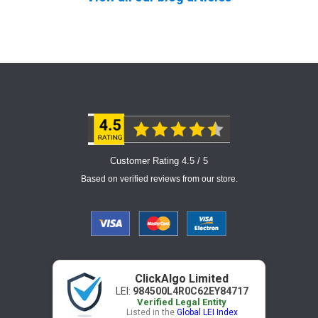
Customer Rating 4.5 / 5
Based on verified reviews from our store.
ClickAlgo Limited
LEI:
984500L4R0C62EY84717
Verified Legal Entity
Listed in the
Global LEI Index