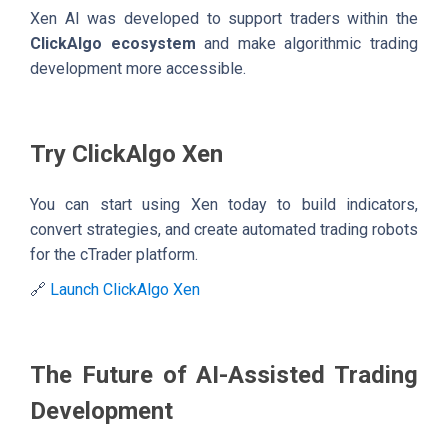
Xen AI was developed to support traders within the
ClickAlgo ecosystem
and make algorithmic trading
development more accessible.
Try ClickAlgo Xen
You can start using Xen today to build indicators,
convert strategies, and create automated trading robots
for the cTrader platform.
🔗
Launch ClickAlgo Xen
The Future of AI-Assisted Trading
Development