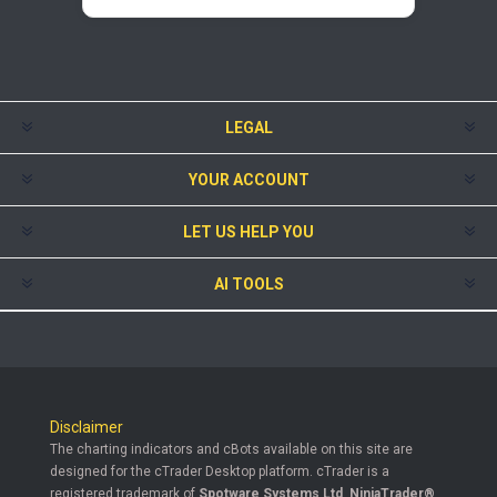
LEGAL
YOUR ACCOUNT
LET US HELP YOU
AI TOOLS
Disclaimer
The charting indicators and cBots available on this site are
designed for the cTrader Desktop platform. cTrader is a
registered trademark of
Spotware Systems Ltd
.
NinjaTrader®