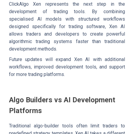
ClickAlgo Xen represents the next step in the
development of trading tools. By combining
specialised AI models with structured workflows
designed specifically for trading software, Xen AI
allows traders and developers to create powerful
algorithmic trading systems faster than traditional
development methods.
Future updates will expand Xen AI with additional
workflows, improved development tools, and support
for more trading platforms.
Algo Builders vs AI Development
Platforms
Traditional algo-builder tools often limit traders to
predefined strategy templates. Xen AI takes a different