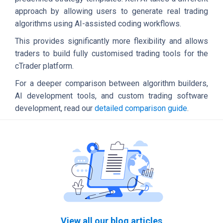
approach by allowing users to generate real trading
algorithms using AI-assisted coding workflows.
This provides significantly more flexibility and allows
traders to build fully customised trading tools for the
cTrader platform.
For a deeper comparison between algorithm builders,
AI development tools, and custom trading software
development, read our
detailed comparison guide
.
View all our blog articles