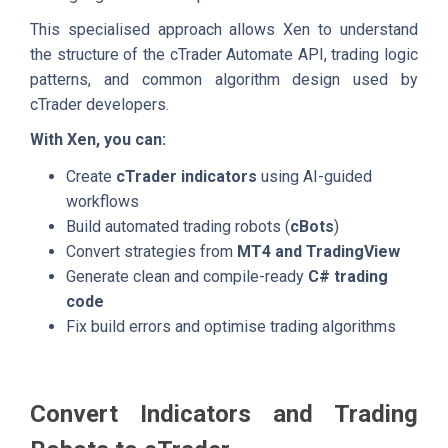
This specialised approach allows Xen to understand
the structure of the cTrader Automate API, trading logic
patterns, and common algorithm design used by
cTrader developers.
With Xen, you can:
Create
cTrader indicators
using AI-guided
workflows
Build automated trading robots (
cBots
)
Convert strategies from
MT4 and TradingView
Generate clean and compile-ready
C# trading
code
Fix build errors and optimise trading algorithms
Convert Indicators and Trading