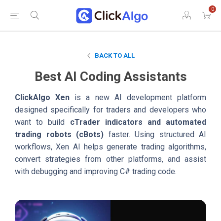
0
BACK TO ALL
Best AI Coding Assistants
ClickAlgo Xen
is a new AI development platform
designed specifically for traders and developers who
want to build
cTrader indicators and automated
trading robots (cBots)
faster. Using structured AI
workflows, Xen AI helps generate trading algorithms,
convert strategies from other platforms, and assist
with debugging and improving C# trading code.