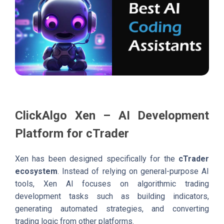
ClickAlgo Xen – AI Development
Platform for cTrader
Xen has been designed specifically for the
cTrader
ecosystem
. Instead of relying on general-purpose AI
tools, Xen AI focuses on algorithmic trading
development tasks such as building indicators,
generating automated strategies, and converting
trading logic from other platforms.