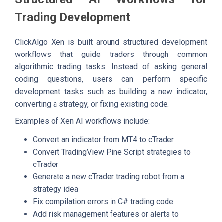
Trading Development
ClickAlgo Xen is built around structured development
workflows that guide traders through common
algorithmic trading tasks. Instead of asking general
coding questions, users can perform specific
development tasks such as building a new indicator,
converting a strategy, or fixing existing code.
Examples of Xen AI workflows include:
Convert an indicator from MT4 to cTrader
Convert TradingView Pine Script strategies to
cTrader
Generate a new cTrader trading robot from a
strategy idea
Fix compilation errors in C# trading code
Add risk management features or alerts to