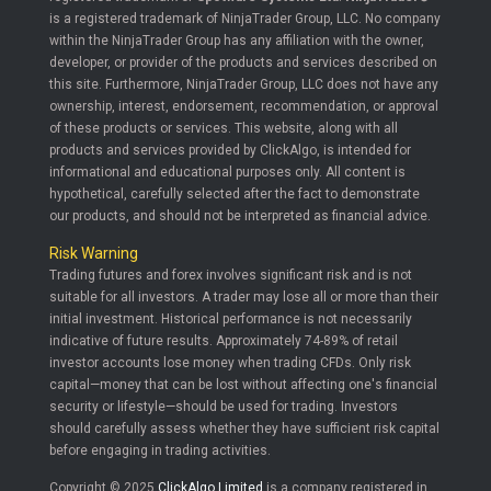
is a registered trademark of NinjaTrader Group, LLC. No company
within the NinjaTrader Group has any affiliation with the owner,
developer, or provider of the products and services described on
this site. Furthermore, NinjaTrader Group, LLC does not have any
ownership, interest, endorsement, recommendation, or approval
of these products or services. This website, along with all
products and services provided by ClickAlgo, is intended for
informational and educational purposes only. All content is
hypothetical, carefully selected after the fact to demonstrate
our products, and should not be interpreted as financial advice.
Risk Warning
Trading futures and forex involves significant risk and is not
suitable for all investors. A trader may lose all or more than their
initial investment. Historical performance is not necessarily
indicative of future results. Approximately 74-89% of retail
investor accounts lose money when trading CFDs. Only risk
capital—money that can be lost without affecting one's financial
security or lifestyle—should be used for trading. Investors
should carefully assess whether they have sufficient risk capital
before engaging in trading activities.
Copyright © 2025
ClickAlgo Limited
is a company registered in