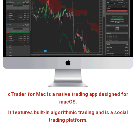
cTrader for Mac is a native trading app designed for
macOS.
It features built-in algorithmic trading and is a social
trading platform.