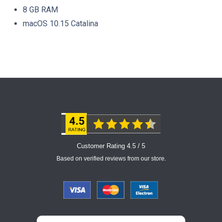
8 GB RAM
macOS 10.15 Catalina
Customer Rating 4.5 / 5
Based on verified reviews from our store.