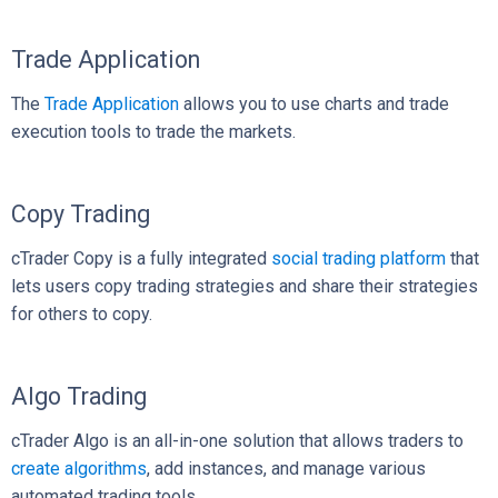
Trade Application
The
Trade Application
allows you to use charts and trade
execution tools to trade the markets.
Copy Trading
cTrader Copy is a fully integrated
social trading platform
that
lets users copy trading strategies and share their strategies
for others to copy.
Algo Trading
cTrader Algo is an all-in-one solution that allows traders to
create algorithms
, add instances, and manage various
automated trading tools.