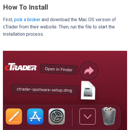
How To Install
First,
pick a broker
and download the Mac OS version of
cTrader from their website. Then, run the file to start the
installation process.