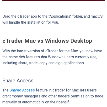
Drag the cTrader app to the "Applications" folder, and macOS
will handle the installation for you.
cTrader Mac vs Windows Desktop
With the latest version of cTrader for the Mac, you now have
the same rich features that Windows users currently use,
including share, trade, copy and algo applications.
Share Access
The
Shared Access
feature in cTrader for Mac lets users
grant money managers and other traders permission to trade
manually or automatically on their behalf.