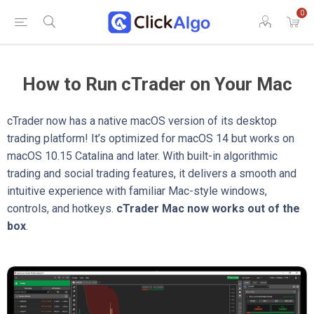
0
How to Run cTrader on Your Mac
cTrader now has a native macOS version of its desktop
trading platform! It’s optimized for macOS 14 but works on
macOS 10.15 Catalina and later. With built-in algorithmic
trading and social trading features, it delivers a smooth and
intuitive experience with familiar Mac-style windows,
controls, and hotkeys.
cTrader Mac now works out of the
box
.