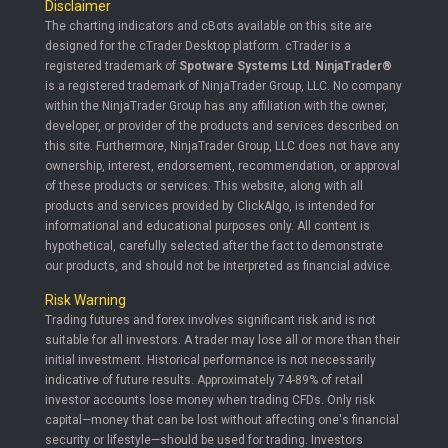
Disclaimer
The charting indicators and cBots available on this site are
designed for the cTrader Desktop platform. cTrader is a
registered trademark of
Spotware Systems Ltd
.
NinjaTrader®
is a registered trademark of NinjaTrader Group, LLC. No company
within the NinjaTrader Group has any affiliation with the owner,
developer, or provider of the products and services described on
this site. Furthermore, NinjaTrader Group, LLC does not have any
ownership, interest, endorsement, recommendation, or approval
of these products or services. This website, along with all
products and services provided by ClickAlgo, is intended for
informational and educational purposes only. All content is
hypothetical, carefully selected after the fact to demonstrate
our products, and should not be interpreted as financial advice.
Risk Warning
Trading futures and forex involves significant risk and is not
suitable for all investors. A trader may lose all or more than their
initial investment. Historical performance is not necessarily
indicative of future results. Approximately 74-89% of retail
investor accounts lose money when trading CFDs. Only risk
capital—money that can be lost without affecting one's financial
security or lifestyle—should be used for trading. Investors