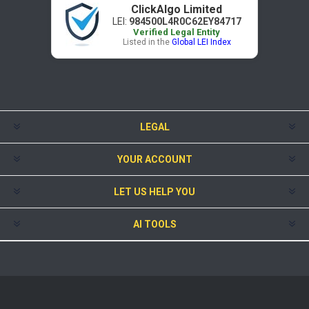
ClickAlgo Limited
LEI:
984500L4R0C62EY84717
Verified Legal Entity
Listed in the
Global LEI Index
LEGAL
YOUR ACCOUNT
LET US HELP YOU
AI TOOLS