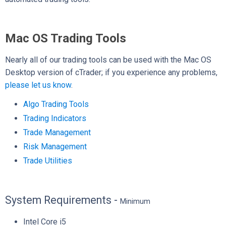
Mac OS Trading Tools
Nearly all of our trading tools can be used with the Mac OS
Desktop version of cTrader; if you experience any problems,
please let us know
.
Algo Trading Tools
Trading Indicators
Trade Management
Risk Management
Trade Utilities
System Requirements -
Minimum
Intel Core i5