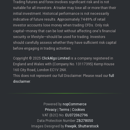
Trading futures and forex involves significant risk and is not
suitable for all investors. A trader may lose all or more than their
initial investment. Historical performance is not necessarily
indicative of future results. Approximately 74-89% of retail
investor accounts lose money when trading CFDs. Only risk
capital—money that can be lost without affecting one's financial
security or lifestyle—should be used for trading. Investors
should carefully assess whether they have sufficient risk capital
before engaging in trading activities.
Copyright © 2025
ClickAlgo Limited
is a company registered in
England and Wales with (Company No. 13117395) Kemp House
160 City Road, London EC1V 2NX.
This does not represent our full Disclaimer. Please read our
full
disclaimer
.
Powered by
nopCommerce
Privacy
|
Terms
|
Cookies
VAT (B2C) No.
EU372062796
Data Protection Number
ZB278050
Images Designed by
Freepik
,
Shutterstock