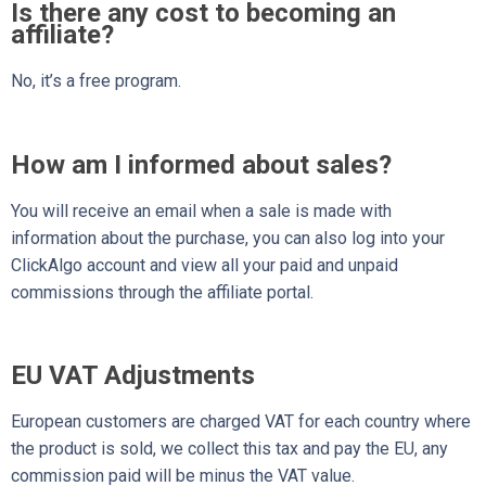
Is there any cost to becoming an
affiliate?
No, it’s a free program.
How am I informed about sales?
You will receive an email when a sale is made with
information about the purchase, you can also log into your
ClickAlgo account and view all your paid and unpaid
commissions through the affiliate portal.
EU VAT Adjustments
European customers are charged VAT for each country where
the product is sold, we collect this tax and pay the EU, any
commission paid will be minus the VAT value.