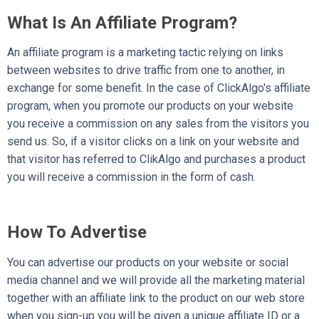
What Is An Affiliate Program?
An affiliate program is a marketing tactic relying on links
between websites to drive traffic from one to another, in
exchange for some benefit. In the case of ClickAlgo's affiliate
program, when you promote our products on your website
you receive a commission on any sales from the visitors you
send us. So, if a visitor clicks on a link on your website and
that visitor has referred to ClikAlgo and purchases a product
you will receive a commission in the form of cash.
How To Advertise
You can advertise our products on your website or social
media channel and we will provide all the marketing material
together with an affiliate link to the product on our web store
when you sign-up you will be given a unique affiliate ID or a