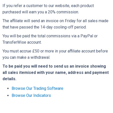
If you refer a customer to our website, each product
purchased will earn you a 20% commission.
The affiliate will send an invoice on Friday for all sales made
that have passed the 14-day cooling-off period.
You will be paid the total commissions via a PayPal or
TransferWise account.
You must accrue £50 or more in your affiliate account before
you can make a withdrawal.
To be paid you will need to send us an invoice showing
all sales itemised with your name, address and payment
details.
Browse Our Trading Software
Browse Our Indicators