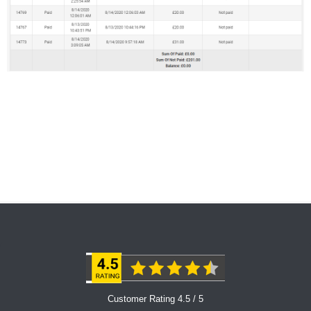
Customer Rating 4.5 / 5