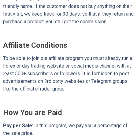
friendly name. If the customer does not buy anything on their
first visit, we keep track for 30 days, so that if they return and
purchase a product, you still get the commission.
Affiliate Conditions
To be able to join our affiliate program you must already run a
Forex or day trading website or social media channel with at
least 500+ subscribers or followers. It is forbidden to post
advertisements on 3rd party websites or Telegram groups
like the official cTrader group.
How You are Paid
Pay per Sale
: In this program, we pay you a percentage of
the sale price.