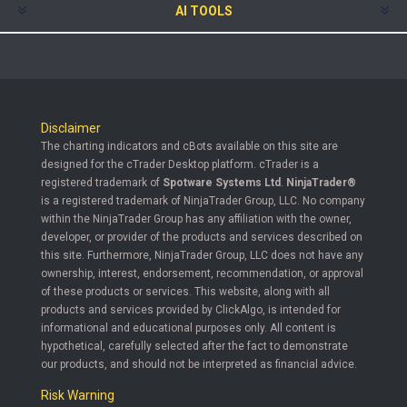
AI TOOLS
Disclaimer
The charting indicators and cBots available on this site are
designed for the cTrader Desktop platform. cTrader is a
registered trademark of
Spotware Systems Ltd
.
NinjaTrader®
is a registered trademark of NinjaTrader Group, LLC. No company
within the NinjaTrader Group has any affiliation with the owner,
developer, or provider of the products and services described on
this site. Furthermore, NinjaTrader Group, LLC does not have any
ownership, interest, endorsement, recommendation, or approval
of these products or services. This website, along with all
products and services provided by ClickAlgo, is intended for
informational and educational purposes only. All content is
hypothetical, carefully selected after the fact to demonstrate
our products, and should not be interpreted as financial advice.
Risk Warning