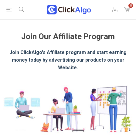
0
Join Our Affiliate Program
Join ClickAlgo's Affiliate program and start earning
money today by advertising our products on your
Website.