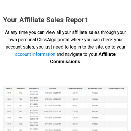
Your Affiliate Sales Report
At any time you can view all your affiliate sales through your
own personal ClickAlgo portal where you can check your
account sales, you just need to log in to the site, go to your
account information
and navigate to your
Affiliate
Commissions
.