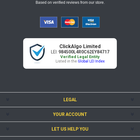
Based on verified reviews from our store.
ClickAlgo Limited
LEI:
984500L4R0C62EY84717
Verified Legal Entity
Listed in the
Global LEI Index
LEGAL
YOUR ACCOUNT
LET US HELP YOU