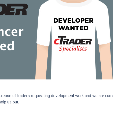
ncrease of traders requesting development work and we are curren
elp us out.