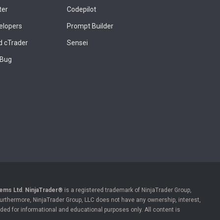
ter
Codepilot
elopers
Prompt Builder
 cTrader
Sensei
 Bug
ems Ltd
.
NinjaTrader®
is a registered trademark of NinjaTrader Group,
 Furthermore, NinjaTrader Group, LLC does not have any ownership, interest,
ded for informational and educational purposes only. All content is