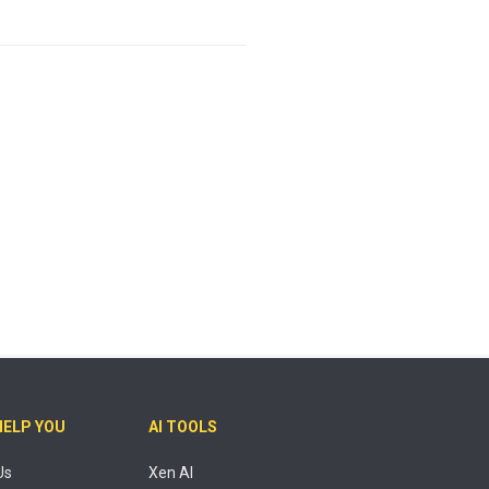
HELP YOU
AI TOOLS
Us
Xen AI