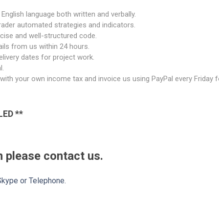
English language both written and verbally.
rader automated strategies and indicators.
ncise and well-structured code.
ils from us within 24 hours.
livery dates for project work.
l.
al with your own income tax and invoice us using PayPal every Friday
LED **
 please contact us.
 Skype or Telephone.