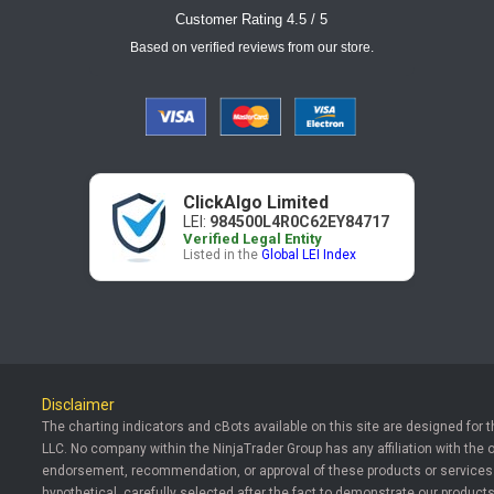
Customer Rating 4.5 / 5
Based on verified reviews from our store.
ClickAlgo Limited
LEI:
984500L4R0C62EY84717
Verified Legal Entity
Listed in the
Global LEI Index
Disclaimer
The charting indicators and cBots available on this site are designed for 
LLC. No company within the NinjaTrader Group has any affiliation with the 
endorsement, recommendation, or approval of these products or services. T
hypothetical, carefully selected after the fact to demonstrate our products