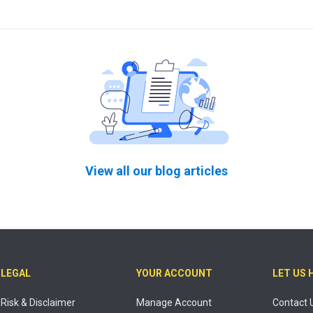
View all our blog articles
LEGAL
YOUR ACCOUNT
LET US 
Risk & Disclaimer
Manage Account
Contact 