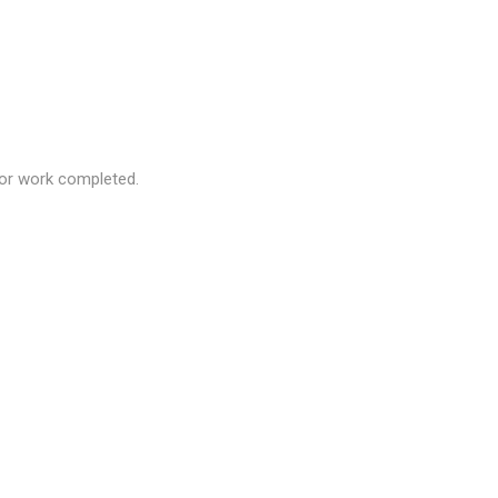
 for work completed.