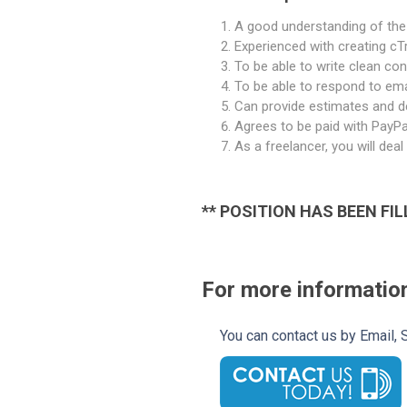
A good understanding of the 
Experienced with creating cT
To be able to write clean co
To be able to respond to ema
Can provide estimates and de
Agrees to be paid with PayPa
As a freelancer, you will de
** POSITION HAS BEEN FIL
For more information
You can contact us by Email,