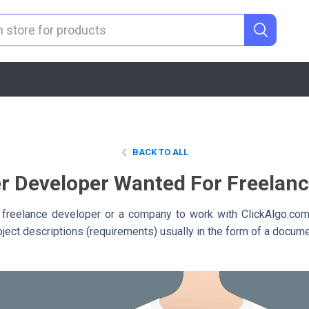
BACK TO ALL
r Developer Wanted For Freelan
 freelance developer or a company to work with ClickAlgo.co
roject descriptions (requirements) usually in the form of a docume