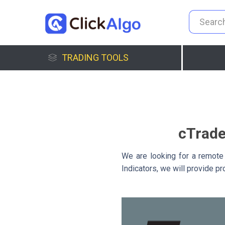
TRADING TOOLS
cTrade
We are looking for a remote
Indicators, we will provide p