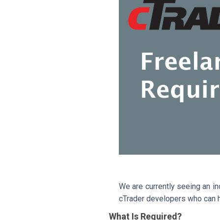
We are currently seeing an i
cTrader developers who can h
What Is Required?