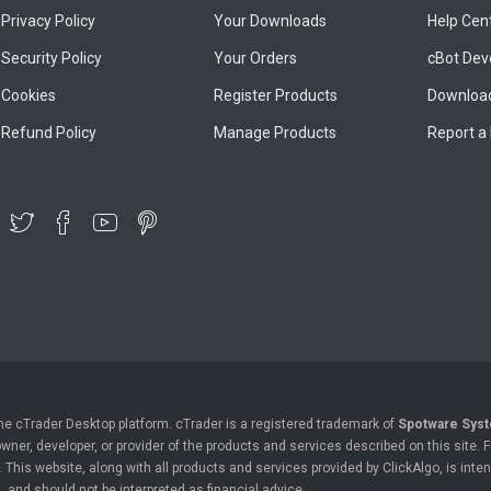
Privacy Policy
Your Downloads
Help Cen
Security Policy
Your Orders
cBot Dev
Cookies
Register Products
Download
Refund Policy
Manage Products
Report a
the cTrader Desktop platform. cTrader is a registered trademark of
Spotware Syst
owner, developer, or provider of the products and services described on this site.
his website, along with all products and services provided by ClickAlgo, is inten
, and should not be interpreted as financial advice.