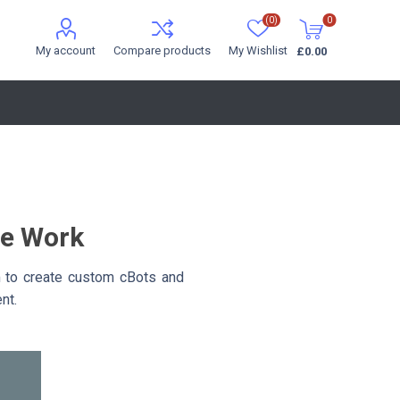
(0)
0
My account
Compare products
My Wishlist
£0.00
ce Work
m to create custom cBots and
nt.