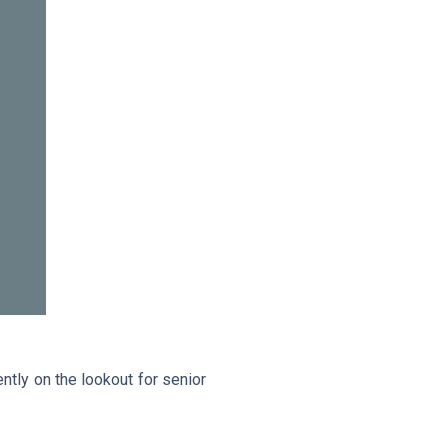
tly on the lookout for senior