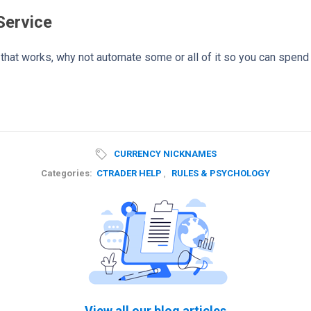
Service
y that works, why not automate some or all of it so you can spend
CURRENCY NICKNAMES
Categories:
CTRADER HELP
,
RULES & PSYCHOLOGY
View all our blog articles