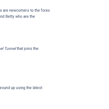
s are newcomers to the forex
and Betty who are the
el Tunnel
that joins the
ground up using the latest