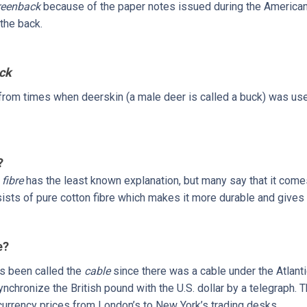
reenback
because of the paper notes issued during the American 
the back.
ck
k from times when deerskin (a male deer is called a buck) was us
?
e
fibre
has the least known explanation, but many say that it comes
sts of pure cotton fibre which makes it more durable and gives it
e?
s been called the
cable
since there was a cable under the Atlanti
chronize the British pound with the U.S. dollar by a telegraph. 
currency prices from London’s to New York’s trading desks.