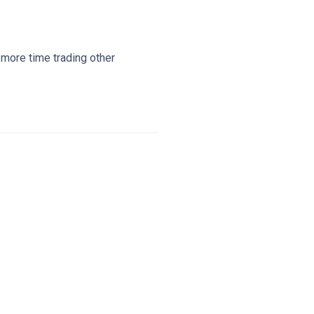
 more time trading other