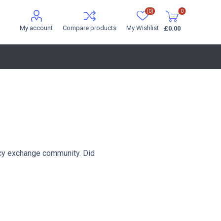
(0)
0
My account
Compare products
My Wishlist
£0.00
cy exchange community. Did