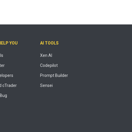
HELP YOU
AI TOOLS
Us
Xen AI
ter
Codepilot
elopers
Prompt Builder
 cTrader
Sensei
 Bug