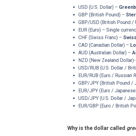
USD (U.S. Dollar) –
Greenb
GBP (British Pound) –
Ster
GBP/USD (British Pound / U
EUR (Euro) – Single curren
CHF (Swiss Franc) –
Swis
CAD (Canadian Dollar) –
Lo
AUD (Australian Dollar) –
A
NZD (New Zealand Dollar)
USD/RUB (U.S. Dollar / Bri
EUR/RUB (Euro / Russian 
GBP/JPY (British Pound / 
EUR/JPY (Euro / Japanese 
USD/JPY (U.S. Dollar / Jap
EUR/GBP (Euro / British Po
Why is the dollar called
gre