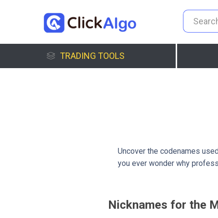
TRADING TOOLS
Uncover the codenames used 
you ever wonder why professi
Nicknames for the M