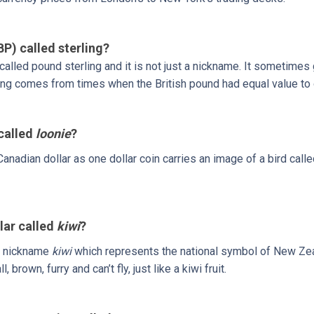
BP) called sterling?
y called pound sterling and it is not just a nickname. It sometimes
ing comes from times when the British pound had equal value to o
 called
loonie
?
anadian dollar as one dollar coin carries an image of a bird call
lar called
kiwi
?
a nickname
kiwi
which represents the national symbol of New Zea
l, brown, furry and can’t fly, just like a kiwi fruit.