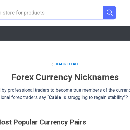
BACK TO ALL
Forex Currency Nicknames
by professional traders to become true members of the curren
onal forex traders say “
Cable
is struggling to regain stability”?
ost Popular Currency Pairs