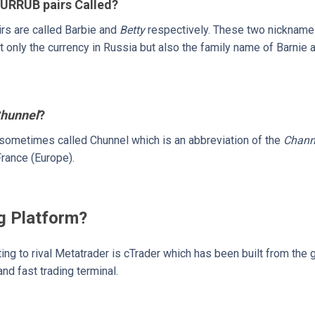
URRUB pairs Called?
s are called Barbie and
Betty
respectively. These two nickname
t only the currency in Russia but also the family name of Barnie 
hunnel
?
sometimes called Chunnel which is an abbreviation of the
Chann
rance (Europe).
g Platform?
rting to rival Metatrader is cTrader which has been built from the 
nd fast trading terminal.