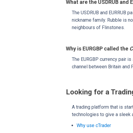
What are the USDRUB and E
The USDRUB and EURRUB pair
nickname family. Rubble is no
neighbours of Flinstones.
Why is EURGBP called the
C
The EURGBP currency pair is 
channel between Britain and F
Looking for a Tradin
A trading platform that is sta
technologies to give a sleek a
Why use cTrader