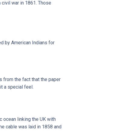
civil war in 1861. Those
ed by American Indians for
 from the fact that the paper
 a special feel.
c ocean linking the UK with
The cable was laid in 1858 and