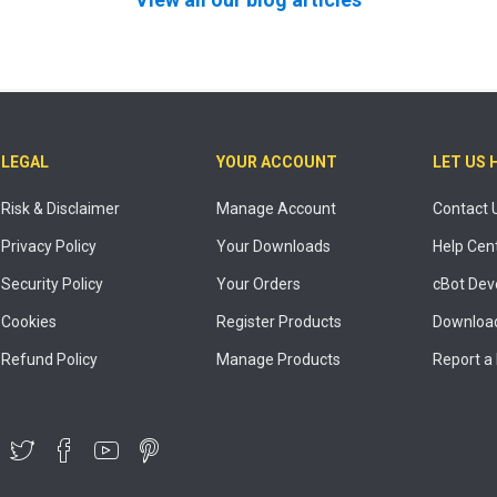
LEGAL
YOUR ACCOUNT
LET US 
Risk & Disclaimer
Manage Account
Contact 
Privacy Policy
Your Downloads
Help Cen
Security Policy
Your Orders
cBot Dev
Cookies
Register Products
Download
Refund Policy
Manage Products
Report a