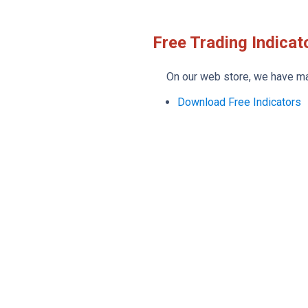
Free Trading Indicat
On our web store, we have many
Download Free Indicators