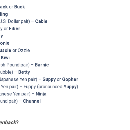
ack
or
Buck
ling
.S. Dollar pair) –
Cable
cy or
Fiber
sy
onie
ussie
or Ozzie
-
Kiwi
tish Pound pair) –
Barnie
Rubble) –
Betty
Japanese Yen pair) –
Guppy
or
Gopher
Yen pair) – Euppy (pronounced
Yuppy
)
anese Yen pair) –
Ninja
und pair) –
Chunnel
enback
?