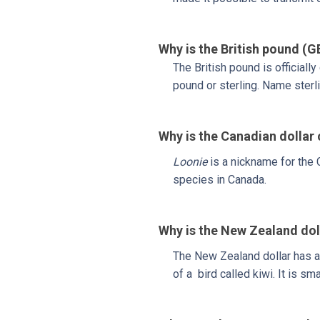
Why is the British pound (G
The British pound is officiall
pound or sterling. Name sterl
Why is the Canadian dollar
Loonie
is a nickname for the C
species in Canada.
Why is the New Zealand dol
The New Zealand dollar has 
of a bird called kiwi. It is smal