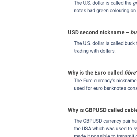
The U.S. dollar is called the
g
notes had green colouring on 
USD second nickname –
bu
The U.S. dollar is called buc
trading with dollars.
Why is the Euro called
fibre
The Euro currency’s nicknam
used for euro banknotes consi
Why is GBPUSD called cabl
The GBPUSD currency pair ha
the USA which was used to syn
made it possible to transmit 