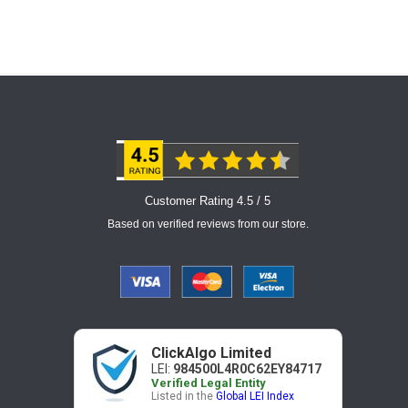
Customer Rating 4.5 / 5
Based on verified reviews from our store.
ClickAlgo Limited
LEI:
984500L4R0C62EY84717
Verified Legal Entity
Listed in the
Global LEI Index