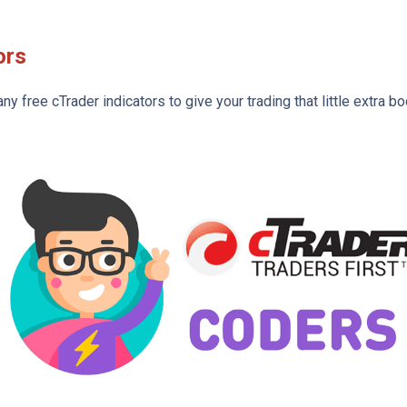
ors
 free cTrader indicators to give your trading that little extra bo