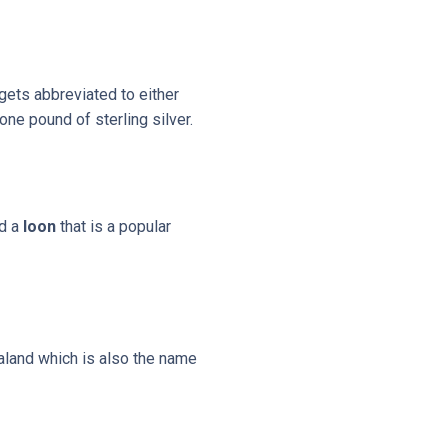
 gets abbreviated to either
ne pound of sterling silver.
ed a
loon
that is a popular
land which is also the name