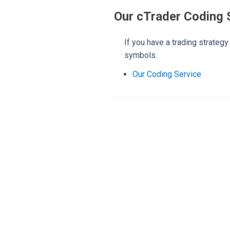
Our cTrader Coding 
If you have a trading strateg
symbols.
Our Coding Service