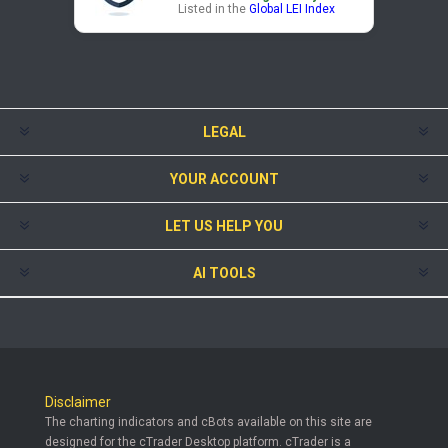
Listed in the
Global LEI Index
LEGAL
YOUR ACCOUNT
LET US HELP YOU
AI TOOLS
Disclaimer
The charting indicators and cBots available on this site are
designed for the cTrader Desktop platform. cTrader is a