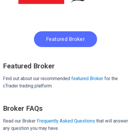
Featured Broker
Featured Broker
Find out about our recommended
featured Broker
for the
cTrader trading platform.
Broker FAQs
Read our Broker
Frequently Asked Questions
that will answer
any question you may have.