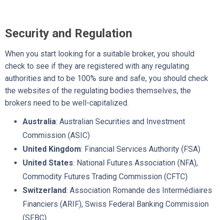
Security and Regulation
When you start looking for a suitable broker, you should
check to see if they are registered with any regulating
authorities and to be 100% sure and safe, you should check
the websites of the regulating bodies themselves, the
brokers need to be well-capitalized.
Australia
: Australian Securities and Investment
Commission (ASIC)
United Kingdom
: Financial Services Authority (FSA)
United States
: National Futures Association (NFA),
Commodity Futures Trading Commission (CFTC)
Switzerland
: Association Romande des Intermédiaires
Financiers (ARIF), Swiss Federal Banking Commission
(SFBC)