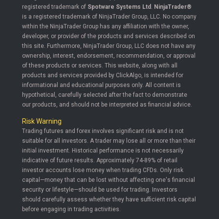
registered trademark of
Spotware Systems Ltd
.
NinjaTrader®
is a registered trademark of NinjaTrader Group, LLC. No company
within the NinjaTrader Group has any affiliation with the owner,
developer, or provider of the products and services described on
this site. Furthermore, NinjaTrader Group, LLC does not have any
ownership, interest, endorsement, recommendation, or approval
of these products or services. This website, along with all
products and services provided by ClickAlgo, is intended for
informational and educational purposes only. All content is
hypothetical, carefully selected after the fact to demonstrate
our products, and should not be interpreted as financial advice.
Risk Warning
Trading futures and forex involves significant risk and is not
suitable for all investors. A trader may lose all or more than their
initial investment. Historical performance is not necessarily
indicative of future results. Approximately 74-89% of retail
investor accounts lose money when trading CFDs. Only risk
capital—money that can be lost without affecting one's financial
security or lifestyle—should be used for trading. Investors
should carefully assess whether they have sufficient risk capital
before engaging in trading activities.