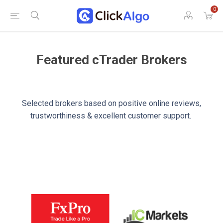
0
Featured cTrader Brokers
Selected brokers based on positive online reviews,
trustworthiness & excellent customer support.