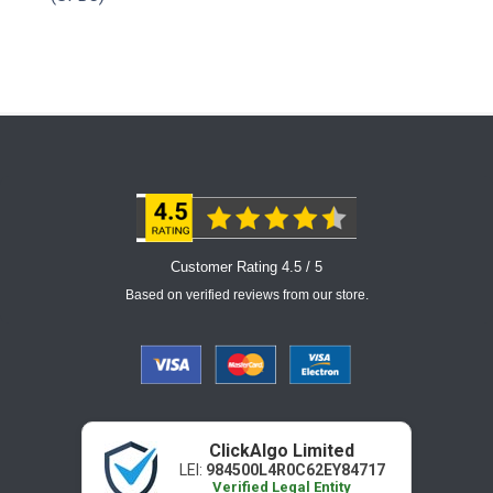
Customer Rating 4.5 / 5
Based on verified reviews from our store.
ClickAlgo Limited
LEI:
984500L4R0C62EY84717
Verified Legal Entity