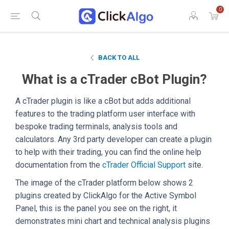
0
BACK TO ALL
What is a cTrader cBot Plugin?
A cTrader plugin is like a cBot but adds additional
features to the trading platform user interface with
bespoke trading terminals, analysis tools and
calculators. Any 3rd party developer can create a plugin
to help with their trading, you can find the online help
documentation from the
cTrader Official Support
site.
The image of the cTrader platform below shows 2
plugins created by ClickAlgo for the Active Symbol
Panel, this is the panel you see on the right, it
demonstrates mini chart and technical analysis plugins