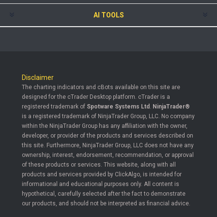
AI TOOLS
Disclaimer
The charting indicators and cBots available on this site are
designed for the cTrader Desktop platform. cTrader is a
registered trademark of
Spotware Systems Ltd
.
NinjaTrader®
is a registered trademark of NinjaTrader Group, LLC. No company
within the NinjaTrader Group has any affiliation with the owner,
developer, or provider of the products and services described on
this site. Furthermore, NinjaTrader Group, LLC does not have any
ownership, interest, endorsement, recommendation, or approval
of these products or services. This website, along with all
products and services provided by ClickAlgo, is intended for
informational and educational purposes only. All content is
hypothetical, carefully selected after the fact to demonstrate
our products, and should not be interpreted as financial advice.