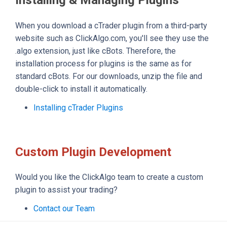
When you download a cTrader plugin from a third-party
website such as ClickAlgo.com, you'll see they use the
.algo extension, just like cBots. Therefore, the
installation process for plugins is the same as for
standard cBots. For our downloads, unzip the file and
double-click to install it automatically.
Installing cTrader Plugins
Custom Plugin Development
Would you like the ClickAlgo team to create a custom
plugin to assist your trading?
Contact our Team