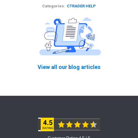
Categories:
CTRADER HELP
View all our blog articles