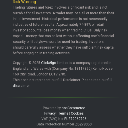
Risk Warning
Trading futures and forex involves significant risk and is not
suitable for all investors. A trader may lose all or more than their
initial investment. Historical performance is not necessarily
indicative of future results. Approximately 74-89% of retail
investor accounts lose money when trading CFDs. Only risk
capital—money that can be lost without affecting one's financial
security or lifestyle—should be used for trading. Investors
should carefully assess whether they have sufficient risk capital
before engaging in trading activities.
Copyright © 2025
ClickAlgo Limited
is a company registered in
England and Wales with (Company No. 13117395) Kemp House
160 City Road, London EC1V 2NX.
This does not represent our full Disclaimer. Please read our
full
disclaimer
.
Powered by
nopCommerce
Privacy
|
Terms
|
Cookies
VAT (B2C) No.
EU372062796
Data Protection Number
ZB278050