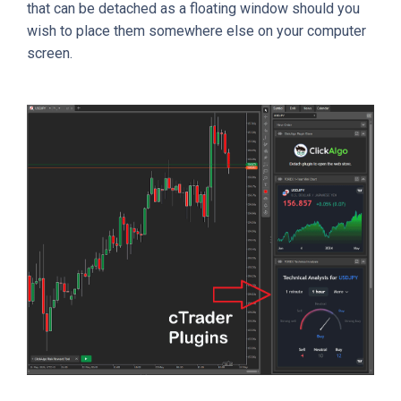
that can be detached as a floating window should you
wish to place them somewhere else on your computer
screen.