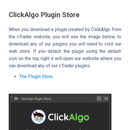
ClickAlgo Plugin Store
When you download a plugin created by ClickAlgo from
the cTrader website, you will see the image below, to
download any of our plugins you will need to visit our
web store. If you detach the plugin using the detach
icon on the top right it will open our website where you
can download any of our cTrader plugins.
The Plugin Store