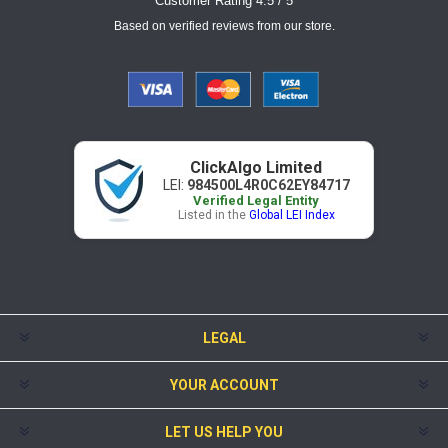
Customer Rating 4.5 / 5
Based on verified reviews from our store.
ClickAlgo Limited
LEI:
984500L4R0C62EY84717
Verified Legal Entity
Listed in the
Global LEI Index
LEGAL
YOUR ACCOUNT
LET US HELP YOU