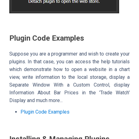
Plugin Code Examples
Suppose you are a programmer and wish to create your
plugins. In that case, you can access the help tutorials
which demonstrate how to open a website in a chart
view, write information to the local storage, display a
Separate Window With a Custom Control, display
Information About Bar Prices in the 'Trade Watch'
Display and much more...
Plugin Code Examples
Installing & Managing Plugins