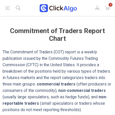
0
Commitment of Traders Report
Chart
The Commitment of Traders (COT) report is a weekly
publication issued by the Commodity Futures Trading
Commission (CFTC) in the United States. It provides a
breakdown of the positions held by various types of traders
in futures markets and the report categorizes traders into
three main groups:
commercial traders
(often producers or
consumers of the commodity),
non-commercial traders
(usually large speculators, such as hedge funds), and
non-
reportable traders
(small speculators or traders whose
positions do not meet reporting thresholds).