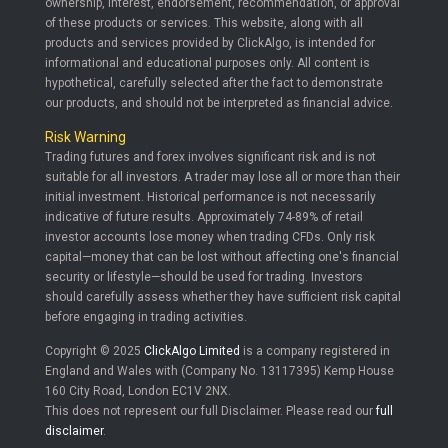
ownership, interest, endorsement, recommendation, or approval
of these products or services. This website, along with all
products and services provided by ClickAlgo, is intended for
informational and educational purposes only. All content is
hypothetical, carefully selected after the fact to demonstrate
our products, and should not be interpreted as financial advice.
Risk Warning
Trading futures and forex involves significant risk and is not
suitable for all investors. A trader may lose all or more than their
initial investment. Historical performance is not necessarily
indicative of future results. Approximately 74-89% of retail
investor accounts lose money when trading CFDs. Only risk
capital—money that can be lost without affecting one's financial
security or lifestyle—should be used for trading. Investors
should carefully assess whether they have sufficient risk capital
before engaging in trading activities.
Copyright © 2025
ClickAlgo Limited
is a company registered in
England and Wales with (Company No. 13117395) Kemp House
160 City Road, London EC1V 2NX.
This does not represent our full Disclaimer. Please read our
full
disclaimer
.