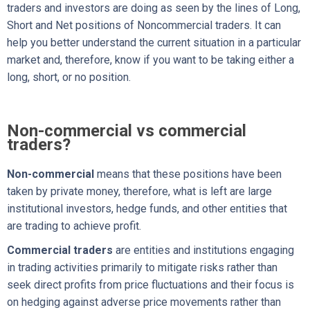
traders and investors are doing as seen by the lines of Long,
Short and Net positions of Noncommercial traders. It can
help you better understand the current situation in a particular
market and, therefore, know if you want to be taking either a
long, short, or no position.
Non-commercial vs commercial
traders?
Non-commercial
means that these positions have been
taken by private money, therefore, what is left are large
institutional investors, hedge funds, and other entities that
are trading to achieve profit.
Commercial traders
are entities and institutions engaging
in trading activities primarily to mitigate risks rather than
seek direct profits from price fluctuations and their focus is
on hedging against adverse price movements rather than