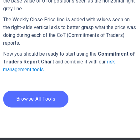
the base value of 0 for positions seen as the horizontal light
grey line.
The Weekly Close Price line is added with values seen on
the right-side vertical axis to better grasp what the price was
doing during each of the CoT (Commitments of Traders)
reports.
Now you should be ready to start using the
Commitment of
Traders Report Chart
and combine it with our
risk
management tools
.
Browse All Tools