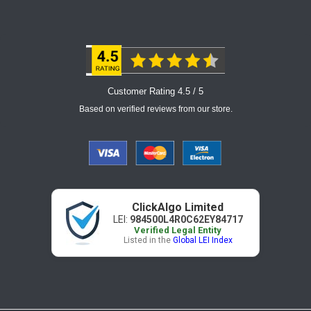
Customer Rating 4.5 / 5
Based on verified reviews from our store.
ClickAlgo Limited
LEI:
984500L4R0C62EY84717
Verified Legal Entity
Listed in the
Global LEI Index