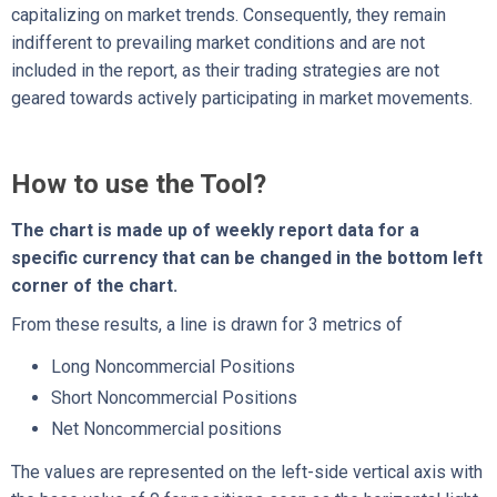
capitalizing on market trends. Consequently, they remain
indifferent to prevailing market conditions and are not
included in the report, as their trading strategies are not
geared towards actively participating in market movements.
How to use the Tool?
The chart is made up of weekly report data for a
specific currency that can be changed in the bottom left
corner of the chart.
From these results, a line is drawn for 3 metrics of
Long Noncommercial Positions
Short Noncommercial Positions
Net Noncommercial positions
The values are represented on the left-side vertical axis with