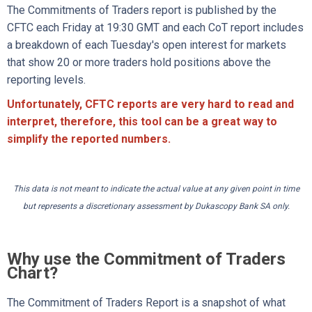
The Commitments of Traders report is published by the
CFTC each Friday at 19:30 GMT and each CoT report includes
a breakdown of each Tuesday's open interest for markets
that show 20 or more traders hold positions above the
reporting levels.
Unfortunately, CFTC reports are very hard to read and
interpret, therefore, this tool can be a great way to
simplify the reported numbers.
This data is not meant to indicate the actual value at any given point in time
but represents a discretionary assessment by Dukascopy Bank SA only.
Why use the Commitment of Traders
Chart?
The Commitment of Traders Report is a snapshot of what