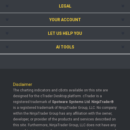
LEGAL
YOUR ACCOUNT
LET US HELP YOU
AI TOOLS
Disclaimer
The charting indicators and cBots available on this site are
designed for the cTrader Desktop platform. cTrader is a
registered trademark of
Spotware Systems Ltd
.
NinjaTrader®
is a registered trademark of NinjaTrader Group, LLC. No company
within the NinjaTrader Group has any affiliation with the owner,
developer, or provider of the products and services described on
this site. Furthermore, NinjaTrader Group, LLC does not have any