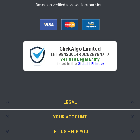
Based on verified reviews from our store.
ClickAlgo Limited
LEI:
984500L4R0C62EY84717
Verified Legal Entity
Listed in the
Global LEI Index
LEGAL
YOUR ACCOUNT
LET US HELP YOU