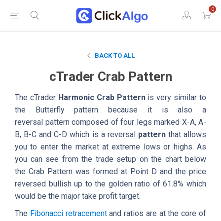
0
BACK TO ALL
cTrader Crab Pattern
The cTrader
Harmonic Crab Pattern
is very similar to
the Butterfly pattern because it is also a
reversal pattern composed of four legs marked X-A, A-
B, B-C and C-D which is a reversal
pattern
that allows
you to enter the market at extreme lows or highs. As
you can see from the trade setup on the chart below
the Crab Pattern was formed at Point D and the price
reversed bullish up to the golden ratio of 61.8% which
would be the major take profit target.
The
Fibonacci retracement
and ratios are at the core of