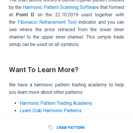
by the
Harmonic Pattern Scanning Software
that formed
at
Point D
on the 22.10.2019 used together with
the
Fibonacci Retracement Tool
indicator and you can
see where the price retraced from the lower inner
channel to the upper inner channel. This simple trade
setup can be used on all symbols.
Want To Learn More?
We have a harmonic pattern trading academy to help
you learn more about other patterns.
Harmonic Pattern Trading Academy
Learn Crab Harmonic Patterns
CRAB PATTERN