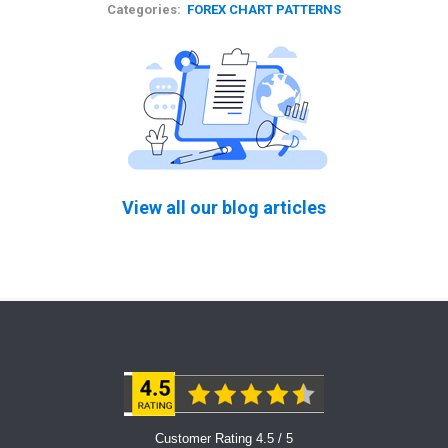
Categories:
FOREX CHART PATTERNS
View all our blog articles
Customer Rating 4.5 / 5