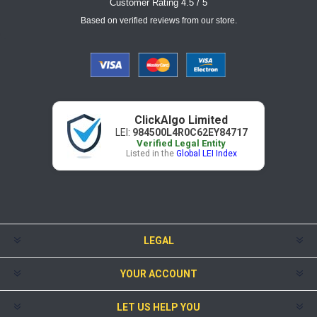
Customer Rating 4.5 / 5
Based on verified reviews from our store.
ClickAlgo Limited
LEI:
984500L4R0C62EY84717
Verified Legal Entity
Listed in the
Global LEI Index
LEGAL
YOUR ACCOUNT
LET US HELP YOU