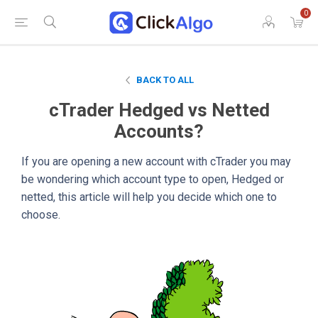
0
BACK TO ALL
cTrader Hedged vs Netted
Accounts?
If you are opening a new account with cTrader you may
be wondering which account type to open, Hedged or
netted, this article will help you decide which one to
choose.