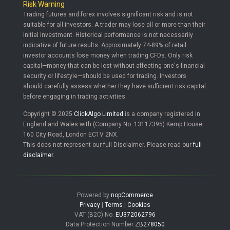
Risk Warning
Trading futures and forex involves significant risk and is not
suitable for all investors. A trader may lose all or more than their
initial investment. Historical performance is not necessarily
indicative of future results. Approximately 74-89% of retail
investor accounts lose money when trading CFDs. Only risk
capital—money that can be lost without affecting one's financial
security or lifestyle—should be used for trading. Investors
should carefully assess whether they have sufficient risk capital
before engaging in trading activities.
Copyright © 2025
ClickAlgo Limited
is a company registered in
England and Wales with (Company No. 13117395) Kemp House
160 City Road, London EC1V 2NX.
This does not represent our full Disclaimer. Please read our
full
disclaimer
.
Powered by
nopCommerce
Privacy
|
Terms
|
Cookies
VAT (B2C) No.
EU372062796
Data Protection Number
ZB278050