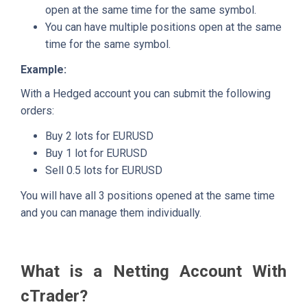
open at the same time for the same symbol.
You can have multiple positions open at the same
time for the same symbol.
Example:
With a Hedged account you can submit the following
orders:
Buy 2 lots for EURUSD
Buy 1 lot for EURUSD
Sell 0.5 lots for EURUSD
You will have all 3 positions opened at the same time
and you can manage them individually.
What is a Netting Account With
cTrader?