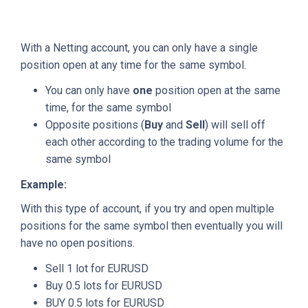
With a Netting account, you can only have a single
position open at any time for the same symbol.
You can only have
one
position open at the same
time, for the same symbol
Opposite positions (
Buy
and
Sell
) will sell off
each other according to the trading volume for the
same symbol
Example:
With this type of account, if you try and open multiple
positions for the same symbol then eventually you will
have no open positions.
Sell 1 lot for EURUSD
Buy 0.5 lots for EURUSD
BUY 0.5 lots for EURUSD