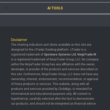
AI TOOLS
Disclaimer
The charting indicators and cBots available on this site are
designed for the cTrader Desktop platform. cTrader is a
registered trademark of
Spotware Systems Ltd
.
NinjaTrader®
is a registered trademark of NinjaTrader Group, LLC. No company
within the NinjaTrader Group has any affiliation with the owner,
developer, or provider of the products and services described on
this site. Furthermore, NinjaTrader Group, LLC does not have any
ownership, interest, endorsement, recommendation, or approval
of these products or services. This website, along with all
products and services provided by ClickAlgo, is intended for
informational and educational purposes only. All content is
hypothetical, carefully selected after the fact to demonstrate
our products, and should not be interpreted as financial advice.