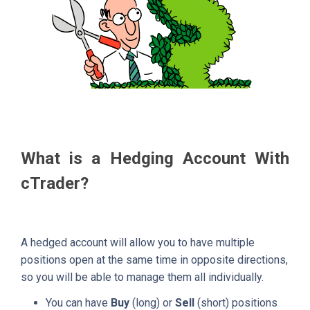
What is a Hedging Account With
cTrader?
A hedged account will allow you to have multiple
positions open at the same time in opposite directions,
so you will be able to manage them all individually.
You can have
Buy
(long) or
Sell
(short) positions