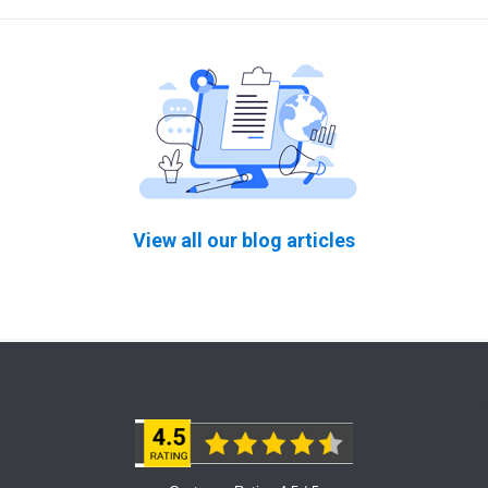
View all our blog articles