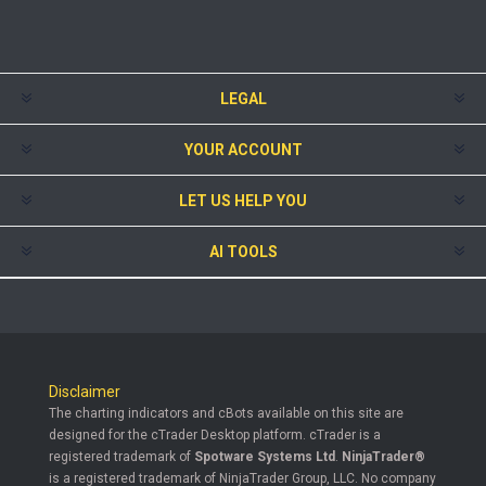
LEGAL
YOUR ACCOUNT
LET US HELP YOU
AI TOOLS
Disclaimer
The charting indicators and cBots available on this site are
designed for the cTrader Desktop platform. cTrader is a
registered trademark of
Spotware Systems Ltd
.
NinjaTrader®
is a registered trademark of NinjaTrader Group, LLC. No company