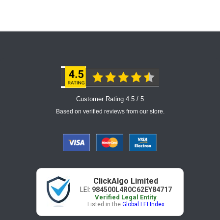
Customer Rating 4.5 / 5
Based on verified reviews from our store.
ClickAlgo Limited
LEI:
984500L4R0C62EY84717
Verified Legal Entity
Listed in the
Global LEI Index