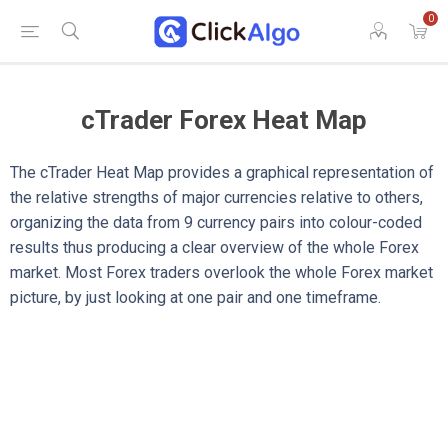
0
cTrader Forex Heat Map
The cTrader Heat Map provides a graphical representation of
the relative strengths of major currencies relative to others,
organizing the data from 9 currency pairs into colour-coded
results thus producing a clear overview of the whole Forex
market. Most Forex traders overlook the whole Forex market
picture, by just looking at one pair and one timeframe.