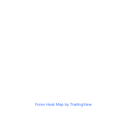
Forex Heat Map by TradingView