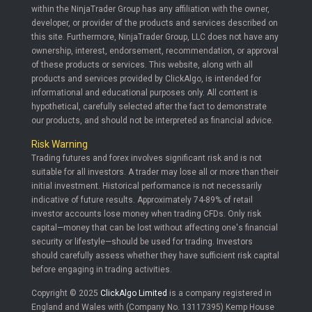
within the NinjaTrader Group has any affiliation with the owner,
developer, or provider of the products and services described on
this site. Furthermore, NinjaTrader Group, LLC does not have any
ownership, interest, endorsement, recommendation, or approval
of these products or services. This website, along with all
products and services provided by ClickAlgo, is intended for
informational and educational purposes only. All content is
hypothetical, carefully selected after the fact to demonstrate
our products, and should not be interpreted as financial advice.
Risk Warning
Trading futures and forex involves significant risk and is not
suitable for all investors. A trader may lose all or more than their
initial investment. Historical performance is not necessarily
indicative of future results. Approximately 74-89% of retail
investor accounts lose money when trading CFDs. Only risk
capital—money that can be lost without affecting one's financial
security or lifestyle—should be used for trading. Investors
should carefully assess whether they have sufficient risk capital
before engaging in trading activities.
Copyright © 2025
ClickAlgo Limited
is a company registered in
England and Wales with (Company No. 13117395) Kemp House