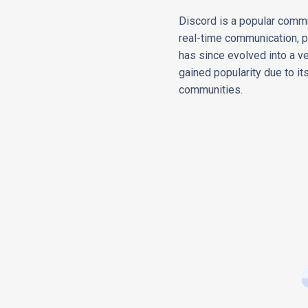
Discord is a popular commu
real-time communication, pr
has since evolved into a ve
gained popularity due to its 
communities.