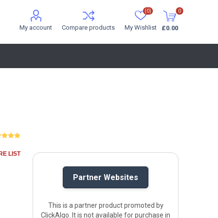
(0)
0
My account
Compare products
My Wishlist
£0.00
E LIST
Partner Websites
This is a partner product promoted by
ClickAlgo. It is not available for purchase in