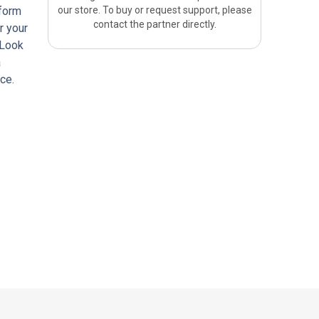
tform
our store. To buy or request support, please
contact the partner directly.
r your
 Look
a
ce.