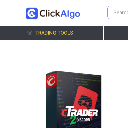
TRADING TOOLS