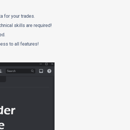
a for your trades.
hnical skills are required!
ed.
ess to all features!