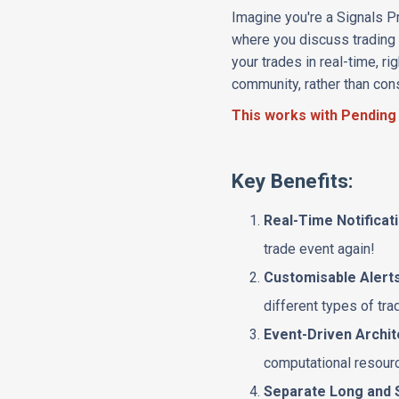
Imagine you're a Signals Pr
where you discuss trading s
your trades in real-time, r
community, rather than con
This works with Pending
Key Benefits:
Real-Time Notificat
trade event again!
Customisable Alert
different types of tra
Event-Driven Archi
computational resource
Separate Long and 