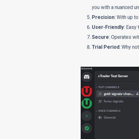
you with a nuanced un
Precision
: With up t
User-Friendly
: Easy 
Secure
: Operates wit
Trial Period
: Why not