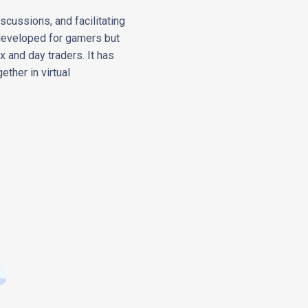
cussions, and facilitating
y developed for gamers but
x and day traders. It has
ether in virtual