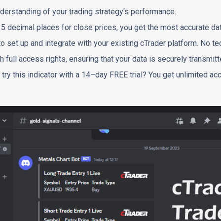
derstanding of your trading strategy's performance.
o 5 decimal places for close prices, you get the most accurate dat
to set up and integrate with your existing cTrader platform. No tec
h full access rights, ensuring that your data is securely transmitt
 try this indicator with a 14–day FREE trial? You get unlimited acc