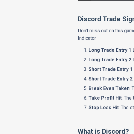
Discord Trade Sig
Don't miss out on this game
Indicator
Long Trade Entry 1 
Long Trade Entry 2 
Short Trade Entry 1
Short Trade Entry 2
Break Even Taken
: 
Take Profit Hit
: The 
Stop Loss Hit
: The s
What is Discord?