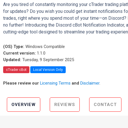
Are you tired of constantly monitoring your cTrader trading pla
for updates? Do you wish you could get instant notifications fo
trades, right where you spend most of your time—on Discord?
no further! Introducing the Discord cBot Notification Indicator, 
cutting-edge tool designed to streamline your trading experien
(OS) Type:
Windows Compatible
Current version:
1.1.0
Updated:
Tuesday, 9 September 2025
cTrader cBot
Local Version Only
Please review our
Licensing Terms
and
Disclaimer
.
OVERVIEW
REVIEWS
CONTACT