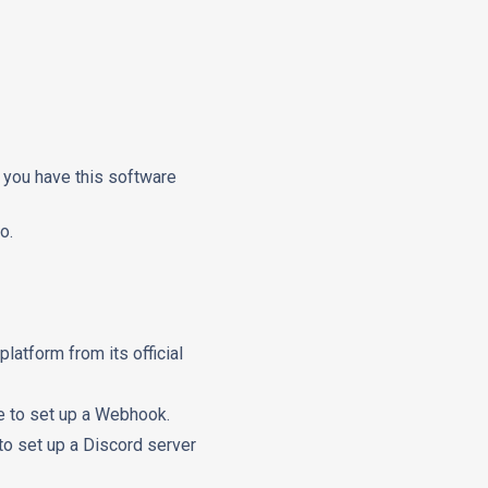
e you have this software
o.
 platform from its official
ne to set up a Webhook.
to set up a Discord server