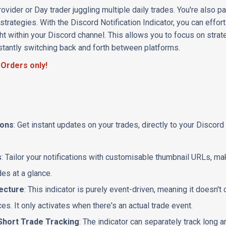
ovider or Day trader juggling multiple daily trades. You're also 
trategies. With the Discord Notification Indicator, you can effo
ight within your Discord channel. This allows you to focus on strat
stantly switching back and forth between platforms.
 Orders only!
ions
: Get instant updates on your trades, directly to your Discor
s
: Tailor your notifications with customisable thumbnail URLs, mak
des at a glance.
tecture
: This indicator is purely event-driven, meaning it doesn
s. It only activates when there's an actual trade event.
Short Trade Tracking
: The indicator can separately track long a