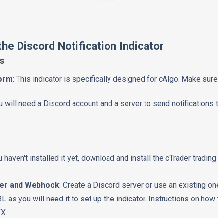
he Discord Notification Indicator
s
form
: This indicator is specifically designed for cAlgo. Make sur
ou will need a Discord account and a server to send notifications t
ou haven't installed it yet, download and install the cTrader trading
ver and Webhook
: Create a Discord server or use an existing o
as you will need it to set up the indicator. Instructions on how 
XX