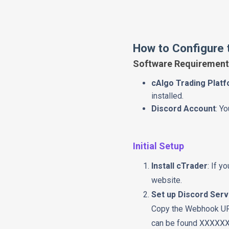
How to Configure t
Software Requirement
cAlgo Trading Plat
installed.
Discord Account
: Y
Initial Setup
Install cTrader
: If y
website.
Set up Discord Ser
Copy the Webhook URL 
can be found XXXXX