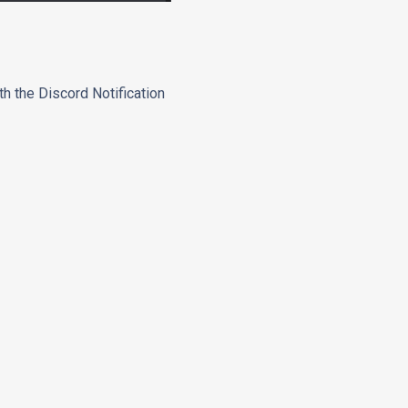
th the Discord Notification