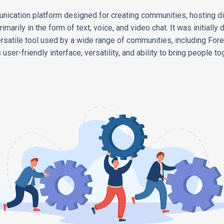
nication platform designed for creating communities, hosting dis
imarily in the form of text, voice, and video chat. It was initiall
rsatile tool used by a wide range of communities, including Fore
user-friendly interface, versatility, and ability to bring people tog