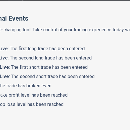
nal Events
-changing tool. Take control of your trading experience today wi
Live
: The first long trade has been entered.
Live
: The second long trade has been entered.
 Live
: The first short trade has been entered.
 Live
: The second short trade has been entered.
The trade has broken even.
take profit level has been reached.
top loss level has been reached.