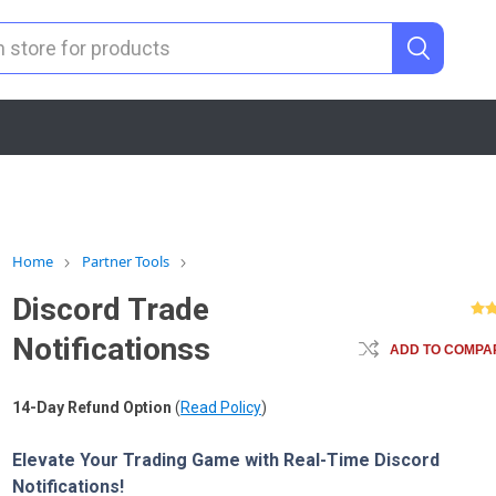
Home
Partner Tools
Discord Trade
Notificationss
ADD TO COMPAR
14-Day Refund Option
(
Read Policy
)
Elevate Your Trading Game with Real-Time Discord
Notifications!