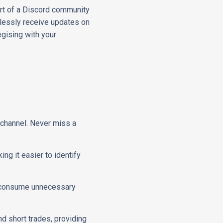
part of a Discord community
rtlessly receive updates on
egising with your
d channel. Never miss a
ing it easier to identify
't consume unnecessary
nd short trades, providing