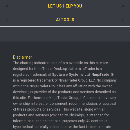
LET US HELP YOU
AI TOOLS
Disclaimer
The charting indicators and cBots available on this site are
designed for the cTrader Desktop platform. cTrader is a
registered trademark of
Spotware Systems Ltd
.
NinjaTrader®
is a registered trademark of NinjaTrader Group, LLC. No company
within the NinjaTrader Group has any affiliation with the owner,
developer, or provider of the products and services described on
this site. Furthermore, NinjaTrader Group, LLC does not have any
ownership, interest, endorsement, recommendation, or approval
of these products or services. This website, along with all
products and services provided by ClickAlgo, is intended for
informational and educational purposes only. All content is
hypothetical, carefully selected after the fact to demonstrate