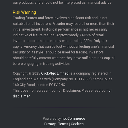
our products, and should not be interpreted as financial advice.
Risk Warning
Trading futures and forex involves significant risk and is not
suitable for all investors. A trader may lose all or more than their
initial investment. Historical performance is not necessarily
indicative of future results. Approximately 74-89% of retail
investor accounts lose money when trading CFDs. Only risk
capital—money that can be lost without affecting one's financial
security or lifestyle—should be used for trading. Investors
should carefully assess whether they have sufficient risk capital
before engaging in trading activities.
Copyright © 2025
ClickAlgo Limited
is a company registered in
England and Wales with (Company No. 13117395) Kemp House
160 City Road, London EC1V 2NX.
This does not represent our full Disclaimer. Please read our
full
disclaimer
.
Powered by
nopCommerce
Privacy
|
Terms
|
Cookies