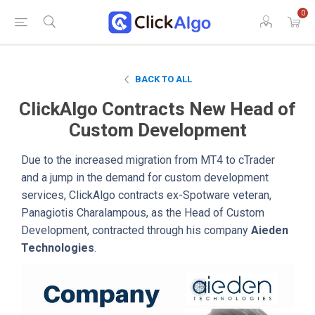
0
BACK TO ALL
ClickAlgo Contracts New Head of
Custom Development
Due to the increased migration from MT4 to cTrader
and a jump in the demand for custom development
services, ClickAlgo contracts ex-Spotware veteran,
Panagiotis Charalampous, as the Head of Custom
Development, contracted through his company
Aieden
Technologies
.