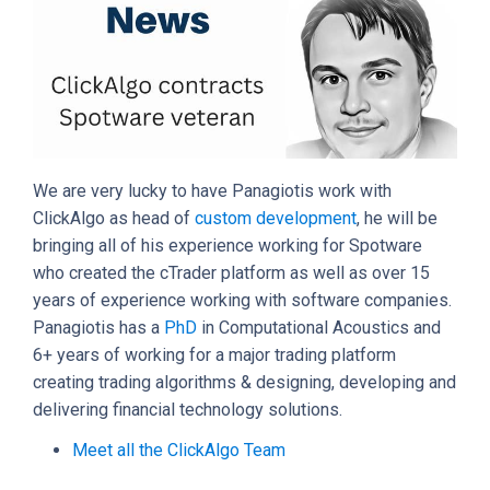
We are very lucky to have Panagiotis work with
ClickAlgo as head of
custom development
, he will be
bringing all of his experience working for Spotware
who created the cTrader platform as well as over 15
years of experience working with software companies.
Panagiotis has a
PhD
in Computational Acoustics and
6+ years of working for a major trading platform
creating trading algorithms & designing, developing and
delivering financial technology solutions.
Meet all the ClickAlgo Team