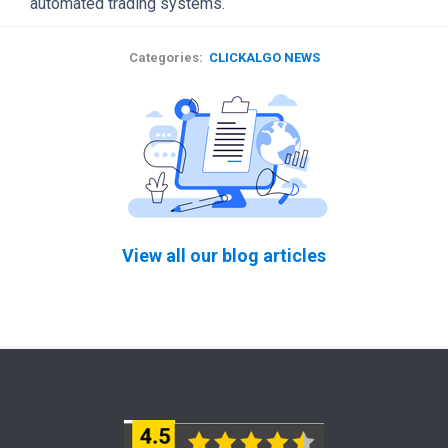
automated trading systems.
Categories:
CLICKALGO NEWS
View all our blog articles