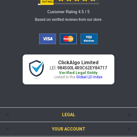
Customer Rating 4.5 / 5
Based on verified reviews from our store.
ClickAlgo Limited
LEI:
984500L4R0C62EY84717
Verified Legal Entity
Listed in the
Global LEI Index
LEGAL
YOUR ACCOUNT