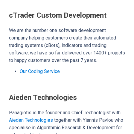
cTrader Custom Development
We are the number one software development
company helping customers create their automated
trading systems (cBots), indicators and trading
software, we have so far delivered over 1400+ projects
to happy customers over the past 7 years.
Our Coding Service
Aieden Technologies
Panagiotis is the founder and Chief Technologist with
Aieden Technologies
together with Yiannis Pavlou who
specialise in Algorithmic Research & Development for