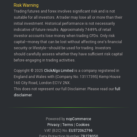
Risk Warning
Trading futures and forex involves significant risk and is not
suitable for all investors. A trader may lose all or more than their
initial investment. Historical performance is not necessarily
indicative of future results. Approximately 74-89% of retail
investor accounts lose money when trading CFDs. Only risk
capital—money that can be lost without affecting one's financial
security or lifestyle—should be used for trading. Investors
should carefully assess whether they have sufficient risk capital
before engaging in trading activities.
Copyright © 2025
ClickAlgo Limited
is a company registered in
England and Wales with (Company No. 13117395) Kemp House
160 City Road, London EC1V 2NX.
This does not represent our full Disclaimer. Please read our
full
disclaimer
.
Powered by
nopCommerce
Privacy
|
Terms
|
Cookies
VAT (B2C) No.
EU372062796
Data Protection Number
ZB278050