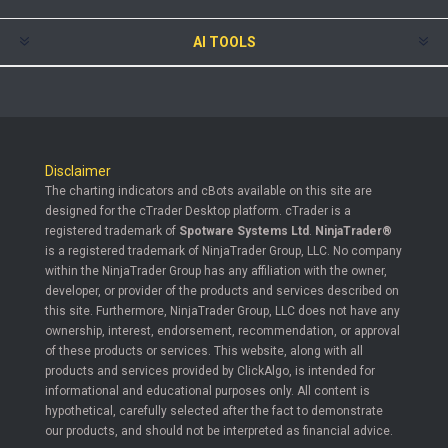
AI TOOLS
Disclaimer
The charting indicators and cBots available on this site are
designed for the cTrader Desktop platform. cTrader is a
registered trademark of
Spotware Systems Ltd
.
NinjaTrader®
is a registered trademark of NinjaTrader Group, LLC. No company
within the NinjaTrader Group has any affiliation with the owner,
developer, or provider of the products and services described on
this site. Furthermore, NinjaTrader Group, LLC does not have any
ownership, interest, endorsement, recommendation, or approval
of these products or services. This website, along with all
products and services provided by ClickAlgo, is intended for
informational and educational purposes only. All content is
hypothetical, carefully selected after the fact to demonstrate
our products, and should not be interpreted as financial advice.