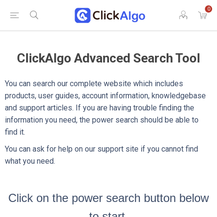
0
ClickAlgo Advanced Search Tool
You can search our complete website which includes
products, user guides, account information, knowledgebase
and support articles. If you are having trouble finding the
information you need, the power search should be able to
find it.
You can ask for help on our support site if you cannot find
what you need.
Click on the power search button below
to start.