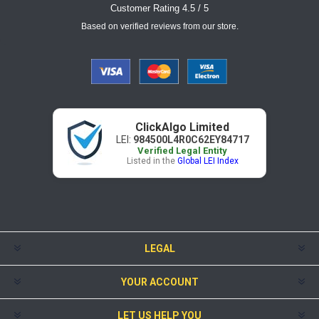
Customer Rating 4.5 / 5
Based on verified reviews from our store.
ClickAlgo Limited
LEI:
984500L4R0C62EY84717
Verified Legal Entity
Listed in the
Global LEI Index
LEGAL
YOUR ACCOUNT
LET US HELP YOU