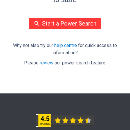
Start a Power Search
Why not also try our
help centre
for quick access to
information?
Please
review
our power search feature.