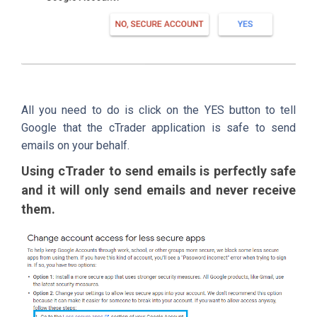
All you need to do is click on the YES button to tell
Google that the cTrader application is safe to send
emails on your behalf.
Using cTrader to send emails is perfectly safe
and it will only send emails and never receive
them.