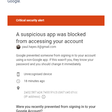
Google.