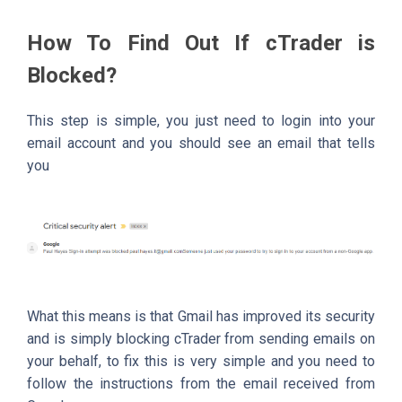
How To Find Out If cTrader is
Blocked?
This step is simple, you just need to login into your
email account and you should see an email that tells
you
What this means is that Gmail has improved its security
and is simply blocking cTrader from sending emails on
your behalf, to fix this is very simple and you need to
follow the instructions from the email received from