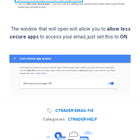
The window that will open will allow you to
allow less
secure apps
to access your email, just set this to
ON
.
CTRADER EMAIL FIX
Categories:
CTRADER HELP