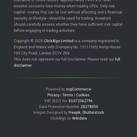
indicative of future results. Approximately 74-89% of retail
investor accounts lose money when trading CFDs. Only risk
capital—money that can be lost without affecting one's financial
security or lifestyle—should be used for trading. Investors
should carefully assess whether they have sufficient risk capital
before engaging in trading activities.
Copyright © 2025
ClickAlgo Limited
is a company registered in
England and Wales with (Company No. 13117395) Kemp House
160 City Road, London EC1V 2NX.
This does not represent our full Disclaimer. Please read our
full
disclaimer
.
Powered by
nopCommerce
Privacy
|
Terms
|
Cookies
VAT (B2C) No.
EU372062796
Data Protection Number
ZB278050
Images Designed by
Freepik
,
Shutterstock
ClickAlgo on
Wikidata