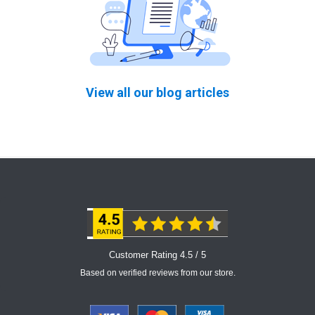
View all our blog articles
Customer Rating 4.5 / 5
Based on verified reviews from our store.