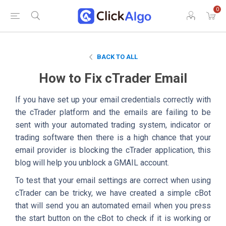
0
BACK TO ALL
How to Fix cTrader Email
If you have set up your email credentials correctly with
the cTrader platform and the emails are failing to be
sent with your automated trading system, indicator or
trading software then there is a high chance that your
email provider is blocking the cTrader application, this
blog will help you unblock a GMAIL account.
To test that your email settings are correct when using
cTrader can be tricky, we have created a simple cBot
that will send you an automated email when you press
the start button on the cBot to check if it is working or