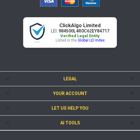
ClickAlgo Limited
LEI:
984500L4R0C62EY84717
Verified Legal Entity
Listed in the
Global LEI Index
LEGAL
YOUR ACCOUNT
LET US HELP YOU
AI TOOLS