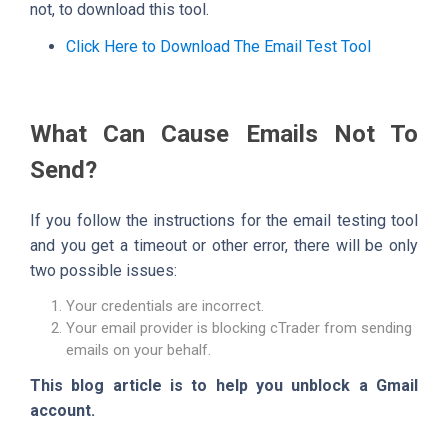
not, to download this tool.
Click Here to Download The Email Test Tool
What Can Cause Emails Not To
Send?
If you follow the instructions for the email testing tool
and you get a timeout or other error, there will be only
two possible issues:
Your credentials are incorrect.
Your email provider is blocking cTrader from sending
emails on your behalf.
This blog article is to help you unblock a Gmail
account.