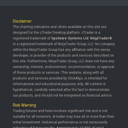
Disclaimer
The charting indicators and cBots available on this site are
designed for the cTrader Desktop platform. cTrader is a
registered trademark of
Spotware Systems Ltd
.
NinjaTrader®
is a registered trademark of NinjaTrader Group, LLC. No company
within the NinjaTrader Group has any affiliation with the owner,
developer, or provider of the products and services described on
this site. Furthermore, NinjaTrader Group, LLC does not have any
ownership, interest, endorsement, recommendation, or approval
of these products or services. This website, along with all
products and services provided by ClickAlgo, is intended for
informational and educational purposes only. All content is
hypothetical, carefully selected after the fact to demonstrate
our products, and should not be interpreted as financial advice.
Risk Warning
Trading futures and forex involves significant risk and is not
suitable for all investors. A trader may lose all or more than their
initial investment. Historical performance is not necessarily