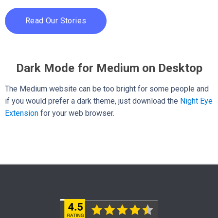
Read Our Stories
Dark Mode for Medium on Desktop
The Medium website can be too bright for some people and
if you would prefer a dark theme, just download the
Night Eye
Extension
for your web browser.