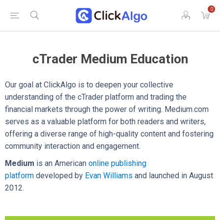
0
cTrader Medium Education
Our goal at ClickAlgo is to deepen your collective
understanding of the cTrader platform and trading the
financial markets through the power of writing. Medium.com
serves as a valuable platform for both readers and writers,
offering a diverse range of high-quality content and fostering
community interaction and engagement.
Medium
is an American
online publishing
platform
developed by
Evan Williams
and launched in August
2012.