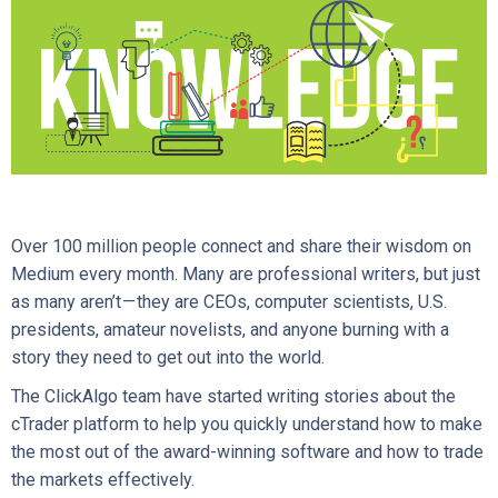
Over 100 million people connect and share their wisdom on
Medium every month. Many are professional writers, but just
as many aren’t — they are CEOs, computer scientists, U.S.
presidents, amateur novelists, and anyone burning with a
story they need to get out into the world.
The ClickAlgo team have started writing stories about the
cTrader platform to help you quickly understand how to make
the most out of the award-winning software and how to trade
the markets effectively.