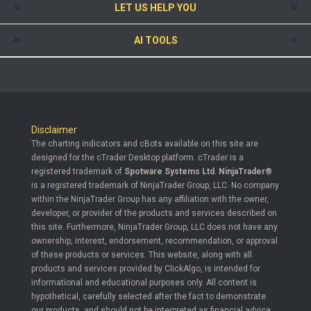
LET US HELP YOU
AI TOOLS
Disclaimer
The charting indicators and cBots available on this site are
designed for the cTrader Desktop platform. cTrader is a
registered trademark of
Spotware Systems Ltd
.
NinjaTrader®
is a registered trademark of NinjaTrader Group, LLC. No company
within the NinjaTrader Group has any affiliation with the owner,
developer, or provider of the products and services described on
this site. Furthermore, NinjaTrader Group, LLC does not have any
ownership, interest, endorsement, recommendation, or approval
of these products or services. This website, along with all
products and services provided by ClickAlgo, is intended for
informational and educational purposes only. All content is
hypothetical, carefully selected after the fact to demonstrate
our products, and should not be interpreted as financial advice.