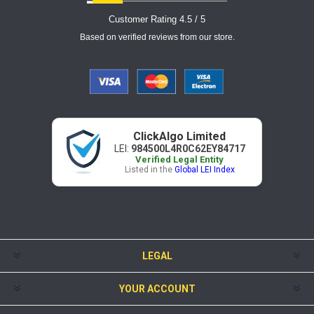
Customer Rating 4.5 / 5
Based on verified reviews from our store.
ClickAlgo Limited
LEI:
984500L4R0C62EY84717
Verified Legal Entity
Listed in the
Global LEI Index
LEGAL
YOUR ACCOUNT