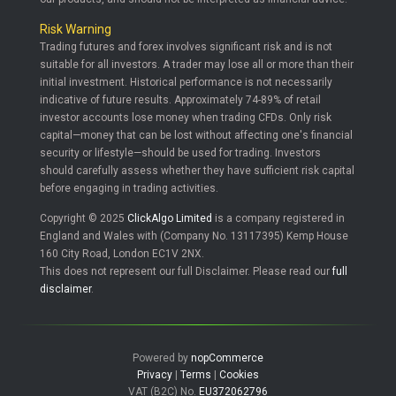
Risk Warning
Trading futures and forex involves significant risk and is not
suitable for all investors. A trader may lose all or more than their
initial investment. Historical performance is not necessarily
indicative of future results. Approximately 74-89% of retail
investor accounts lose money when trading CFDs. Only risk
capital—money that can be lost without affecting one's financial
security or lifestyle—should be used for trading. Investors
should carefully assess whether they have sufficient risk capital
before engaging in trading activities.
Copyright © 2025
ClickAlgo Limited
is a company registered in
England and Wales with (Company No. 13117395) Kemp House
160 City Road, London EC1V 2NX.
This does not represent our full Disclaimer. Please read our
full
disclaimer
.
Powered by
nopCommerce
Privacy
|
Terms
|
Cookies
VAT (B2C) No.
EU372062796