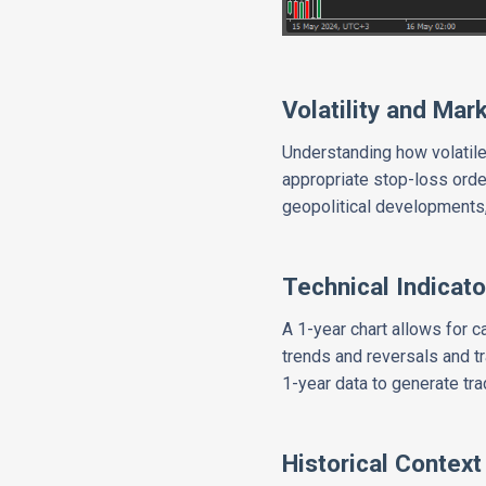
Volatility and Mar
Understanding how volatile
appropriate stop-loss orde
geopolitical developments, 
Technical Indicato
A 1-year chart allows for 
trends and reversals and tr
1-year data to generate tra
Historical Context