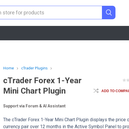
Home
cTrader Plugins
cTrader Forex 1-Year
Mini Chart Plugin
ADD TO COMPAR
Support via Forum & AI Assistant
The cTrader Forex 1-Year Mini Chart Plugin displays the price o
currency pair over 12 months in the Active Symbol Panel to pr