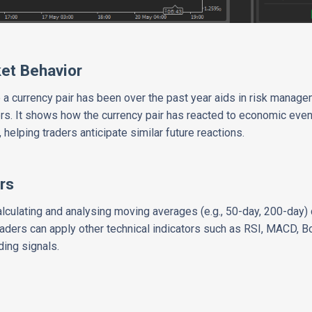
ket Behavior
 a currency pair has been over the past year aids in risk manage
rs. It shows how the currency pair has reacted to economic eve
helping traders anticipate similar future reactions.
rs
calculating and analysing moving averages (e.g., 50-day, 200-day
aders can apply other technical indicators such as RSI, MACD, Bol
ding signals.