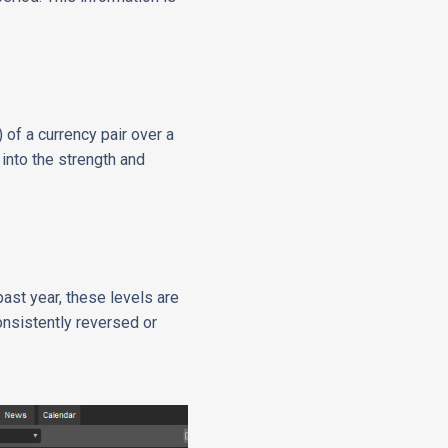
 of a currency pair over a
 into the strength and
past year, these levels are
consistently reversed or