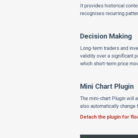
It provides historical cont
recognises recurring patte
Decision Making
Long-term traders and inves
validity over a significant
which short-term price mov
Mini Chart Plugin
The mini-chart Plugin will 
also automatically change 
Detach the plugin for fl