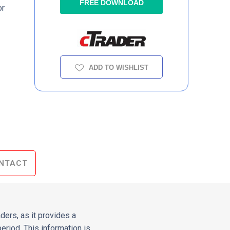
FREE DOWNLOAD
or
ADD TO WISHLIST
NTACT
aders, as it provides a
riod. This information is