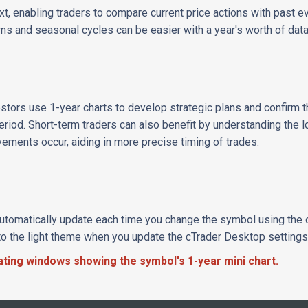
ext, enabling traders to compare current price actions with past e
rns and seasonal cycles can be easier with a year's worth of data
tors use 1-year charts to develop strategic plans and confirm th
 period. Short-term traders can also benefit by understanding the 
ements occur, aiding in more precise timing of trades.
automatically update each time you change the symbol using the cT
to the light theme when you update the cTrader Desktop settings
oating windows showing the symbol's 1-year mini chart.