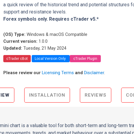
a quick review of the historical trend and potential structures f
support and resistance levels.
Forex symbols only. Requires cTrader v5.*
(OS) Type:
Windows & macOS Compatible
Current version:
1.0.0
Updated:
Tuesday, 21 May 2024
cTrader cBot
Local Version Only
cTrader Plugin
Please review our
Licensing Terms
and
Disclaimer
.
IEW
INSTALLATION
REVIEWS
CO
mini chart is a valuable tool for both short-term and long-term tr
e movements, trends, and market behaviour over a substantial pe