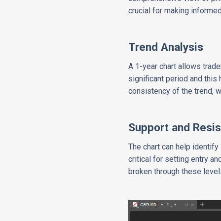
crucial for making informe
Trend Analysis
A 1-year chart allows trade
significant period and this
consistency of the trend, w
Support and Resis
The chart can help identify
critical for setting entry 
broken through these levels