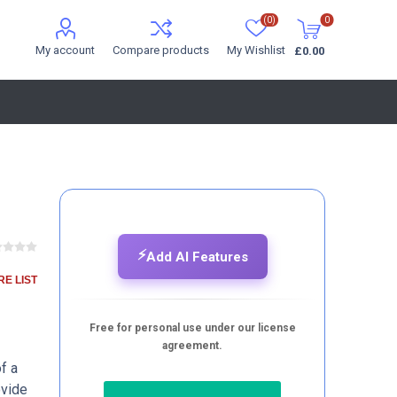
(0)
0
My account
Compare products
My Wishlist
£0.00
⚡
Add AI Features
E LIST
Free for personal use under our license
agreement.
f a
ovide