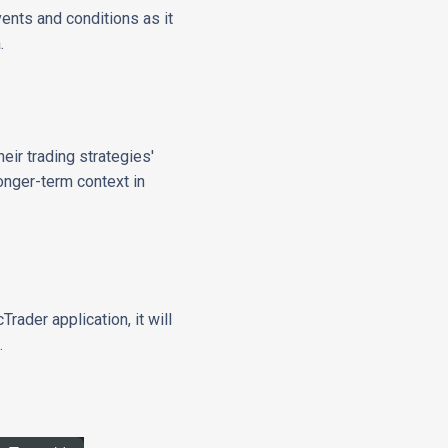
vents and conditions as it
.
eir trading strategies'
longer-term context in
rader application, it will
.