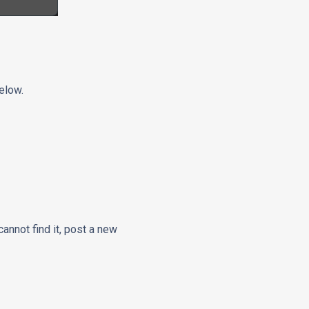
elow.
cannot find it, post a new