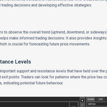
d trading decisions and developing effective strategies.
rs to observe the overall trend (uptrend, downtrend, or sideways)
 helps make informed trading decisions. It also provides insights
hich is crucial for forecasting future price movements.
tance Levels
 important support and resistance levels that have held over the 
and exit points. Traders can look for patterns where the price has 
, indicating potential future behaviour.