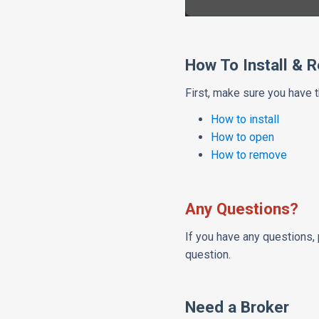
How To Install & 
First, make sure you have 
How to install
How to open
How to remove
Any Questions?
If you have any questions, 
question.
Need a Broker