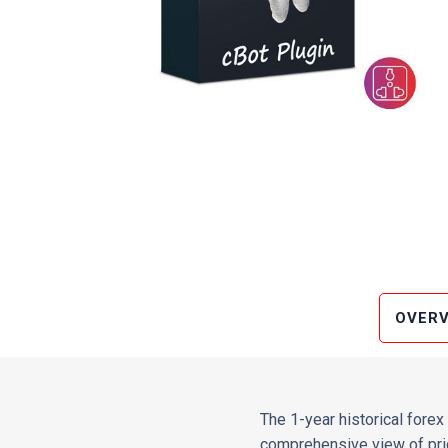
OVERV
The 1-year historical forex 
comprehensive view of pric