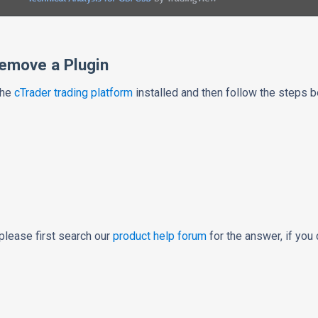
Remove a Plugin
the
cTrader trading platform
installed and then follow the steps b
please first search our
product help forum
for the answer, if you 