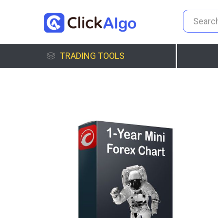
TRADING TOOLS