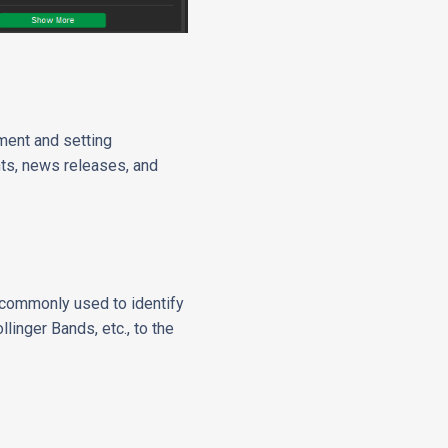
ment and setting
nts, news releases, and
) commonly used to identify
linger Bands, etc., to the