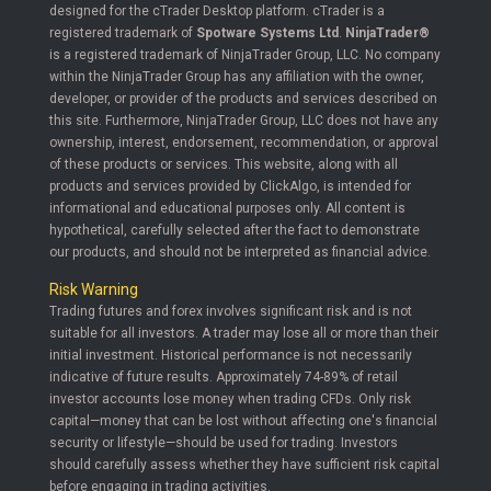
designed for the cTrader Desktop platform. cTrader is a
registered trademark of
Spotware Systems Ltd
.
NinjaTrader®
is a registered trademark of NinjaTrader Group, LLC. No company
within the NinjaTrader Group has any affiliation with the owner,
developer, or provider of the products and services described on
this site. Furthermore, NinjaTrader Group, LLC does not have any
ownership, interest, endorsement, recommendation, or approval
of these products or services. This website, along with all
products and services provided by ClickAlgo, is intended for
informational and educational purposes only. All content is
hypothetical, carefully selected after the fact to demonstrate
our products, and should not be interpreted as financial advice.
Risk Warning
Trading futures and forex involves significant risk and is not
suitable for all investors. A trader may lose all or more than their
initial investment. Historical performance is not necessarily
indicative of future results. Approximately 74-89% of retail
investor accounts lose money when trading CFDs. Only risk
capital—money that can be lost without affecting one's financial
security or lifestyle—should be used for trading. Investors
should carefully assess whether they have sufficient risk capital
before engaging in trading activities.