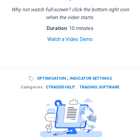
Why not watch full-screen? click the bottom right icon
when the video starts.
Duration
: 10 minutes
Watch a Video Demo
OPTIMISATION
,
INDICATOR SETTINGS
Categories:
CTRADER HELP
,
TRADING SOFTWARE