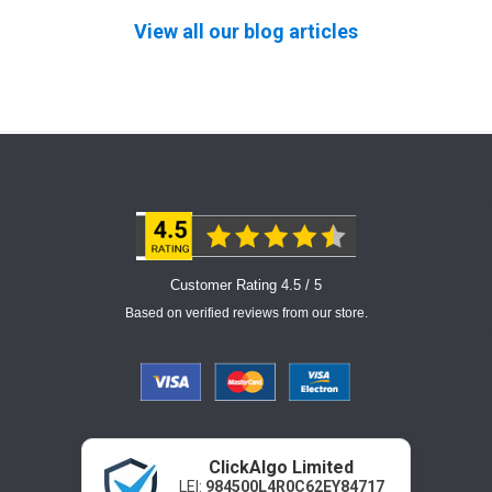
View all our blog articles
Customer Rating 4.5 / 5
Based on verified reviews from our store.
ClickAlgo Limited
LEI:
984500L4R0C62EY84717