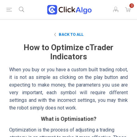
0
BACK TO ALL
How to Optimize cTrader
Indicators
When you buy or you have a custom built trading robot,
it is not as simple as clicking on the play button and
expecting to make money, the parameters you use are
very important, each symbol will require different
settings and with the incorrect settings, you may think
the robot simply does not work.
What is Optimisation?
Optimization is the process of adjusting a trading