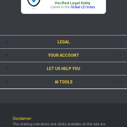
Verified Legal Entity
Listed in the
Global LEI Index
LEGAL
YOUR ACCOUNT
LET US HELP YOU
AI TOOLS
Disclaimer
The charting indicators and cBots available on this site are