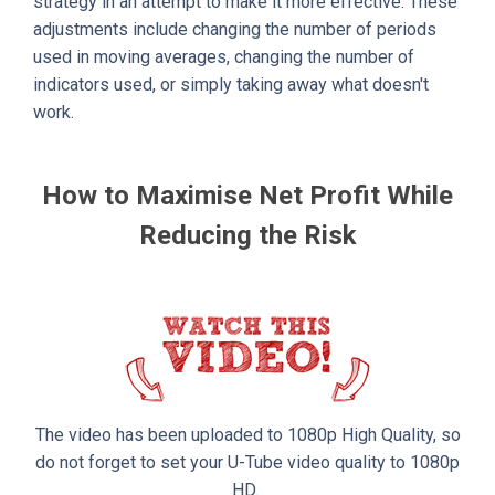
strategy in an attempt to make it more effective. These
adjustments include changing the number of periods
used in moving averages, changing the number of
indicators used, or simply taking away what doesn't
work.
How to Maximise Net Profit While
Reducing the Risk
The video has been uploaded to 1080p High Quality, so
do not forget to set your U-Tube video quality to 1080p
HD.