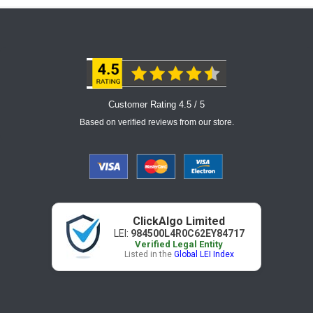
Customer Rating 4.5 / 5
Based on verified reviews from our store.
ClickAlgo Limited
LEI:
984500L4R0C62EY84717
Verified Legal Entity
Listed in the
Global LEI Index