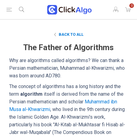
0
BACK TO ALL
The Father of Algorithms
Why are algorithms called algorithms? We can thank a
Persian mathematician, Muhammad al-Khwarizmi, who
was born around AD780.
The concept of algorithms has a long history and the
term
algorithm
itself is derived from the name of the
Persian mathematician and scholar
Muhammad ibn
Musa al-Khwarizmi
, who lived in the 9th century during
the Islamic Golden Age. Al-Khwarizmi's work,
particularly his book "Al-Kitab al-Mukhtasar fi Hisab al-
Jabr wal-Muqabala" (The Compendious Book on