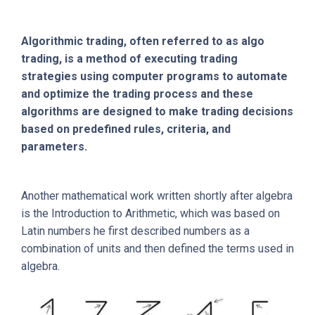
Algorithmic trading, often referred to as algo
trading, is a method of executing trading
strategies using computer programs to automate
and optimize the trading process and these
algorithms are designed to make trading decisions
based on predefined rules, criteria, and
parameters.
Another mathematical work written shortly after algebra
is the Introduction to Arithmetic, which was based on
Latin numbers he first described numbers as a
combination of units and then defined the terms used in
algebra.