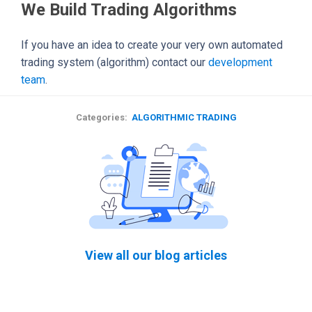
We Build Trading Algorithms
If you have an idea to create your very own automated
trading system (algorithm) contact our
development
team
.
Categories:
ALGORITHMIC TRADING
View all our blog articles