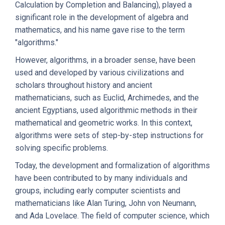
Calculation by Completion and Balancing), played a
significant role in the development of algebra and
mathematics, and his name gave rise to the term
"algorithms."
However, algorithms, in a broader sense, have been
used and developed by various civilizations and
scholars throughout history and ancient
mathematicians, such as Euclid, Archimedes, and the
ancient Egyptians, used algorithmic methods in their
mathematical and geometric works. In this context,
algorithms were sets of step-by-step instructions for
solving specific problems.
Today, the development and formalization of algorithms
have been contributed to by many individuals and
groups, including early computer scientists and
mathematicians like Alan Turing, John von Neumann,
and Ada Lovelace. The field of computer science, which