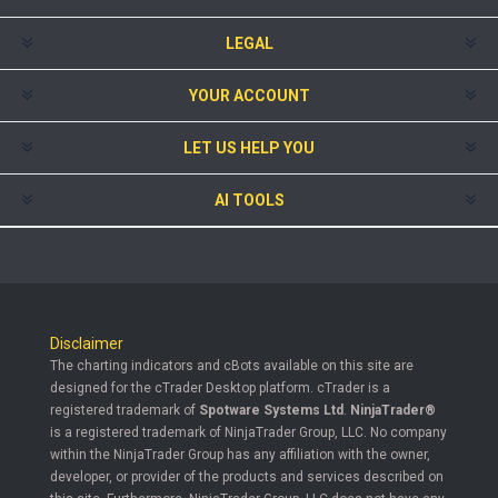
LEGAL
YOUR ACCOUNT
LET US HELP YOU
AI TOOLS
Disclaimer
The charting indicators and cBots available on this site are
designed for the cTrader Desktop platform. cTrader is a
registered trademark of
Spotware Systems Ltd
.
NinjaTrader®
is a registered trademark of NinjaTrader Group, LLC. No company
within the NinjaTrader Group has any affiliation with the owner,
developer, or provider of the products and services described on