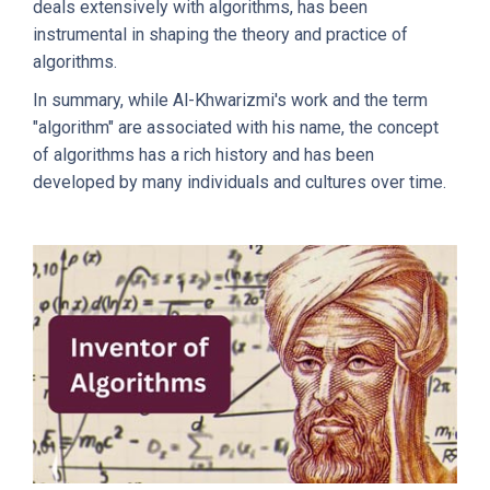
deals extensively with algorithms, has been
instrumental in shaping the theory and practice of
algorithms.
In summary, while Al-Khwarizmi's work and the term
"algorithm" are associated with his name, the concept
of algorithms has a rich history and has been
developed by many individuals and cultures over time.