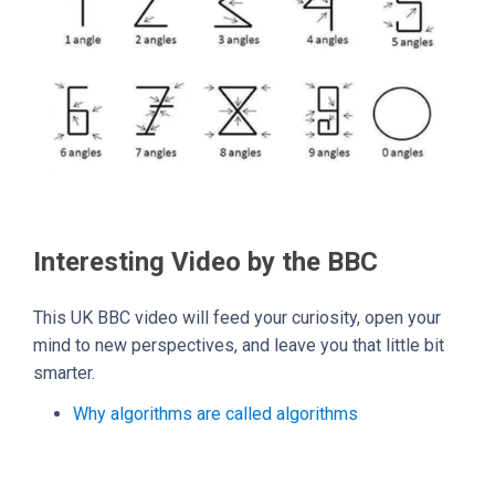
Interesting Video by the BBC
This UK BBC video will feed your curiosity, open your
mind to new perspectives, and leave you that little bit
smarter.
Why algorithms are called algorithms