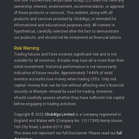
this site. Furthermore, NinjaTrader Group, LLC does not have any
ownership, interest, endorsement, recommendation, or approval
of these products or services. This website, along with all
products and services provided by ClickAlgo, is intended for
informational and educational purposes only. All content is
hypothetical, carefully selected after the fact to demonstrate
our products, and should not be interpreted as financial advice.
Risk Warning
Trading futures and forex involves significant risk and is not
suitable for all investors. A trader may lose all or more than their
initial investment. Historical performance is not necessarily
indicative of future results. Approximately 74-89% of retail
investor accounts lose money when trading CFDs. Only risk
capital—money that can be lost without affecting one's financial
security or lifestyle—should be used for trading. Investors
should carefully assess whether they have sufficient risk capital
before engaging in trading activities.
Copyright © 2025
ClickAlgo Limited
is a company registered in
England and Wales with (Company No. 13117395) Kemp House
160 City Road, London EC1V 2NX.
This does not represent our full Disclaimer. Please read our
full