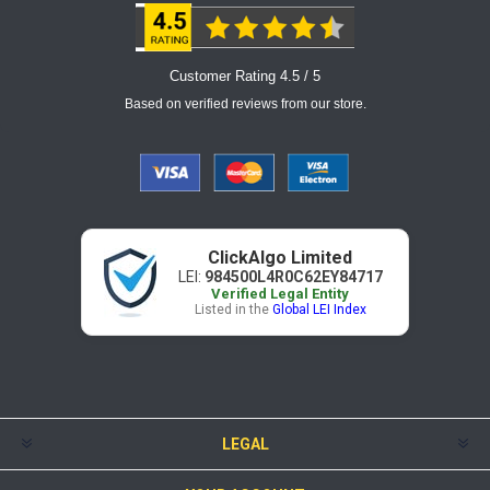
Customer Rating 4.5 / 5
Based on verified reviews from our store.
ClickAlgo Limited
LEI:
984500L4R0C62EY84717
Verified Legal Entity
Listed in the
Global LEI Index
LEGAL