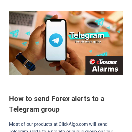
How to send Forex alerts to a
Telegram group
Most of our products at ClickAlgo.com will send
Telegram alerts to a private or public group on your