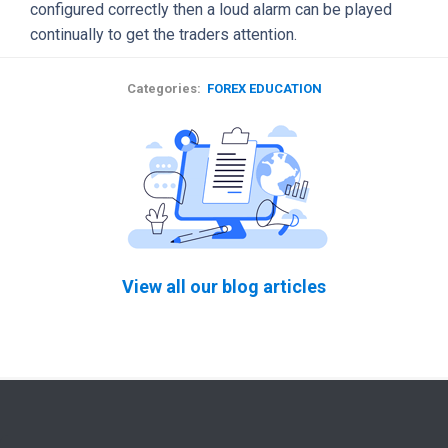
configured correctly then a loud alarm can be played
continually to get the traders attention.
Categories:
FOREX EDUCATION
View all our blog articles