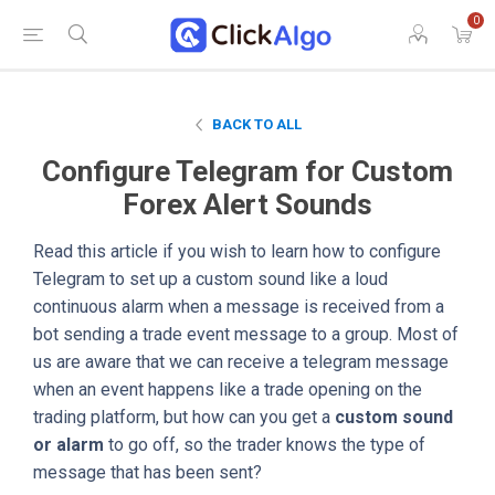
0
BACK TO ALL
Configure Telegram for Custom
Forex Alert Sounds
Read this article if you wish to learn how to configure
Telegram to set up a custom sound like a loud
continuous alarm when a message is received from a
bot sending a trade event message to a group. Most of
us are aware that we can receive a telegram message
when an event happens like a trade opening on the
trading platform, but how can you get a
custom sound
or alarm
to go off, so the trader knows the type of
message that has been sent?