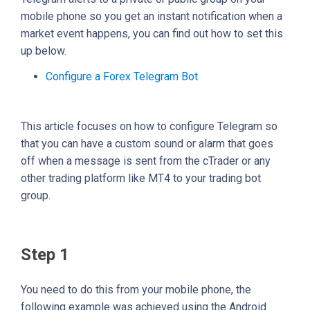
mobile phone so you get an instant notification when a
market event happens, you can find out how to set this
up below.
Configure a Forex Telegram Bot
This article focuses on how to configure Telegram so
that you can have a custom sound or alarm that goes
off when a message is sent from the cTrader or any
other trading platform like MT4 to your trading bot
group.
Step 1
You need to do this from your mobile phone, the
following example was achieved using the Android