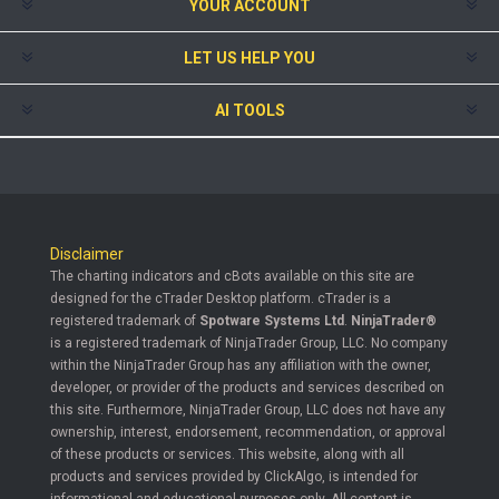
YOUR ACCOUNT
LET US HELP YOU
AI TOOLS
Disclaimer
The charting indicators and cBots available on this site are
designed for the cTrader Desktop platform. cTrader is a
registered trademark of
Spotware Systems Ltd
.
NinjaTrader®
is a registered trademark of NinjaTrader Group, LLC. No company
within the NinjaTrader Group has any affiliation with the owner,
developer, or provider of the products and services described on
this site. Furthermore, NinjaTrader Group, LLC does not have any
ownership, interest, endorsement, recommendation, or approval
of these products or services. This website, along with all
products and services provided by ClickAlgo, is intended for