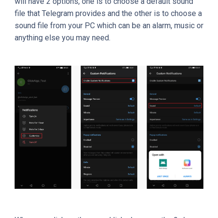
will have 2 options, one is to choose a default sound
file that Telegram provides and the other is to choose a
sound file from your PC which can be an alarm, music or
anything else you may need.