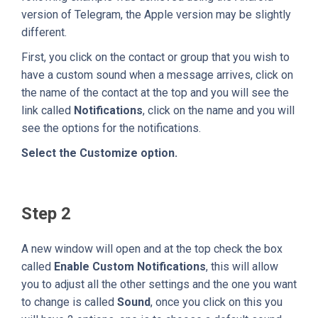
version of Telegram, the Apple version may be slightly
different.
First, you click on the contact or group that you wish to
have a custom sound when a message arrives, click on
the name of the contact at the top and you will see the
link called
Notifications
, click on the name and you will
see the options for the notifications.
Select the Customize option.
Step 2
A new window will open and at the top check the box
called
Enable Custom Notifications
, this will allow
you to adjust all the other settings and the one you want
to change is called
Sound
, once you click on this you