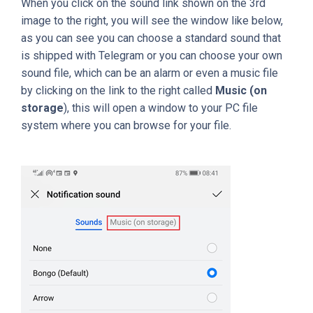
When you click on the sound link shown on the 3rd
image to the right, you will see the window like below,
as you can see you can choose a standard sound that
is shipped with Telegram or you can choose your own
sound file, which can be an alarm or even a music file
by clicking on the link to the right called
Music (on
storage
), this will open a window to your PC file
system where you can browse for your file.