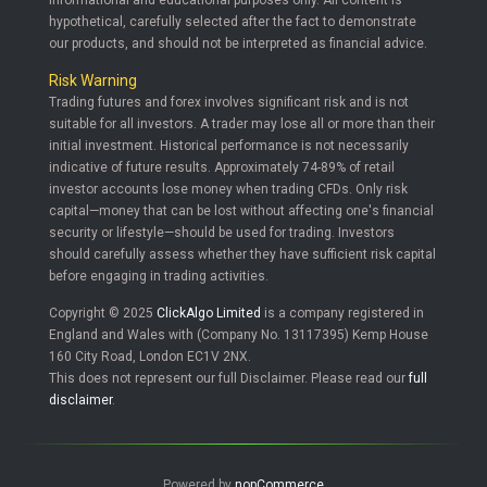
informational and educational purposes only. All content is
hypothetical, carefully selected after the fact to demonstrate
our products, and should not be interpreted as financial advice.
Risk Warning
Trading futures and forex involves significant risk and is not
suitable for all investors. A trader may lose all or more than their
initial investment. Historical performance is not necessarily
indicative of future results. Approximately 74-89% of retail
investor accounts lose money when trading CFDs. Only risk
capital—money that can be lost without affecting one's financial
security or lifestyle—should be used for trading. Investors
should carefully assess whether they have sufficient risk capital
before engaging in trading activities.
Copyright © 2025
ClickAlgo Limited
is a company registered in
England and Wales with (Company No. 13117395) Kemp House
160 City Road, London EC1V 2NX.
This does not represent our full Disclaimer. Please read our
full
disclaimer
.
Powered by
nopCommerce