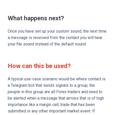
What happens next?
Once you have set up your custom sound, the next time
a message is received from the contact you will hear
your file sound instead of the default sound.
How can this be used?
A typical use-case scenario would be where contact is
a Telegram bot that sends signals to a group, the
people in this group are all Forex traders and need to
be alerted when a message that arrives that is of high
importance like a margin call, trade that has been
submitted or any other important market event. If