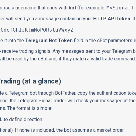
choose a username that ends with
bot
(for example:
MySignalT
her will send you a message containing your
HTTP API token
. 
fGhIJKlmNoPQRstuVWxyZ
e it into the
Telegram Bot Token
field in the cBot parameters i
o receive trading signals. Any messages sent to your Telegram bot
will be read by the cBot and, if they match a valid trade command
Trading (at a glance)
eate a Telegram bot through BotFather, copy the authentication toke
ing, the Telegram Signal Trader will check your messages at the 
ns. The format is simple:
L
to define direction.
ional). If none is included, the bot assumes a market order.