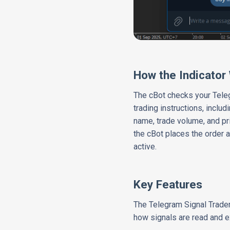
How the Indicator
The cBot checks your Tele
trading instructions, inclu
name, trade volume, and pri
the cBot places the order a
active.
Key Features
The Telegram Signal Trader 
how signals are read and e