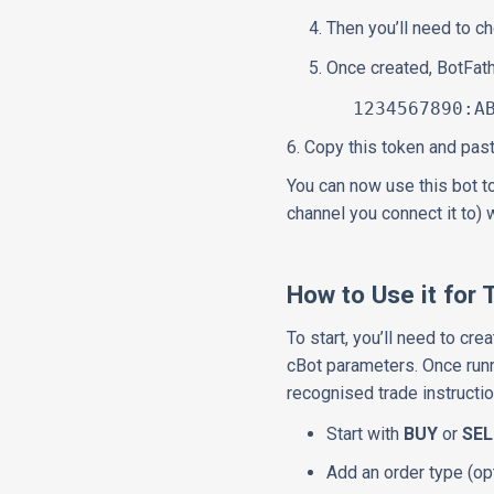
Then you’ll need to 
Once created, BotFat
1234567890:ABCde
6. Copy this token and past
You can now use this bot t
channel you connect it to) 
How to Use it for 
To start, you’ll need to cr
cBot parameters. Once runn
recognised trade instructio
Start with
BUY
or
SEL
Add an order type (opt