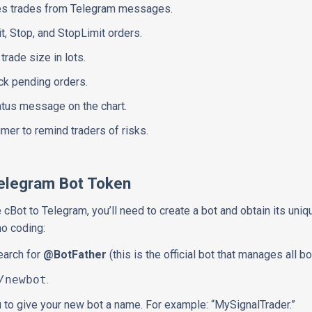
es trades from Telegram messages.
t, Stop, and StopLimit orders.
rade size in lots.
ock pending orders.
atus message on the chart.
aimer to remind traders of risks.
Telegram Bot Token
cBot to Telegram, you’ll need to create a bot and obtain its uniq
no coding:
earch for
@BotFather
(this is the official bot that manages all bo
/newbot
.
u to give your new bot a name. For example: “MySignalTrader.”