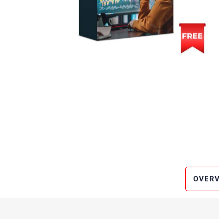
OVERV