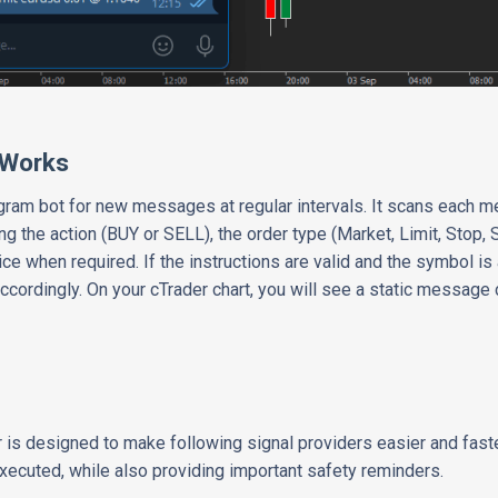
 Works
gram bot for new messages at regular intervals. It scans each 
ding the action (BUY or SELL), the order type (Market, Limit, Stop,
ce when required. If the instructions are valid and the symbol is 
ccordingly. On your cTrader chart, you will see a static message 
is designed to make following signal providers easier and faster. 
xecuted, while also providing important safety reminders.