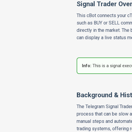
Signal Trader Ove
This cBot connects your cTr
such as BUY or SELL command
directly in the market. The
can display a live status m
Info:
This is a signal exe
Background & His
The Telegram Signal Trader
process that can be slow a
manual steps and automates
trading systems, offering 