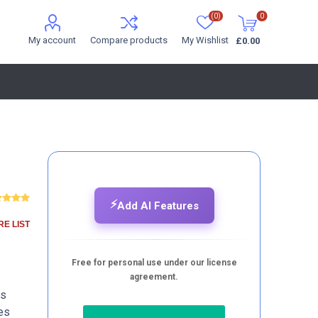
(0)
0
My account
Compare products
My Wishlist
£0.00
⚡
Add AI Features
E LIST
Free for personal use under our license
agreement.
ds
es