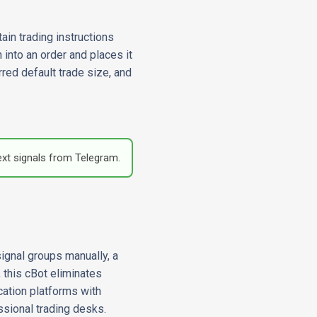
ain trading instructions
 into an order and places it
red default trade size, and
ext signals from Telegram.
ignal groups manually, a
 this cBot eliminates
ation platforms with
ssional trading desks.