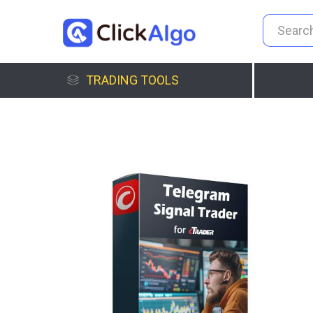
TRADING TOOLS