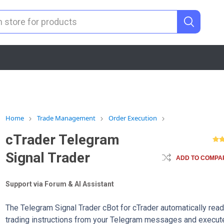
Home
Trade Management
Order Execution
cTrader Telegram
Signal Trader
ADD TO COMPAR
Support via Forum & AI Assistant
The Telegram Signal Trader cBot for cTrader automatically rea
trading instructions from your Telegram messages and execut