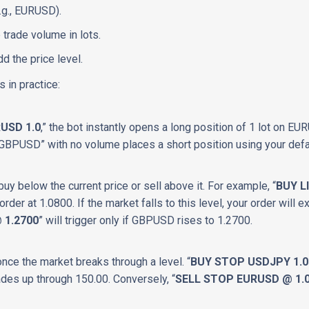
.g., EURUSD).
 trade volume in lots.
d the price level.
 in practice:
USD 1.0
,” the bot instantly opens a long position of 1 lot on EU
GBPUSD” with no volume places a short position using your defa
 buy below the current price or sell above it. For example, “
BUY L
order at 1.0800. If the market falls to this level, your order will ex
 1.2700
” will trigger only if GBPUSD rises to 1.2700.
once the market breaks through a level. “
BUY STOP USDJPY 1.0
ades up through 150.00. Conversely, “
SELL STOP EURUSD @ 1.