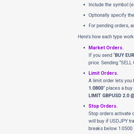
Include the symbol (e
Optionally specify the
For pending orders, ad
Here’s how each type works
Market Orders.
If you send “
BUY EUR
price. Sending “SELL 
Limit Orders.
A limit order lets you
1.0800
” places a buy 
LIMIT GBPUSD 2.0 @
Stop Orders.
Stop orders activate 
will buy if USDJPY tr
breaks below 1.0500.