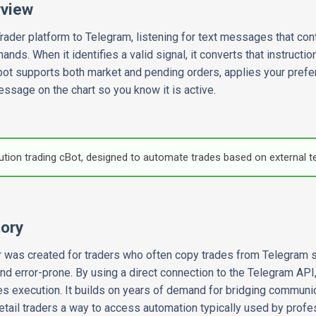
rview
ader platform to Telegram, listening for text messages that cont
s. When it identifies a valid signal, it converts that instruction
 bot supports both market and pending orders, applies your prefer
essage on the chart so you know it is active.
cution trading cBot, designed to automate trades based on external t
tory
 was created for traders who often copy trades from Telegram s
nd error-prone. By using a direct connection to the Telegram API,
 execution. It builds on years of demand for bridging communic
retail traders a way to access automation typically used by profe