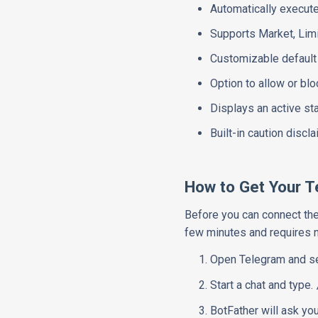
Automatically execut
Supports Market, Limi
Customizable default t
Option to allow or bl
Displays an active st
Built-in caution discl
How to Get Your 
Before you can connect the 
few minutes and requires 
Open Telegram and s
Start a chat and type.
BotFather will ask yo