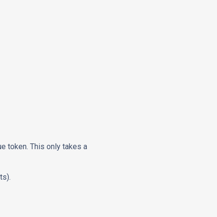
ue token. This only takes a
ts).