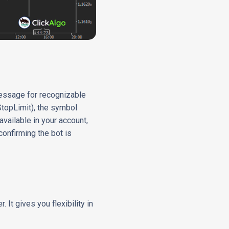
message for recognizable
 StopLimit), the symbol
available in your account,
confirming the bot is
It gives you flexibility in