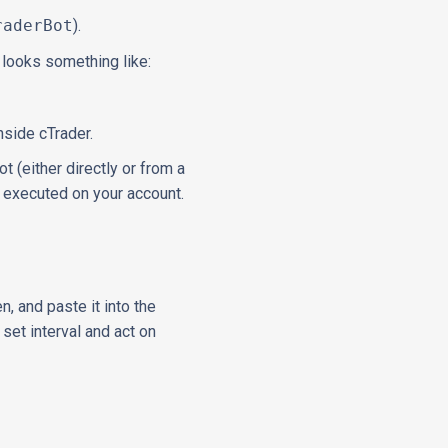
raderBot
).
It looks something like:
nside cTrader.
 (either directly or from a
, executed on your account.
n, and paste it into the
set interval and act on