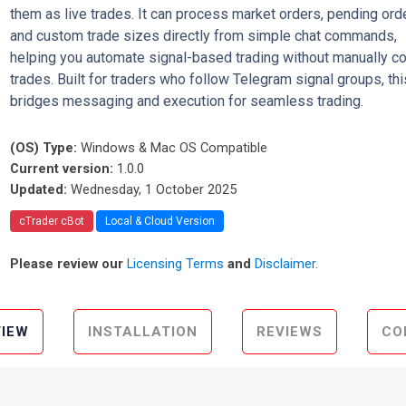
them as live trades. It can process market orders, pending ord
and custom trade sizes directly from simple chat commands,
helping you automate signal-based trading without manually c
trades. Built for traders who follow Telegram signal groups, thi
bridges messaging and execution for seamless trading.
(OS) Type:
Windows & Mac OS Compatible
Current version:
1.0.0
Updated:
Wednesday, 1 October 2025
cTrader cBot
Local & Cloud Version
Please review our
Licensing Terms
and
Disclaimer
.
IEW
INSTALLATION
REVIEWS
CO