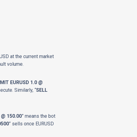
RUSD at the current market
ult volume.
IMIT EURUSD 1.0 @
ecute. Similarly, “
SELL
 @ 150.00
” means the bot
0500
” sells once EURUSD