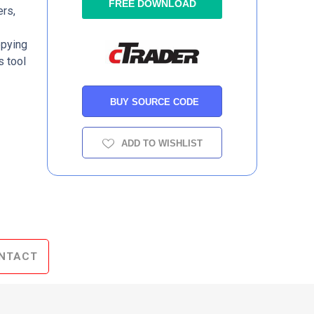
FREE DOWNLOAD
ers,
opying
s tool
BUY SOURCE CODE
ADD TO WISHLIST
NTACT