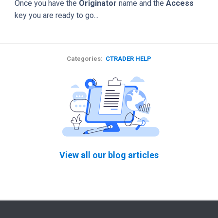
Once you have the
Originator
name and the
Access
key you are ready to go...
Categories:
CTRADER HELP
View all our blog articles