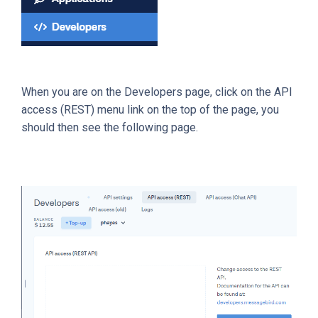
When you are on the Developers page, click on the API
access (REST) menu link on the top of the page, you
should then see the following page.