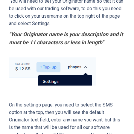
You will need to set your Originator name so that it can
be used with our trading software, to do this you need
to click on your username on the top right of the page
and select Settings.
"Your Originator name is your description and it
must be 11 characters or less in length"
On the settings page, you need to select the SMS
option at the top, then you will see the default
Originator text field, enter any name you want, but this
is the name that will be used for all our software