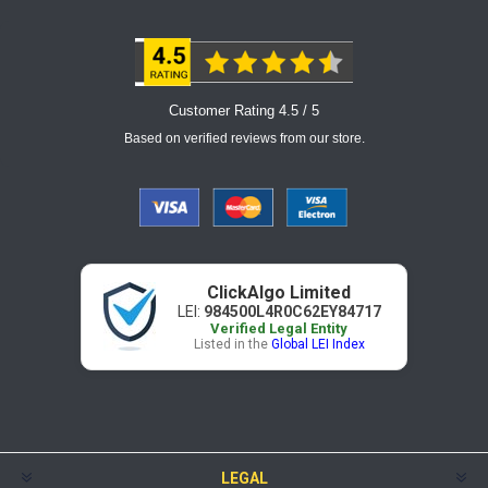
Customer Rating 4.5 / 5
Based on verified reviews from our store.
ClickAlgo Limited
LEI:
984500L4R0C62EY84717
Verified Legal Entity
Listed in the
Global LEI Index
LEGAL