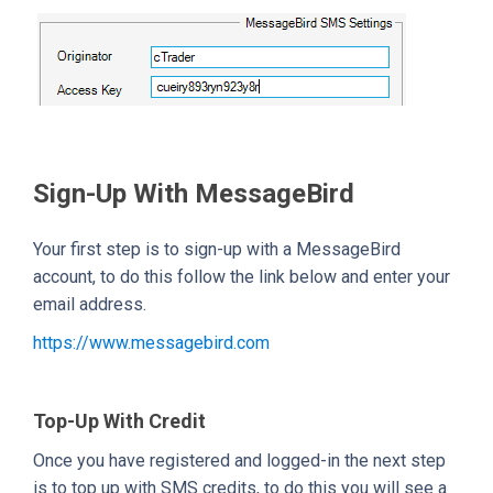
Sign-Up With MessageBird
Your first step is to sign-up with a MessageBird
account, to do this follow the link below and enter your
email address.
https://www.messagebird.com
Top-Up With Credit
Once you have registered and logged-in the next step
is to top up with SMS credits, to do this you will see a