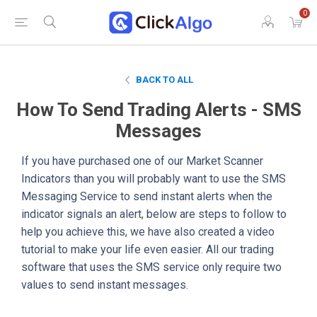
0
BACK TO ALL
How To Send Trading Alerts - SMS
Messages
If you have purchased one of our Market Scanner
Indicators than you will probably want to use the SMS
Messaging Service to send instant alerts when the
indicator signals an alert, below are steps to follow to
help you achieve this, we have also created a video
tutorial to make your life even easier. All our trading
software that uses the SMS service only require two
values to send instant messages.