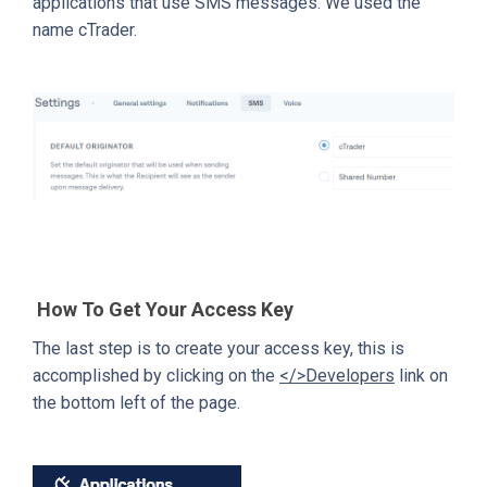
applications that use SMS messages. We used the
name cTrader.
How To Get Your Access Key
The last step is to create your access key, this is
accomplished by clicking on the
</>Developers
link on
the bottom left of the page.