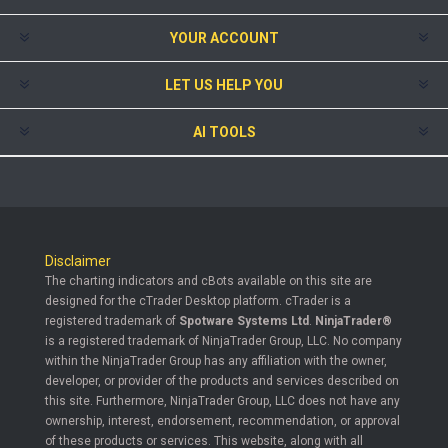
YOUR ACCOUNT
LET US HELP YOU
AI TOOLS
Disclaimer
The charting indicators and cBots available on this site are
designed for the cTrader Desktop platform. cTrader is a
registered trademark of
Spotware Systems Ltd
.
NinjaTrader®
is a registered trademark of NinjaTrader Group, LLC. No company
within the NinjaTrader Group has any affiliation with the owner,
developer, or provider of the products and services described on
this site. Furthermore, NinjaTrader Group, LLC does not have any
ownership, interest, endorsement, recommendation, or approval
of these products or services. This website, along with all