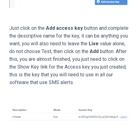
Just click on the
Add access key
button and complete
the descriptive name for the key, it can be anything you
want, you will also need to leave the
Live
value alone,
do not choose Test, then click on the
Add
button. After
this, you are almost finished, you just need to click on
the Show Key link for the Access key you just created,
this is the key that you will need to use in all our
software that use SMS alerts.