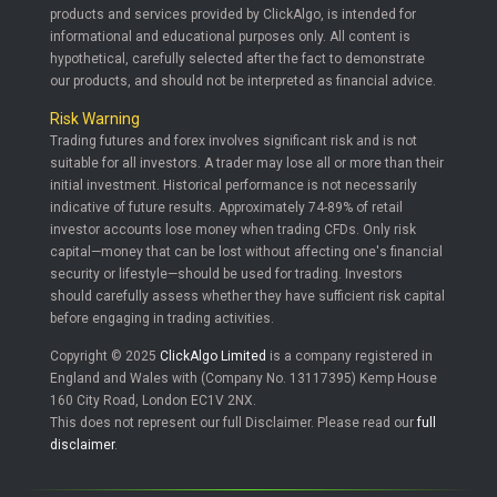
products and services provided by ClickAlgo, is intended for
informational and educational purposes only. All content is
hypothetical, carefully selected after the fact to demonstrate
our products, and should not be interpreted as financial advice.
Risk Warning
Trading futures and forex involves significant risk and is not
suitable for all investors. A trader may lose all or more than their
initial investment. Historical performance is not necessarily
indicative of future results. Approximately 74-89% of retail
investor accounts lose money when trading CFDs. Only risk
capital—money that can be lost without affecting one's financial
security or lifestyle—should be used for trading. Investors
should carefully assess whether they have sufficient risk capital
before engaging in trading activities.
Copyright © 2025
ClickAlgo Limited
is a company registered in
England and Wales with (Company No. 13117395) Kemp House
160 City Road, London EC1V 2NX.
This does not represent our full Disclaimer. Please read our
full
disclaimer
.