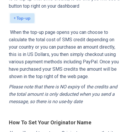
button top right on your dashboard
When the top-up page opens you can choose to
calculate the total cost of SMS credit depending on
your country or you can purchase an amount directly,
this is in US Dollars, you then simply checkout using
various payment methods including PayPal. Once you
have purchased your SMS credits the amount will be
shown in the top right of the web page.
Please note that there is NO expiry
of
the credits and
the total amount is only deducted when you send a
message, so there is no use-by date
How To Set Your Originator Name