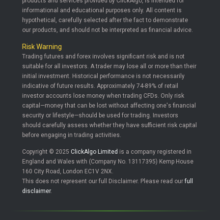
products and services provided by ClickAlgo, is intended for
informational and educational purposes only. All content is
hypothetical, carefully selected after the fact to demonstrate
our products, and should not be interpreted as financial advice.
Risk Warning
Trading futures and forex involves significant risk and is not
suitable for all investors. A trader may lose all or more than their
initial investment. Historical performance is not necessarily
indicative of future results. Approximately 74-89% of retail
investor accounts lose money when trading CFDs. Only risk
capital—money that can be lost without affecting one's financial
security or lifestyle—should be used for trading. Investors
should carefully assess whether they have sufficient risk capital
before engaging in trading activities.
Copyright © 2025
ClickAlgo Limited
is a company registered in
England and Wales with (Company No. 13117395) Kemp House
160 City Road, London EC1V 2NX.
This does not represent our full Disclaimer. Please read our
full
disclaimer
.