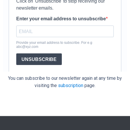
You can subscribe to our newsletter again at any time by
visiting the
subscription
page.