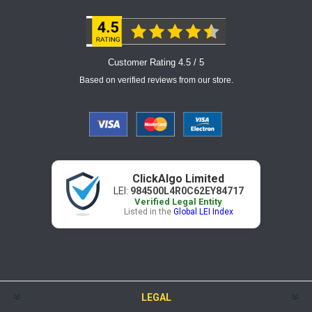
Customer Rating 4.5 / 5
Based on verified reviews from our store.
ClickAlgo Limited
LEI:
984500L4R0C62EY84717
Verified Legal Entity
Listed in the
Global LEI Index
LEGAL