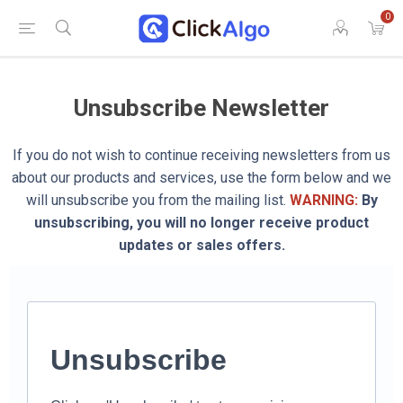
0
Unsubscribe Newsletter
If you do not wish to continue receiving newsletters from us
about our products and services, use the form below and we
will unsubscribe you from the mailing list.
WARNING:
By
unsubscribing, you will no longer receive product
updates or sales offers.