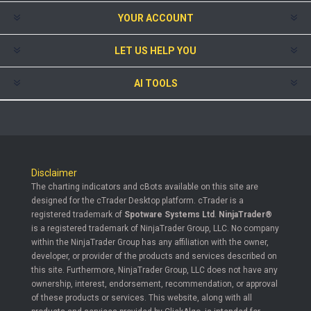
YOUR ACCOUNT
LET US HELP YOU
AI TOOLS
Disclaimer
The charting indicators and cBots available on this site are
designed for the cTrader Desktop platform. cTrader is a
registered trademark of
Spotware Systems Ltd
.
NinjaTrader®
is a registered trademark of NinjaTrader Group, LLC. No company
within the NinjaTrader Group has any affiliation with the owner,
developer, or provider of the products and services described on
this site. Furthermore, NinjaTrader Group, LLC does not have any
ownership, interest, endorsement, recommendation, or approval
of these products or services. This website, along with all