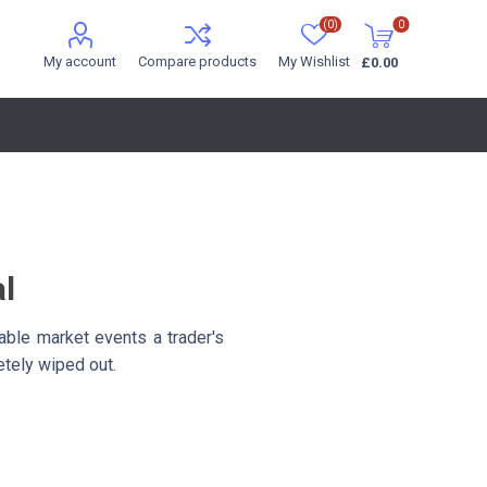
(0)
0
My account
Compare products
My Wishlist
£0.00
al
able market events a trader's
etely wiped out.