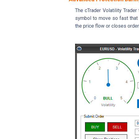
The cTrader Volatility Trade
symbol to move so fast that a
the price flow or closes orde