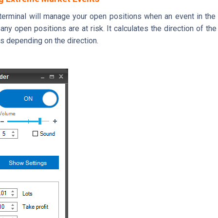
r terminal will manage your open positions when an event in the
ny open positions are at risk. It calculates the direction of the 
rs depending on the direction.