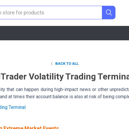
BACK TO ALL
Trader Volatility Trading Termin
ility that can happen during high-impact news or other unpredict
and at times their account balance is also at risk of being compl
ding Terminal
g Extreme Market Events