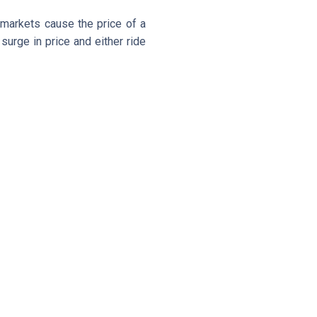
 markets cause the price of a
surge in price and either ride