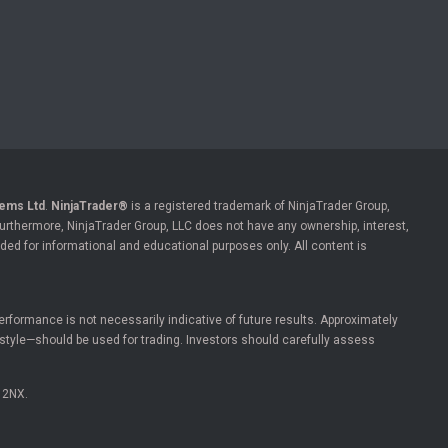
ems Ltd
.
NinjaTrader®
is a registered trademark of NinjaTrader Group,
 Furthermore, NinjaTrader Group, LLC does not have any ownership, interest,
ded for informational and educational purposes only. All content is
l performance is not necessarily indicative of future results. Approximately
estyle—should be used for trading. Investors should carefully assess
 2NX.