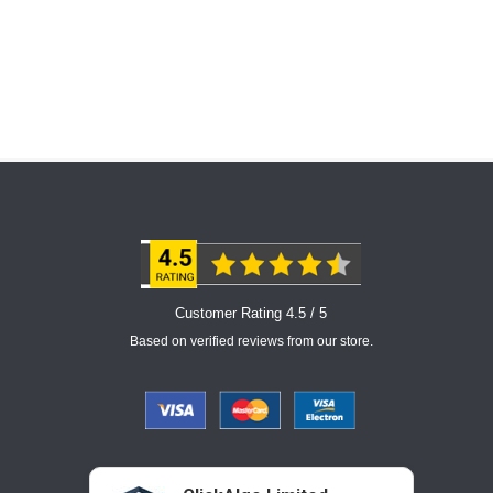
Customer Rating 4.5 / 5
Based on verified reviews from our store.