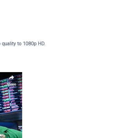
o quality to 1080p HD.