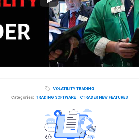
VOLATILITY TRADING
Categories:
TRADING SOFTWARE
,
CTRADER NEW FEATURES