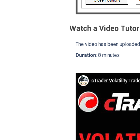
Watch a Video Tutor
The video has been uploaded 
Duration
: 8 minutes