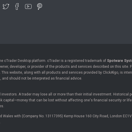
the cTrader Desktop platform. cTrader is a registered trademark of
Spotware Syst
owner, developer, or provider of the products and services described on this site.
his website, along with all products and services provided by ClickAlgo, is inten
, and should not be interpreted as financial advice.
ll investors. A trader may lose all or more than their initial investment. Historica
 capital—money that can be lost without affecting one's financial security or lif
es.
and Wales with (Company No. 13117395) Kemp House 160 City Road, London EC1V
.