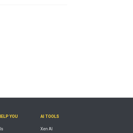
HELP YOU
AI TOOLS
Us
Xen AI