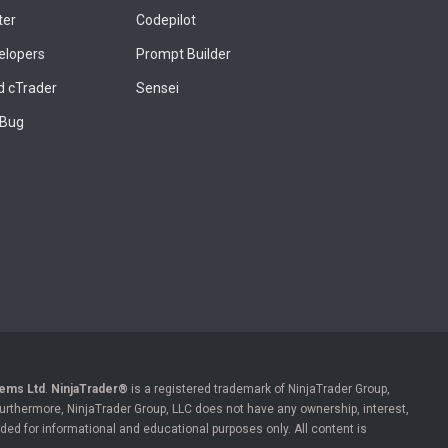
ter
Codepilot
elopers
Prompt Builder
 cTrader
Sensei
 Bug
ems Ltd
.
NinjaTrader®
is a registered trademark of NinjaTrader Group,
 Furthermore, NinjaTrader Group, LLC does not have any ownership, interest,
ded for informational and educational purposes only. All content is