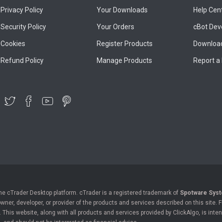
Privacy Policy
Your Downloads
Help Cen
Security Policy
Your Orders
cBot Dev
Cookies
Register Products
Download
Refund Policy
Manage Products
Report a
the cTrader Desktop platform. cTrader is a registered trademark of
Spotware Syst
owner, developer, or provider of the products and services described on this site.
his website, along with all products and services provided by ClickAlgo, is inten