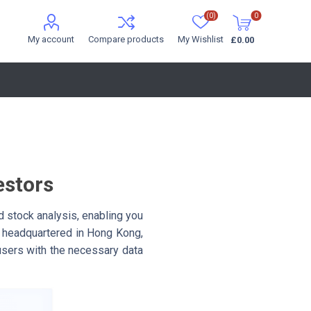
(0)
0
My account
Compare products
My Wishlist
£0.00
estors
 stock analysis, enabling you
 headquartered in Hong Kong,
 users with the necessary data