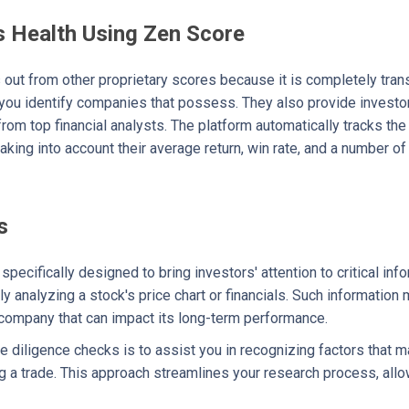
 Health Using Zen Score
out from other proprietary scores because it is completely trans
 you identify companies that possess. They also provide investo
from top financial analysts. The platform automatically tracks t
aking into account their average return, win rate, and a number of 
s
pecifically designed to bring investors' attention to critical inf
 analyzing a stock's price chart or financials. Such information 
 company that can impact its long-term performance.
e diligence checks is to assist you in recognizing factors that ma
g a trade. This approach streamlines your research process, allow