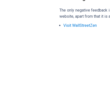
The only negative feedback is
website, apart from that it is
Visit WallStreetZen