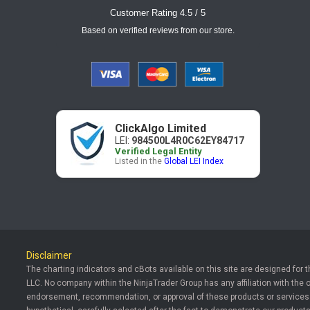
Customer Rating 4.5 / 5
Based on verified reviews from our store.
ClickAlgo Limited
LEI:
984500L4R0C62EY84717
Verified Legal Entity
Listed in the
Global LEI Index
Disclaimer
The charting indicators and cBots available on this site are designed for 
LLC. No company within the NinjaTrader Group has any affiliation with the 
endorsement, recommendation, or approval of these products or services. T