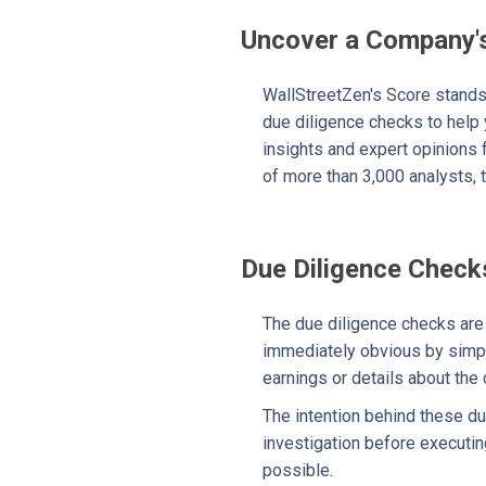
Uncover a Company's
WallStreetZen's Score stands 
due diligence checks to help
insights and expert opinions 
of more than 3,000 analysts, t
Due Diligence Check
The due diligence checks are s
immediately obvious by simply
earnings or details about the
The intention behind these du
investigation before executin
possible.