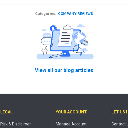
Categories:
COMPANY REVIEWS
View all our blog articles
LEGAL
YOUR ACCOUNT
LET US 
Risk & Disclaimer
Manage Account
Contact 