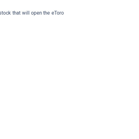
stock that will open the eToro