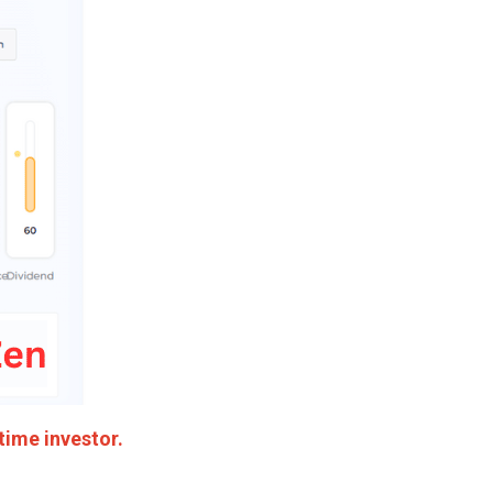
time investor.