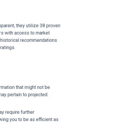
parent, they utilize 38 proven
rs with access to market
he historical recommendations
ratings.
ormation that might not be
may pertain to projected
y require further
ing you to be as efficient as