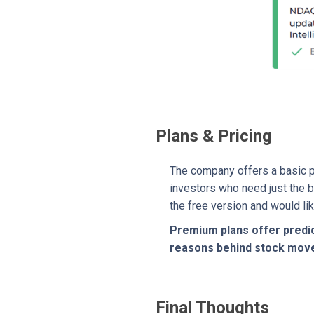
Plans & Pricing
The company offers a basic pl
investors who need just the b
the free version and would li
Premium plans offer predic
reasons behind stock movem
Final Thoughts