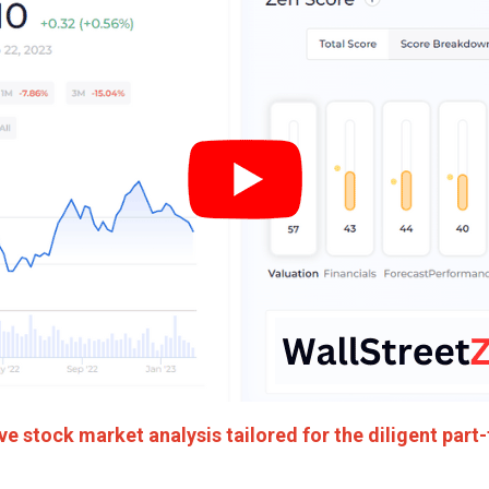
 stock market analysis tailored for the diligent part-