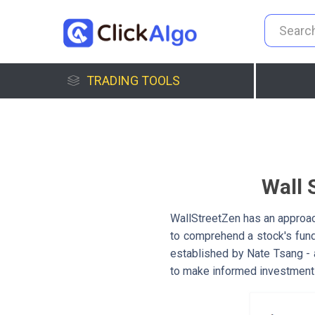
TRADING TOOLS
Wall 
WallStreetZen has an approac
to comprehend a stock's fun
established by Nate Tsang - a
to make informed investment