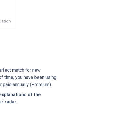
perfect match for new
 of time, you have been using
r paid annually (Premium).
explanations of the
r radar.