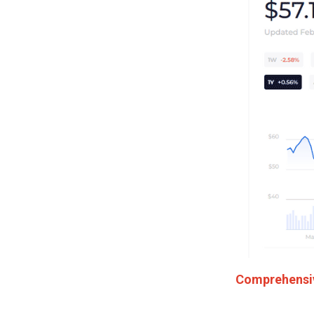
Comprehensive