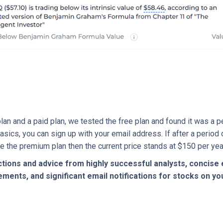
an and a paid plan, we tested the free plan and found it was a 
asics, you can sign up with your email address. If after a period
ke the premium plan then the current price stands at $150 per yea
tions and advice from highly successful analysts, concise 
ents, and significant email notifications for stocks on you