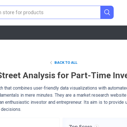
BACK TO ALL
Street Analysis for Part-Time Inv
h that combines user-friendly data visualizations with automated
damentals in mere minutes. They are a market research website
n enthusiastic investor and entrepreneur. Its aim is to provide
 decisions.