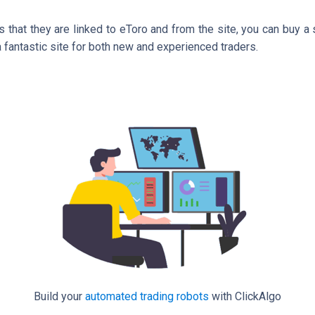
 that they are linked to eToro and from the site, you can buy a 
 a fantastic site for both new and experienced traders.
Build your
automated trading robots
with ClickAlgo