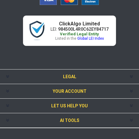
ClickAlgo Limited
LEI:
984500L4R0C62EY84717
Verified Legal Entity
Listed in the
Global LEI Index
LEGAL
YOUR ACCOUNT
LET US HELP YOU
AI TOOLS