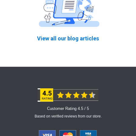
View all our blog articles
Customer Rating 4.5 / 5
Based on verified reviews from our store.