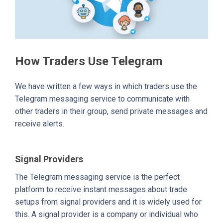
How Traders Use Telegram
We have written a few ways in which traders use the
Telegram messaging service to communicate with
other traders in their group, send private messages and
receive alerts.
Signal Providers
The Telegram messaging service is the perfect
platform to receive instant messages about trade
setups from signal providers and it is widely used for
this. A signal provider is a company or individual who