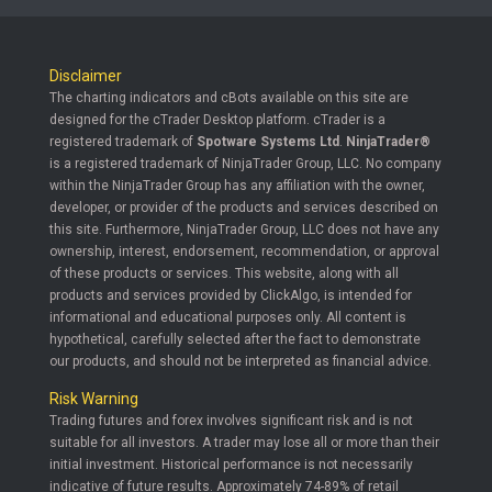
Disclaimer
The charting indicators and cBots available on this site are
designed for the cTrader Desktop platform. cTrader is a
registered trademark of
Spotware Systems Ltd
.
NinjaTrader®
is a registered trademark of NinjaTrader Group, LLC. No company
within the NinjaTrader Group has any affiliation with the owner,
developer, or provider of the products and services described on
this site. Furthermore, NinjaTrader Group, LLC does not have any
ownership, interest, endorsement, recommendation, or approval
of these products or services. This website, along with all
products and services provided by ClickAlgo, is intended for
informational and educational purposes only. All content is
hypothetical, carefully selected after the fact to demonstrate
our products, and should not be interpreted as financial advice.
Risk Warning
Trading futures and forex involves significant risk and is not
suitable for all investors. A trader may lose all or more than their
initial investment. Historical performance is not necessarily
indicative of future results. Approximately 74-89% of retail