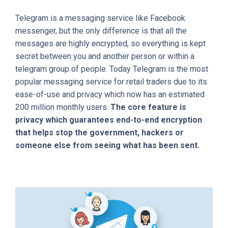
Telegram is a messaging service like Facebook
messenger, but the only difference is that all the
messages are highly encrypted, so everything is kept
secret between you and another person or within a
telegram group of people. Today Telegram is the most
popular messaging service for retail traders due to its
ease-of-use and privacy which now has an estimated
200 million monthly users.
The core feature is
privacy which guarantees end-to-end encryption
that helps stop the government, hackers or
someone else from seeing what has been sent.