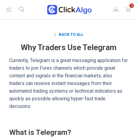
0
BACK TO ALL
Why Traders Use Telegram
Currently, Telegram is a great messaging application for
traders to join Forex channels which provide great
content and signals in the financial markets, also
traders can receive instant messages from their
automated trading systems or technical indicators as
quickly as possible allowing hyper-fast trade
decisions.
What is Telegram?