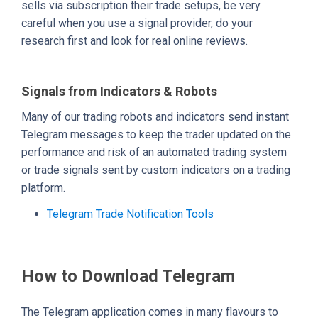
sells via subscription their trade setups, be very
careful when you use a signal provider, do your
research first and look for real online reviews.
Signals from Indicators & Robots
Many of our trading robots and indicators send instant
Telegram messages to keep the trader updated on the
performance and risk of an automated trading system
or trade signals sent by custom indicators on a trading
platform.
Telegram Trade Notification Tools
How to Download Telegram
The Telegram application comes in many flavours to