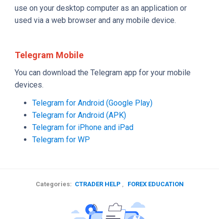
use on your desktop computer as an application or
used via a web browser and any mobile device.
Telegram Mobile
You can download the Telegram app for your mobile
devices.
Telegram for Android (Google Play)
Telegram for Android (APK)
Telegram for iPhone and iPad
Telegram for WP
Categories:
CTRADER HELP
,
FOREX EDUCATION