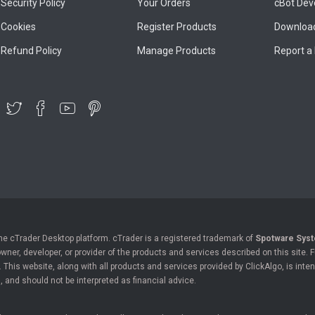
Security Policy
Your Orders
cBot Dev
Cookies
Register Products
Download
Refund Policy
Manage Products
Report a
the cTrader Desktop platform. cTrader is a registered trademark of
Spotware Syst
owner, developer, or provider of the products and services described on this site.
his website, along with all products and services provided by ClickAlgo, is inten
, and should not be interpreted as financial advice.