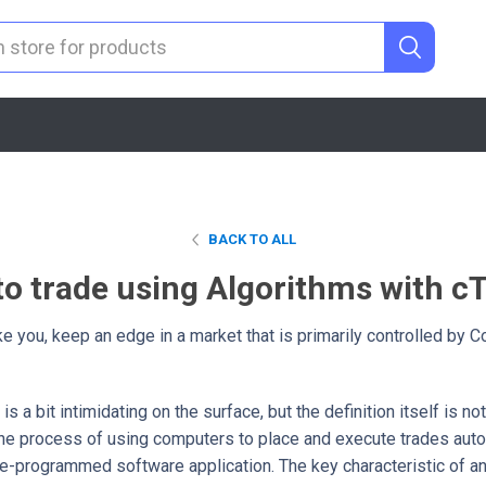
BACK TO ALL
o trade using Algorithms with c
ike you, keep an edge in a market that is primarily controlled by
is a bit intimidating on the surface, but the definition itself is n
 the process of using computers to place and execute trades auto
 pre-programmed software application. The key characteristic of