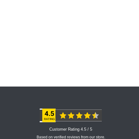
Customer Rating 4.5 / 5
Based on verified reviews from our store.