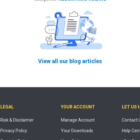
View all our blog articles
LEGAL
YOUR ACCOUNT
LET US 
Risk & Disclaimer
Manage Account
Contact 
Privacy Policy
Your Downloads
Help Cen