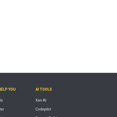
HELP YOU
AI TOOLS
Us
Xen AI
ter
Codepilot