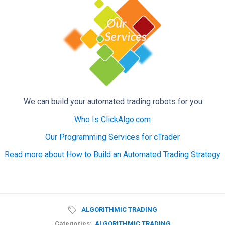
We can build your automated trading robots for you.
Who Is ClickAlgo.com
Our Programming Services for cTrader
Read more about How to Build an Automated Trading Strategy
ALGORITHMIC TRADING
Categories:
ALGORITHMIC TRADING