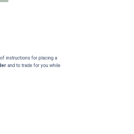
 instructions for placing a
der
and to trade for you while