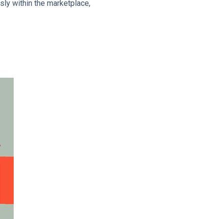
sly within the marketplace,