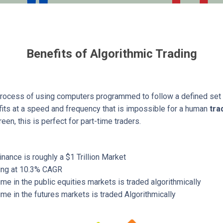
Benefits of Algorithmic Trading
process of using computers programmed to follow a defined set of
ofits at a speed and frequency that is impossible for a human
tra
reen, this is perfect for part-time traders.
inance is roughly a $1 Trillion Market
wing at 10.3% CAGR
me in the public equities markets is traded algorithmically
me in the futures markets is traded Algorithmically