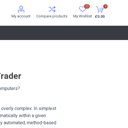
(0)
0
My account
Compare products
My Wishlist
£0.00
Trader
 Computers?
ot overly complex. In simplest
matically within a given
 any automated, method-based