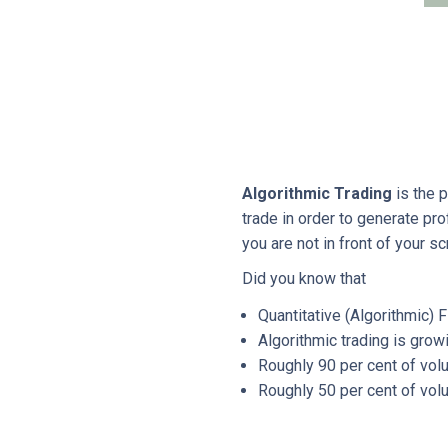
Algorithmic Trading
is the 
trade in order to generate pr
you are not in front of your sc
Did you know that
Quantitative (Algorithmic) F
Algorithmic trading is gro
Roughly 90 per cent of volu
Roughly 50 per cent of volu