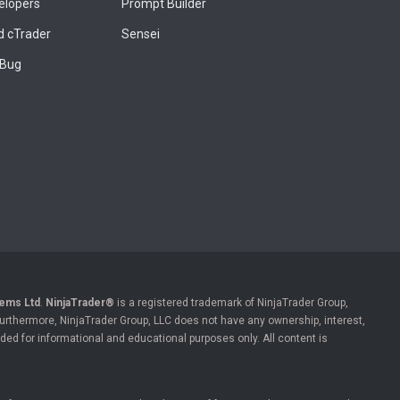
elopers
Prompt Builder
 cTrader
Sensei
 Bug
ems Ltd
.
NinjaTrader®
is a registered trademark of NinjaTrader Group,
 Furthermore, NinjaTrader Group, LLC does not have any ownership, interest,
ded for informational and educational purposes only. All content is