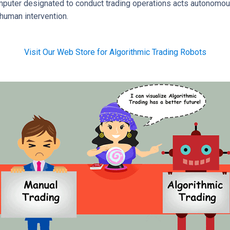
omputer designated to conduct trading operations acts autonomou
human intervention.
Visit Our Web Store for Algorithmic Trading Robots