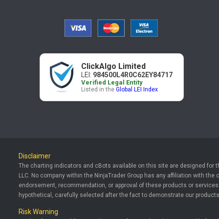
ClickAlgo Limited
LEI:
984500L4R0C62EY84717
Verified Legal Entity
Listed in the
Global LEI Index
Disclaimer
The charting indicators and cBots available on this site are designed for 
LLC. No company within the NinjaTrader Group has any affiliation with the 
endorsement, recommendation, or approval of these products or services. T
hypothetical, carefully selected after the fact to demonstrate our products
Risk Warning