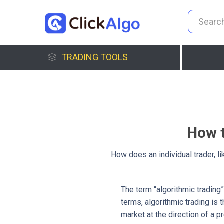
TRADING TOOLS
How t
How does an individual trader, l
The term “algorithmic trading” 
terms, algorithmic trading is
market at the direction of a