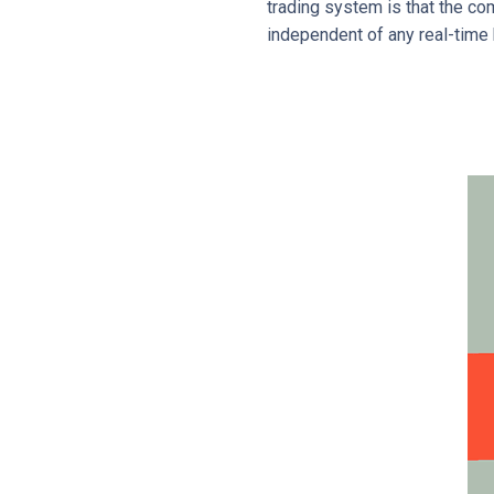
trading system is that the c
independent of any real-time 