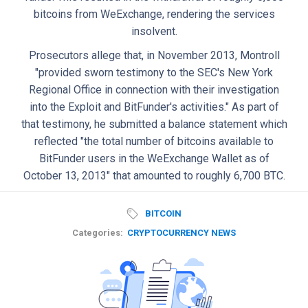
bitcoins from WeExchange, rendering the services
insolvent.
Prosecutors allege that, in November 2013, Montroll
"provided sworn testimony to the SEC's New York
Regional Office in connection with their investigation
into the Exploit and BitFunder's activities." As part of
that testimony, he submitted a balance statement which
reflected "the total number of bitcoins available to
BitFunder users in the WeExchange Wallet as of
October 13, 2013" that amounted to roughly 6,700 BTC.
BITCOIN
Categories:
CRYPTOCURRENCY NEWS