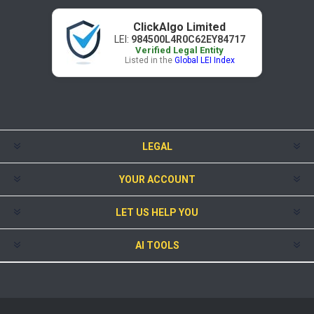
ClickAlgo Limited
LEI:
984500L4R0C62EY84717
Verified Legal Entity
Listed in the
Global LEI Index
LEGAL
YOUR ACCOUNT
LET US HELP YOU
AI TOOLS