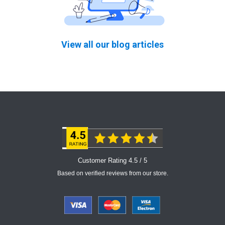
View all our blog articles
Customer Rating 4.5 / 5
Based on verified reviews from our store.