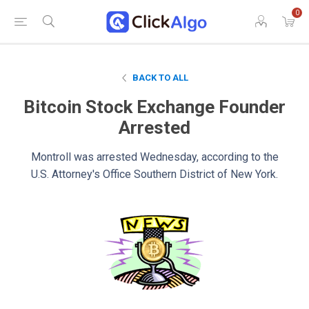
0
BACK TO ALL
Bitcoin Stock Exchange Founder
Arrested
Montroll was arrested Wednesday, according to the
U.S. Attorney's Office Southern District of New York.