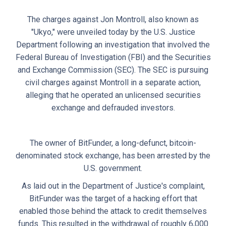
The charges against Jon Montroll, also known as
"Ukyo," were unveiled today by the U.S. Justice
Department following an investigation that involved the
Federal Bureau of Investigation (FBI) and the Securities
and Exchange Commission (SEC). The SEC is pursuing
civil charges against Montroll in a separate action,
alleging that he operated an unlicensed securities
exchange and defrauded investors.
The owner of BitFunder, a long-defunct, bitcoin-
denominated stock exchange, has been arrested by the
U.S. government.
As laid out in the Department of Justice's complaint,
BitFunder was the target of a hacking effort that
enabled those behind the attack to credit themselves
funds. This resulted in the withdrawal of roughly 6,000