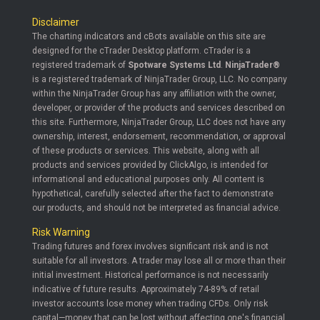
Disclaimer
The charting indicators and cBots available on this site are
designed for the cTrader Desktop platform. cTrader is a
registered trademark of
Spotware Systems Ltd
.
NinjaTrader®
is a registered trademark of NinjaTrader Group, LLC. No company
within the NinjaTrader Group has any affiliation with the owner,
developer, or provider of the products and services described on
this site. Furthermore, NinjaTrader Group, LLC does not have any
ownership, interest, endorsement, recommendation, or approval
of these products or services. This website, along with all
products and services provided by ClickAlgo, is intended for
informational and educational purposes only. All content is
hypothetical, carefully selected after the fact to demonstrate
our products, and should not be interpreted as financial advice.
Risk Warning
Trading futures and forex involves significant risk and is not
suitable for all investors. A trader may lose all or more than their
initial investment. Historical performance is not necessarily
indicative of future results. Approximately 74-89% of retail
investor accounts lose money when trading CFDs. Only risk
capital—money that can be lost without affecting one's financial