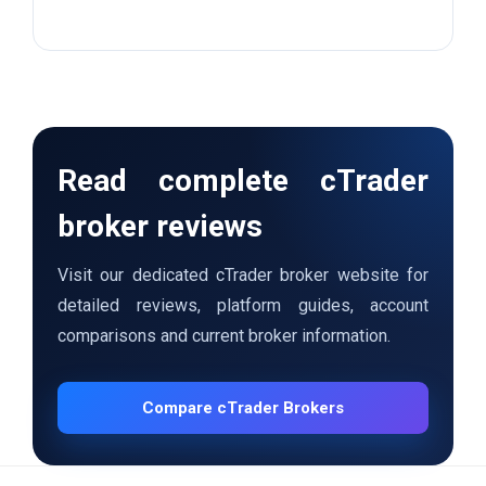
Read complete cTrader
broker reviews
Visit our dedicated cTrader broker website for
detailed reviews, platform guides, account
comparisons and current broker information.
Compare cTrader Brokers