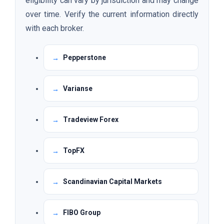
eligibility can vary by jurisdiction and may change
over time. Verify the current information directly
with each broker.
Pepperstone
Varianse
Tradeview Forex
TopFX
Scandinavian Capital Markets
FIBO Group