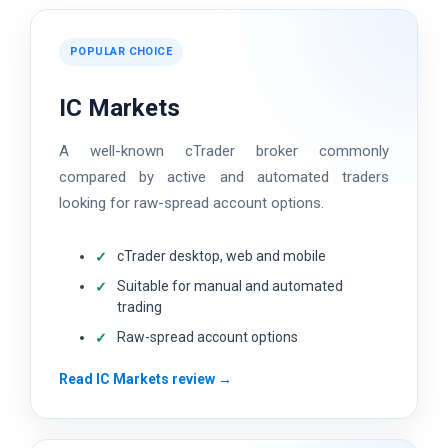
POPULAR CHOICE
IC Markets
A well-known cTrader broker commonly
compared by active and automated traders
looking for raw-spread account options.
cTrader desktop, web and mobile
Suitable for manual and automated
trading
Raw-spread account options
Read IC Markets review →