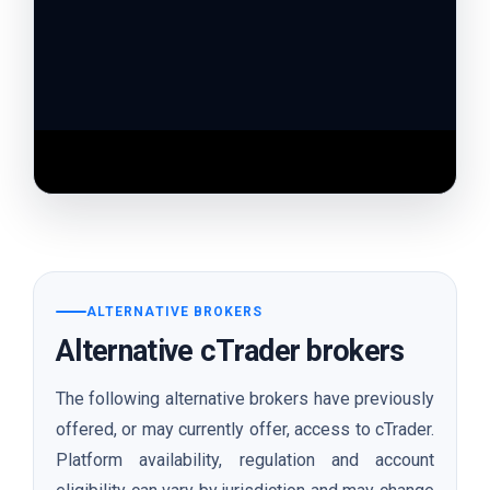
Watch the broker review video on YouTube
ALTERNATIVE BROKERS
Alternative cTrader brokers
The following alternative brokers have previously
offered, or may currently offer, access to cTrader.
Platform availability, regulation and account