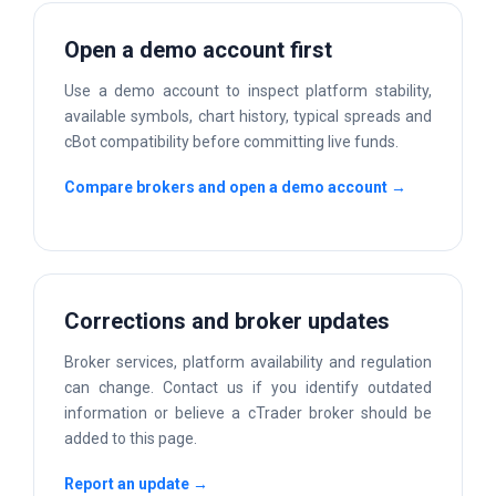
Open a demo account first
Use a demo account to inspect platform stability,
available symbols, chart history, typical spreads and
cBot compatibility before committing live funds.
Compare brokers and open a demo account →
Corrections and broker updates
Broker services, platform availability and regulation
can change. Contact us if you identify outdated
information or believe a cTrader broker should be
added to this page.
Report an update →