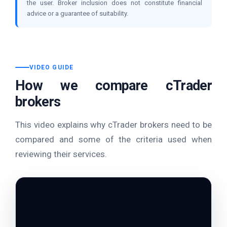
the user. Broker inclusion does not constitute financial
advice or a guarantee of suitability.
VIDEO GUIDE
How we compare cTrader
brokers
This video explains why cTrader brokers need to be
compared and some of the criteria used when
reviewing their services.