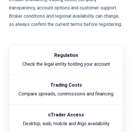
transparency, account options and customer support.
Broker conditions and regional availability can change,
so always confirm the current terms before registering.
Regulation
Check the legal entity holding your account
Trading Costs
Compare spreads, commissions and financing
cTrader Access
Desktop, web, mobile and Algo availability