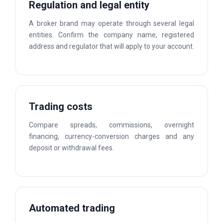
Regulation and legal entity
A broker brand may operate through several legal
entities. Confirm the company name, registered
address and regulator that will apply to your account.
Trading costs
Compare spreads, commissions, overnight
financing, currency-conversion charges and any
deposit or withdrawal fees.
Automated trading