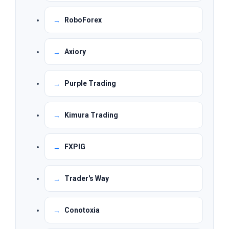
RoboForex
Axiory
Purple Trading
Kimura Trading
FXPIG
Trader's Way
Conotoxia