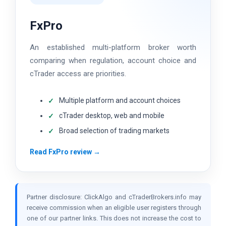
FxPro
An established multi-platform broker worth
comparing when regulation, account choice and
cTrader access are priorities.
Multiple platform and account choices
cTrader desktop, web and mobile
Broad selection of trading markets
Read FxPro review →
Partner disclosure: ClickAlgo and cTraderBrokers.info may
receive commission when an eligible user registers through
one of our partner links. This does not increase the cost to