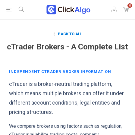
0
BACK TO ALL
cTrader Brokers - A Complete List
INDEPENDENT CTRADER BROKER INFORMATION
cTrader is a broker-neutral trading platform,
which means multiple brokers can offer it under
different account conditions, legal entities and
pricing structures.
We compare brokers using factors such as regulation,
cTrader availability, trading costs, company