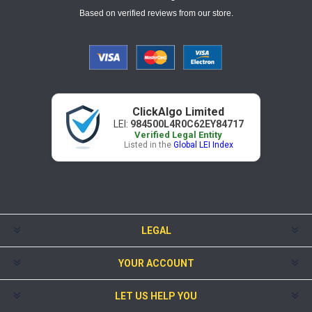
Based on verified reviews from our store.
ClickAlgo Limited
LEI:
984500L4R0C62EY84717
Verified Legal Entity
Listed in the
Global LEI Index
LEGAL
YOUR ACCOUNT
LET US HELP YOU