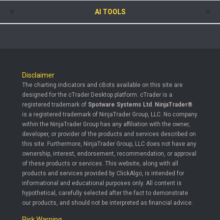
AI TOOLS
Disclaimer
The charting indicators and cBots available on this site are
designed for the cTrader Desktop platform. cTrader is a
registered trademark of
Spotware Systems Ltd
.
NinjaTrader®
is a registered trademark of NinjaTrader Group, LLC. No company
within the NinjaTrader Group has any affiliation with the owner,
developer, or provider of the products and services described on
this site. Furthermore, NinjaTrader Group, LLC does not have any
ownership, interest, endorsement, recommendation, or approval
of these products or services. This website, along with all
products and services provided by ClickAlgo, is intended for
informational and educational purposes only. All content is
hypothetical, carefully selected after the fact to demonstrate
our products, and should not be interpreted as financial advice.
Risk Warning