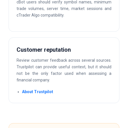
cBot users should verify symbol names, minimum
trade volumes, server time, market sessions and
cTrader Algo compatibility.
Customer reputation
Review customer feedback across several sources.
Trustpilot can provide useful context, but it should
not be the only factor used when assessing a
financial company.
About Trustpilot