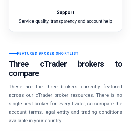
Support
Service quality, transparency and account help
FEATURED BROKER SHORTLIST
Three cTrader brokers to
compare
These are the three brokers currently featured
across our cTrader broker resources. There is no
single best broker for every trader, so compare the
account terms, legal entity and trading conditions
available in your country.