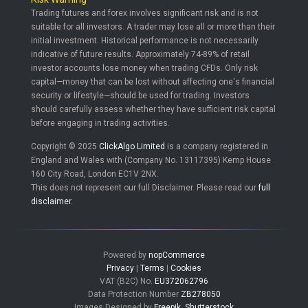
Trading futures and forex involves significant risk and is not
suitable for all investors. A trader may lose all or more than their
initial investment. Historical performance is not necessarily
indicative of future results. Approximately 74-89% of retail
investor accounts lose money when trading CFDs. Only risk
capital—money that can be lost without affecting one's financial
security or lifestyle—should be used for trading. Investors
should carefully assess whether they have sufficient risk capital
before engaging in trading activities.
Copyright © 2025
ClickAlgo Limited
is a company registered in
England and Wales with (Company No. 13117395) Kemp House
160 City Road, London EC1V 2NX.
This does not represent our full Disclaimer. Please read our
full
disclaimer
.
Powered by
nopCommerce
Privacy
|
Terms
|
Cookies
VAT (B2C) No.
EU372062796
Data Protection Number
ZB278050
Images Designed by
Freepik
,
Shutterstock