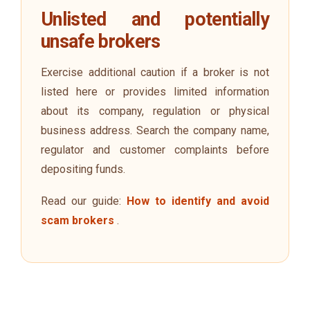
Unlisted and potentially
unsafe brokers
Exercise additional caution if a broker is not
listed here or provides limited information
about its company, regulation or physical
business address. Search the company name,
regulator and customer complaints before
depositing funds.
Read our guide:
How to identify and avoid
scam brokers
.