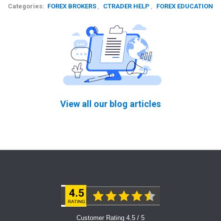
Categories:
FOREX BROKERS
,
CTRADER HELP
,
FOREX EDUCATION
View all our blog articles
Customer Rating 4.5 / 5