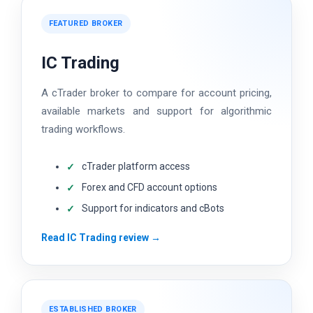
FEATURED BROKER
IC Trading
A cTrader broker to compare for account pricing,
available markets and support for algorithmic
trading workflows.
cTrader platform access
Forex and CFD account options
Support for indicators and cBots
Read IC Trading review →
ESTABLISHED BROKER