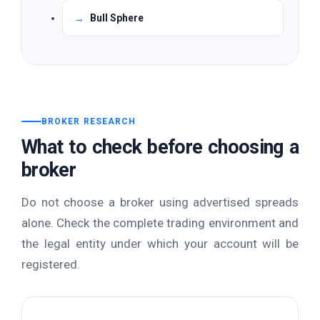
Bull Sphere
BROKER RESEARCH
What to check before choosing a
broker
Do not choose a broker using advertised spreads
alone. Check the complete trading environment and
the legal entity under which your account will be
registered.