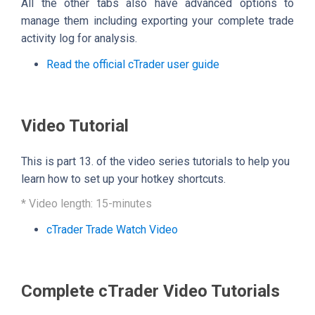
All the other tabs also have advanced options to
manage them including exporting your complete trade
activity log for analysis.
Read the official cTrader user guide
Video Tutorial
This is part 13. of the video series tutorials to help you
learn how to set up your hotkey shortcuts.
* Video length: 15-minutes
cTrader Trade Watch Video
Complete cTrader Video Tutorials