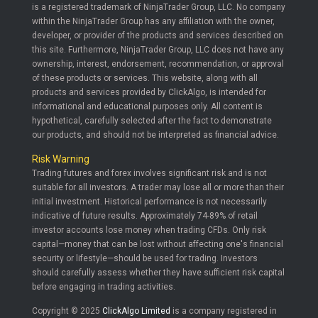
is a registered trademark of NinjaTrader Group, LLC. No company
within the NinjaTrader Group has any affiliation with the owner,
developer, or provider of the products and services described on
this site. Furthermore, NinjaTrader Group, LLC does not have any
ownership, interest, endorsement, recommendation, or approval
of these products or services. This website, along with all
products and services provided by ClickAlgo, is intended for
informational and educational purposes only. All content is
hypothetical, carefully selected after the fact to demonstrate
our products, and should not be interpreted as financial advice.
Risk Warning
Trading futures and forex involves significant risk and is not
suitable for all investors. A trader may lose all or more than their
initial investment. Historical performance is not necessarily
indicative of future results. Approximately 74-89% of retail
investor accounts lose money when trading CFDs. Only risk
capital—money that can be lost without affecting one's financial
security or lifestyle—should be used for trading. Investors
should carefully assess whether they have sufficient risk capital
before engaging in trading activities.
Copyright © 2025
ClickAlgo Limited
is a company registered in