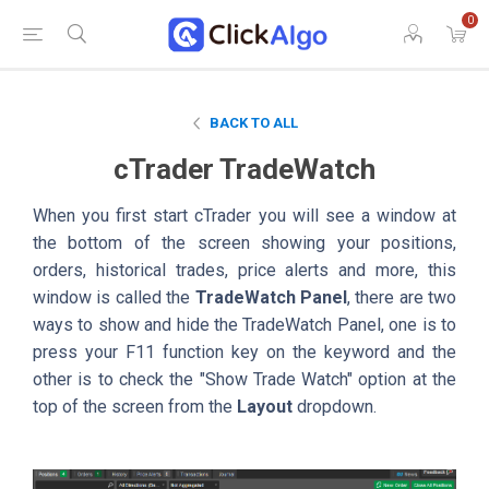
0
BACK TO ALL
cTrader TradeWatch
When you first start cTrader you will see a window at
the bottom of the screen showing your positions,
orders, historical trades, price alerts and more, this
window is called the
TradeWatch Panel
, there are two
ways to show and hide the TradeWatch Panel, one is to
press your F11 function key on the keyword and the
other is to check the "Show Trade Watch" option at the
top of the screen from the
Layout
dropdown.