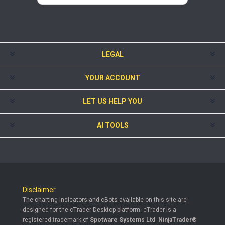
LEGAL
YOUR ACCOUNT
LET US HELP YOU
AI TOOLS
Disclaimer
The charting indicators and cBots available on this site are
designed for the cTrader Desktop platform. cTrader is a
registered trademark of
Spotware Systems Ltd
.
NinjaTrader®