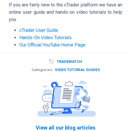
If you are fairly new to the cTrader platform we have an
online user guide and hands-on video tutorials to help
you.
cTrader User Guide
Hands-On Video Tutorials
Our Official YouTube Home Page
TRADEWATCH
Categories:
VIDEO TUTORIAL GUIDES
View all our blog articles