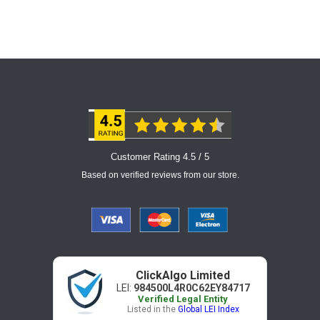
Customer Rating 4.5 / 5
Based on verified reviews from our store.
ClickAlgo Limited
LEI:
984500L4R0C62EY84717
Verified Legal Entity
Listed in the
Global LEI Index