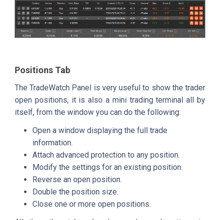
Positions Tab
The TradeWatch Panel is very useful to show the trader
open positions, it is also a mini trading terminal all by
itself, from the window you can do the following:
Open a window displaying the full trade
information.
Attach advanced protection to any position.
Modify the settings for an existing position.
Reverse an open position.
Double the position size.
Close one or more open positions.