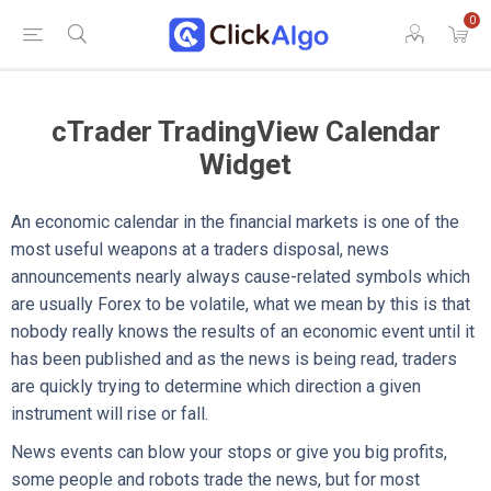
0
cTrader TradingView Calendar
Widget
An economic calendar in the financial markets is one of the
most useful weapons at a traders disposal, news
announcements nearly always cause-related symbols which
are usually Forex to be volatile, what we mean by this is that
nobody really knows the results of an economic event until it
has been published and as the news is being read, traders
are quickly trying to determine which direction a given
instrument will rise or fall.
News events can blow your stops or give you big profits,
some people and robots trade the news, but for most