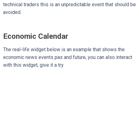
technical traders this is an unpredictable event that should be
avoided.
Economic Calendar
The real-life widget below is an example that shows the
economic news events pas and future, you can also interact
with this widget, give it a try.