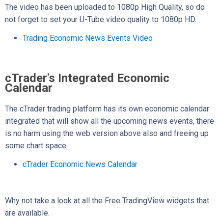
The video has been uploaded to 1080p High Quality, so do
not forget to set your U-Tube video quality to 1080p HD.
Trading Economic News Events Video
cTrader's Integrated Economic
Calendar
The cTrader trading platform has its own economic calendar
integrated that will show all the upcoming news events, there
is no harm using the web version above also and freeing up
some chart space.
cTrader Economic News Calendar
Why not take a look at all the Free TradingView widgets that
are available.