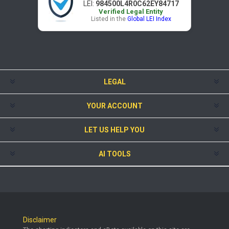
LEI:
984500L4R0C62EY84717
Verified Legal Entity
Listed in the
Global LEI Index
LEGAL
YOUR ACCOUNT
LET US HELP YOU
AI TOOLS
Disclaimer