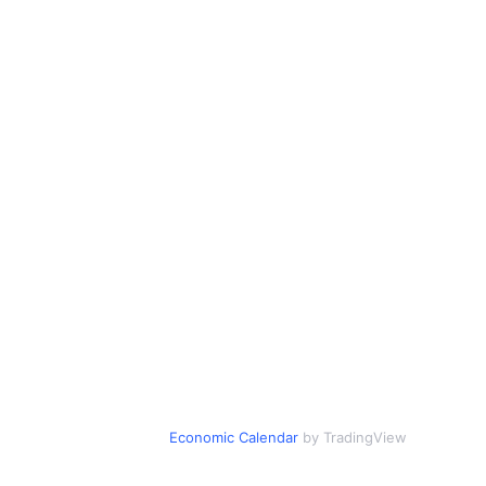
Economic Calendar
by TradingView