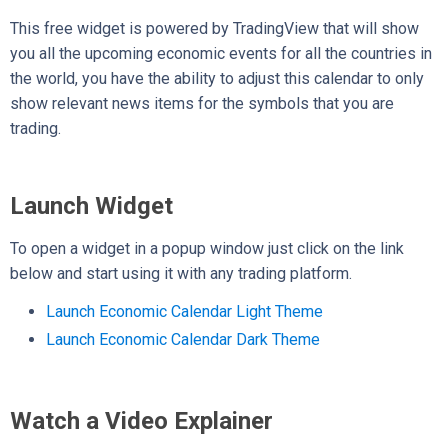
This free widget is powered by TradingView that will show
you all the upcoming economic events for all the countries in
the world, you have the ability to adjust this calendar to only
show relevant news items for the symbols that you are
trading.
Launch Widget
To open a widget in a popup window just click on the link
below and start using it with any trading platform.
Launch Economic Calendar Light Theme
Launch Economic Calendar Dark Theme
Watch a Video Explainer