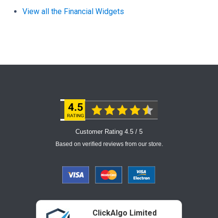
View all the Financial Widgets
Customer Rating 4.5 / 5
Based on verified reviews from our store.
ClickAlgo Limited