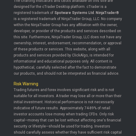
The charting indicators and cBots available on this site are
designed for the cTrader Desktop platform. cTrader is a
registered trademark of
Spotware Systems Ltd
.
NinjaTrader®
is a registered trademark of NinjaTrader Group, LLC. No company
within the NinjaTrader Group has any affiliation with the owner,
developer, or provider of the products and services described on
this site. Furthermore, NinjaTrader Group, LLC does not have any
ownership, interest, endorsement, recommendation, or approval
of these products or services. This website, along with all
products and services provided by ClickAlgo, is intended for
informational and educational purposes only. All content is
hypothetical, carefully selected after the fact to demonstrate
our products, and should not be interpreted as financial advice.
Risk Warning
Trading futures and forex involves significant risk and is not
suitable for all investors. A trader may lose all or more than their
initial investment. Historical performance is not necessarily
indicative of future results. Approximately 74-89% of retail
investor accounts lose money when trading CFDs. Only risk
capital—money that can be lost without affecting one's financial
security or lifestyle—should be used for trading. Investors
should carefully assess whether they have sufficient risk capital