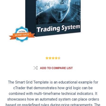
ADD TO COMPARE LIST
The Smart Grid Template is an educational example for
cTrader that demonstrates how grid logic can be
combined with multi-timeframe technical indicators. It
showcases how an automated system can place orders
based on predefined rules during price retracements. The