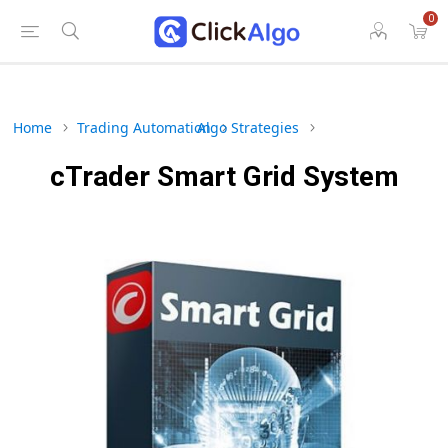
0
Home
Trading Automation
Algo Strategies
cTrader Smart Grid System