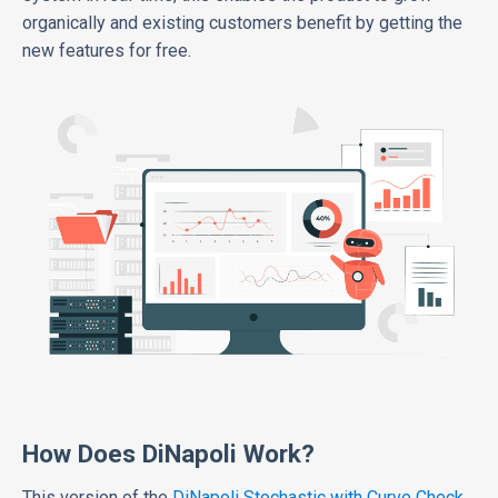
organically and existing customers benefit by getting the
new features for free.
How Does DiNapoli Work?
This version of the
DiNapoli Stochastic with Curve Check