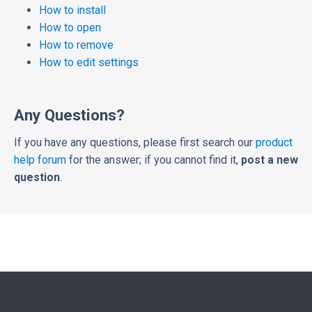
How to install
How to open
How to remove
How to edit settings
Any Questions?
If you have any questions, please first search our
product
help forum
for the answer; if you cannot find it,
post a new
question
.