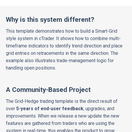
Why is this system different?
This template demonstrates how to build a Smart-Grid
style system in cTrader. It shows how to combine multi-
timeframe indicators to identify trend direction and place
grid entries on retracements in the same direction. The
example also illustrates trade-management logic for
handling open positions.
A Community-Based Project
The Grid-Hedge trading template is the
direct result of
over
5-years of end-user feedback
, upgrades, and
improvements. When we release a new update the new
features are gathered from traders who are using the
system in real-time, this enables the product to grow