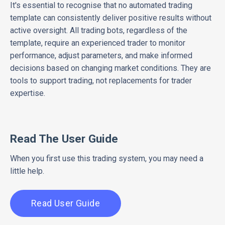
It's essential to recognise that no automated trading
template can consistently deliver positive results without
active oversight. All trading bots, regardless of the
template, require an experienced trader to monitor
performance, adjust parameters, and make informed
decisions based on changing market conditions. They are
tools to support trading, not replacements for trader
expertise.
Read The User Guide
When you first use this trading system, you may need a
little help.
Read User Guide