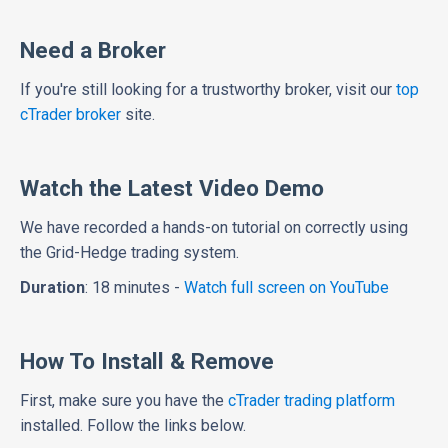
Need a Broker
If you're still looking for a trustworthy broker, visit our
top
cTrader broker
site.
Watch the Latest Video Demo
We have recorded a hands-on tutorial on correctly using
the Grid-Hedge trading system.
Duration
: 18 minutes -
Watch full screen on YouTube
How To Install & Remove
First, make sure you have the
cTrader trading platform
installed. Follow the links below.