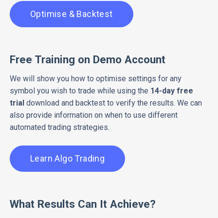
Optimise & Backtest
Free Training on Demo Account
We will show you how to optimise settings for any
symbol you wish to trade while using the
14-day free
trial
download and backtest to verify the results. We can
also provide information on when to use different
automated trading strategies.
Learn Algo Trading
What Results Can It Achieve?