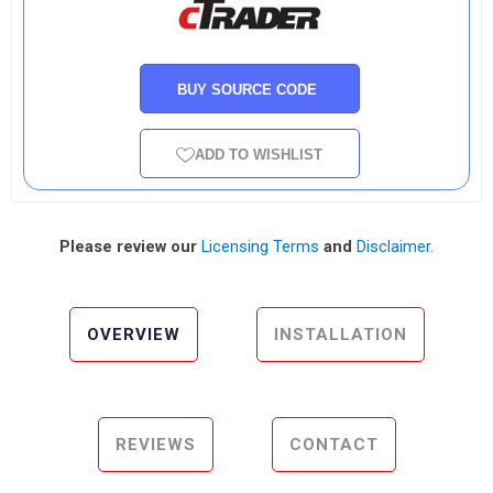
BUY SOURCE CODE
ADD TO WISHLIST
Please review our
Licensing Terms
and
Disclaimer
.
OVERVIEW
INSTALLATION
REVIEWS
CONTACT