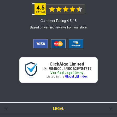
Customer Rating 4.5 / 5
Based on verified reviews from our store.
ClickAlgo Limited
LEI:
984500L4R0C62EY84717
Verified Legal Entity
Listed in the
Global LEI Index
LEGAL