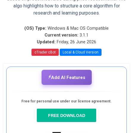
algo highlights how to structure a core algorithm for
research and learning purposes.
(OS) Type:
Windows & Mac OS Compatible
Current version:
3.1.1
Updated:
Friday, 26 June 2026
cTrader cBot
Local & Cloud Version
⚡
Add AI Features
Free for personal use under our license agreement.
FREE DOWNLOAD