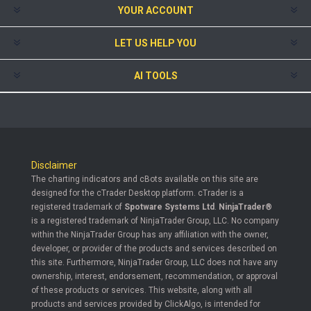
YOUR ACCOUNT
LET US HELP YOU
AI TOOLS
Disclaimer
The charting indicators and cBots available on this site are
designed for the cTrader Desktop platform. cTrader is a
registered trademark of
Spotware Systems Ltd
.
NinjaTrader®
is a registered trademark of NinjaTrader Group, LLC. No company
within the NinjaTrader Group has any affiliation with the owner,
developer, or provider of the products and services described on
this site. Furthermore, NinjaTrader Group, LLC does not have any
ownership, interest, endorsement, recommendation, or approval
of these products or services. This website, along with all
products and services provided by ClickAlgo, is intended for