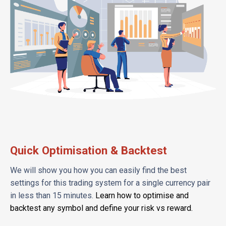
Quick Optimisation & Backtest
We will show you how you can easily find the best
settings for this trading system for a single currency pair
in less than 15 minutes.
Learn how to optimise and
backtest any symbol and define your risk vs reward.