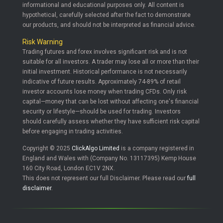
informational and educational purposes only. All content is
hypothetical, carefully selected after the fact to demonstrate
our products, and should not be interpreted as financial advice.
Risk Warning
Trading futures and forex involves significant risk and is not
suitable for all investors. A trader may lose all or more than their
initial investment. Historical performance is not necessarily
indicative of future results. Approximately 74-89% of retail
investor accounts lose money when trading CFDs. Only risk
capital—money that can be lost without affecting one's financial
security or lifestyle—should be used for trading. Investors
should carefully assess whether they have sufficient risk capital
before engaging in trading activities.
Copyright © 2025
ClickAlgo Limited
is a company registered in
England and Wales with (Company No. 13117395) Kemp House
160 City Road, London EC1V 2NX.
This does not represent our full Disclaimer. Please read our
full
disclaimer
.