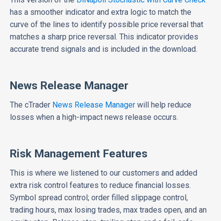
has a smoother indicator and extra logic to match the
curve of the lines to identify possible price reversal that
matches a sharp price reversal. This indicator provides
accurate trend signals and is included in the download.
News Release Manager
The cTrader
News Release Manager
will help reduce
losses when a high-impact news release occurs.
Risk Management Features
This is where we listened to our customers and added
extra risk control features to reduce financial losses.
Symbol spread control; order filled slippage control,
trading hours, max losing trades, max trades open, and an