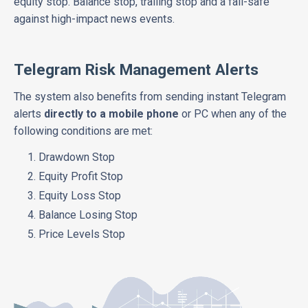
equity stop. Balance stop, trailing stop and a fail-safe
against high-impact news events.
Telegram Risk Management Alerts
The system also benefits from sending instant Telegram
alerts
directly to a mobile phone
or PC when any of the
following conditions are met:
Drawdown Stop
Equity Profit Stop
Equity Loss Stop
Balance Losing Stop
Price Levels Stop