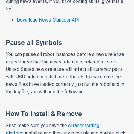
during news events, if you have coding skills, give this a
try.
Download News Manager API
Pause all Symbols
You can pause all robot instances before a news release
or just those that the news release is related to, so a
United States news release will affect all currency pairs
with USD or Indices that are in the US, to make sure the
news files have loaded correctly, just run the robot and in
the log file, you will see the following.
How To Install & Remove
First, make sure you have the
cTrader trading
platform
installed and then unzip the file and double-click