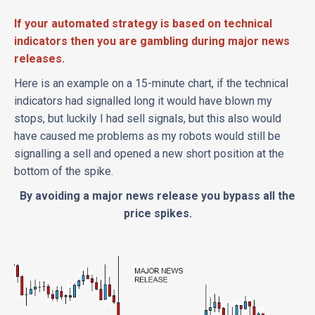
If your automated strategy is based on technical
indicators then you are gambling during major news
releases.
Here is an example on a 15-minute chart, if the technical
indicators had signalled long it would have blown my
stops, but luckily I had sell signals, but this also would
have caused me problems as my robots would still be
signalling a sell and opened a new short position at the
bottom of the spike.
By avoiding a major news release you bypass all the
price spikes.