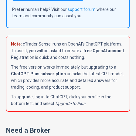
Prefer human help? Visit our
support forum
where our
team and community can assist you.
Note
:
cTrader Sensei runs on OpenAI's ChatGPT platform.
To use it, you will be asked to create a
free OpenAI account
.
Registration is quick and costs nothing.
The free version works immediately, but upgrading to a
ChatGPT Plus subscription
unlocks the latest GPT model,
which provides more accurate and detailed answers for
trading, coding, and product support.
To upgrade, log in to ChatGPT, click your profile in the
bottom left, and select
Upgrade to Plus
.
Need a Broker