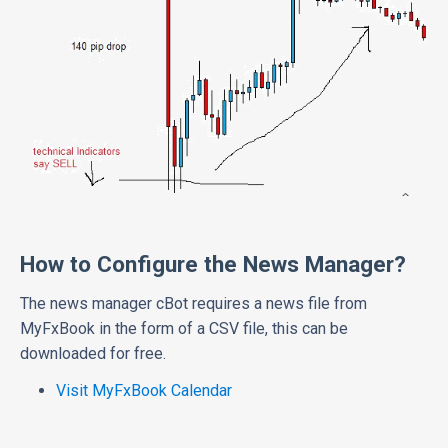
How to Configure the News Manager?
The news manager cBot requires a news file from
MyFxBook in the form of a CSV file, this can be
downloaded for free.
Visit MyFxBook Calendar