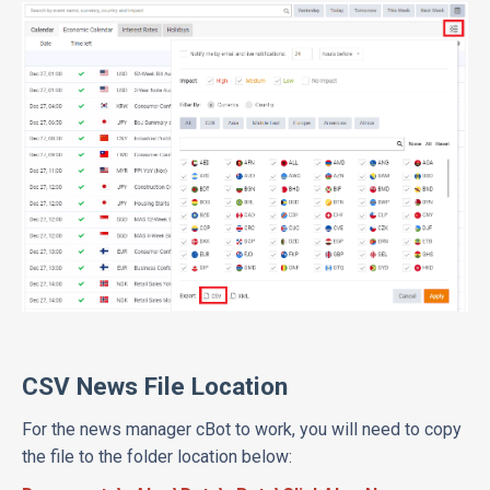
CSV News File Location
For the news manager cBot to work, you will need to copy
the file to the folder location below: