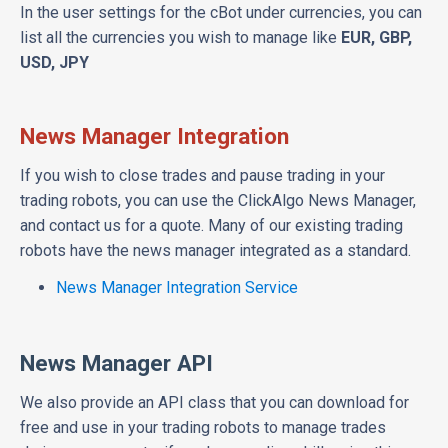
In the user settings for the cBot under currencies, you can
list all the currencies you wish to manage like
EUR, GBP,
USD, JPY
News Manager Integration
If you wish to close trades and pause trading in your
trading robots, you can use the ClickAlgo News Manager,
and contact us for a quote. Many of our existing trading
robots have the news manager integrated as a standard.
News Manager Integration Service
News Manager API
We also provide an API class that you can download for
free and use in your trading robots to manage trades