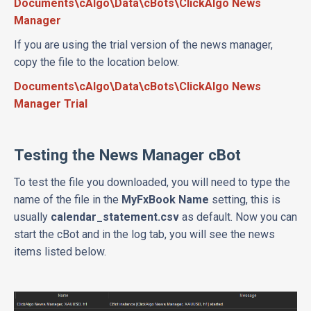
Documents\cAlgo\Data\cBots\ClickAlgo News
Manager
If you are using the trial version of the news manager,
copy the file to the location below.
Documents\cAlgo\Data\cBots\ClickAlgo News
Manager Trial
Testing the News Manager cBot
To test the file you downloaded, you will need to type the
name of the file in the
MyFxBook Name
setting, this is
usually
calendar_statement.csv
as default. Now you can
start the cBot and in the log tab, you will see the news
items listed below.