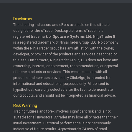
Disclaimer
The charting indicators and cBots available on this site are
designed for the cTrader Desktop platform. cTrader is a
registered trademark of
Spotware Systems Ltd
.
NinjaTrader®
is a registered trademark of NinjaTrader Group, LLC. No company
within the NinjaTrader Group has any affiliation with the owner,
developer, or provider of the products and services described on
this site. Furthermore, NinjaTrader Group, LLC does not have any
ownership, interest, endorsement, recommendation, or approval
of these products or services. This website, along with all
products and services provided by ClickAlgo, is intended for
informational and educational purposes only. All content is
hypothetical, carefully selected after the fact to demonstrate
our products, and should not be interpreted as financial advice.
Risk Warning
Trading futures and forex involves significant risk and is not
suitable for all investors. A trader may lose all or more than their
initial investment. Historical performance is not necessarily
indicative of future results. Approximately 74-89% of retail