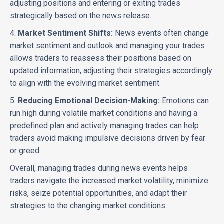
adjusting positions and entering or exiting trades
strategically based on the news release.
4.
Market Sentiment Shifts:
News events often change
market sentiment and outlook and managing your trades
allows traders to reassess their positions based on
updated information, adjusting their strategies accordingly
to align with the evolving market sentiment.
5.
Reducing Emotional Decision-Making:
Emotions can
run high during volatile market conditions and having a
predefined plan and actively managing trades can help
traders avoid making impulsive decisions driven by fear
or greed.
Overall, managing trades during news events helps
traders navigate the increased market volatility, minimize
risks, seize potential opportunities, and adapt their
strategies to the changing market conditions.