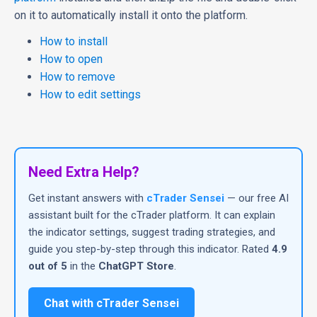
on it to automatically install it onto the platform.
How to install
How to open
How to remove
How to edit settings
Need Extra Help?
Get instant answers with
cTrader Sensei
— our free AI
assistant built for the cTrader platform. It can explain
the indicator settings, suggest trading strategies, and
guide you step-by-step through this indicator. Rated
4.9
out of 5
in the
ChatGPT Store
.
Chat with cTrader Sensei