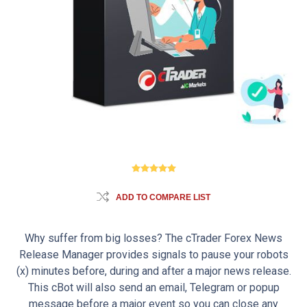
ADD TO COMPARE LIST
Why suffer from big losses? The cTrader Forex News
Release Manager provides signals to pause your robots
(x) minutes before, during and after a major news release.
This cBot will also send an email, Telegram or popup
message before a major event so you can close any