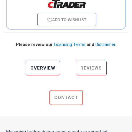
ADD TO WISHLIST
Please review our
Licensing Terms
and
Disclaimer
.
OVERVIEW
REVIEWS
CONTACT
Managing trades during news events is important