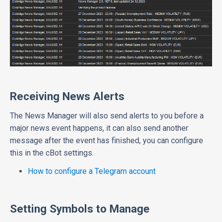
Receiving News Alerts
The News Manager will also send alerts to you before a
major news event happens, it can also send another
message after the event has finished, you can configure
this in the cBot settings.
How to configure a Telegram account
Setting Symbols to Manage