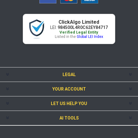
ClickAlgo Limited
LEI:
984500L4R0C62EY84717
Verified Legal Entity
Listed in the
Global LEI Index
LEGAL
YOUR ACCOUNT
LET US HELP YOU
AI TOOLS