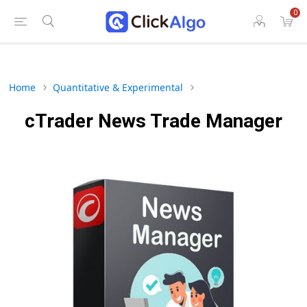
0
Home
Quantitative & Experimental
cTrader News Trade Manager