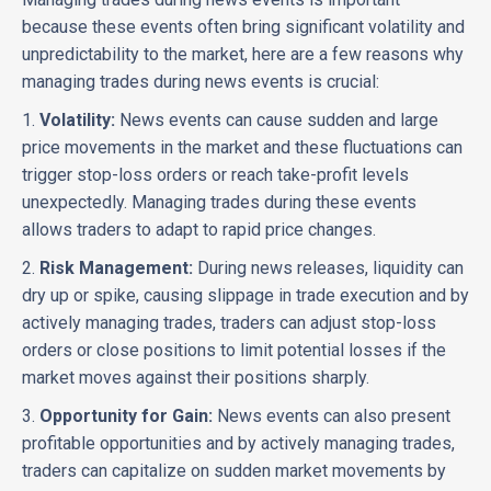
because these events often bring significant volatility and
unpredictability to the market, here are a few reasons why
managing trades during news events is crucial:
1.
Volatility:
News events can cause sudden and large
price movements in the market and these fluctuations can
trigger stop-loss orders or reach take-profit levels
unexpectedly. Managing trades during these events
allows traders to adapt to rapid price changes.
2.
Risk Management:
During news releases, liquidity can
dry up or spike, causing slippage in trade execution and by
actively managing trades, traders can adjust stop-loss
orders or close positions to limit potential losses if the
market moves against their positions sharply.
3.
Opportunity for Gain:
News events can also present
profitable opportunities and by actively managing trades,
traders can capitalize on sudden market movements by