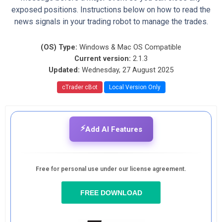
exposed positions. Instructions below on how to read the
news signals in your trading robot to manage the trades.
(OS) Type:
Windows & Mac OS Compatible
Current version:
2.1.3
Updated:
Wednesday, 27 August 2025
cTrader cBot
Local Version Only
⚡
Add AI Features
Free for personal use under our license agreement.
FREE DOWNLOAD