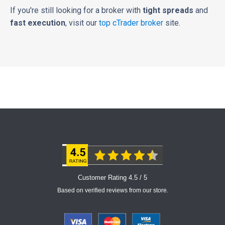
If you're still looking for a broker with
tight spreads
and
fast execution
, visit our
top cTrader broker
site.
Customer Rating 4.5 / 5
Based on verified reviews from our store.