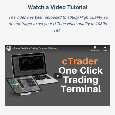
Watch a Video Tutorial
The video has been uploaded to 1080p High Quality, so
do not forget to set your U-Tube video quality to 1080p
HD.