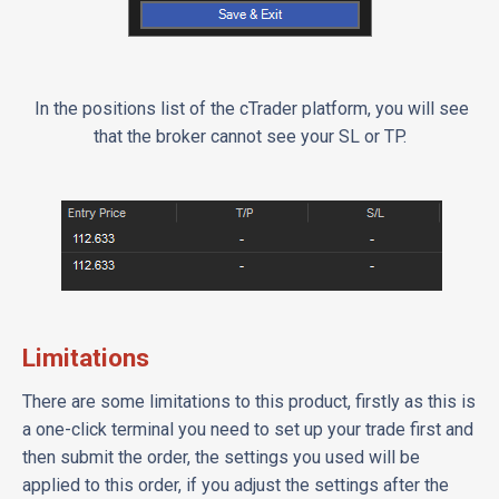
In the positions list of the cTrader platform, you will see
that the broker cannot see your SL or TP.
Limitations
There are some limitations to this product, firstly as this is
a one-click terminal you need to set up your trade first and
then submit the order, the settings you used will be
applied to this order, if you adjust the settings after the