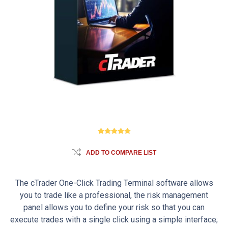
ADD TO COMPARE LIST
The cTrader One-Click Trading Terminal software allows
you to trade like a professional, the risk management
panel allows you to define your risk so that you can
execute trades with a single click using a simple interface;