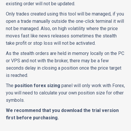
existing order will not be updated.
Only trades created using this tool will be managed, if you
open a trade manually outside the one-click terminal it will
not be managed. Also, on high volatility where the price
moves fast like news releases sometimes the stealth
take profit or stop loss will not be activated.
As the stealth orders are held in memory locally on the PC
or VPS and not with the broker, there may be a few
seconds delay in closing a position once the price target
is reached.
The
position forex sizing
panel will only work with Forex,
you will need to calculate your own position size for other
symbols.
We recommend that you download the trial version
first before purchasing.