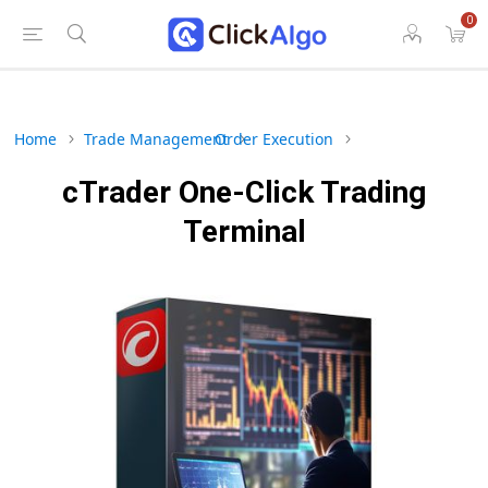
0
Home
Trade Management
Order Execution
cTrader One-Click Trading
Terminal