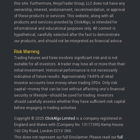
this site. Furthermore, NinjaTrader Group, LLC does not have any
ownership, interest, endorsement, recommendation, or approval
of these products or services. This website, along with all
products and services provided by ClickAlgo, is intended for
informational and educational purposes only. All content is
hypothetical, carefully selected after the fact to demonstrate
our products, and should not be interpreted as financial advice.
Risk Warning
Trading futures and forex involves significant risk and is not
suitable for all investors. A trader may lose all or more than their
initial investment. Historical performance is not necessarily
indicative of future results. Approximately 74-89% of retail
investor accounts lose money when trading CFDs. Only risk
capital—money that can be lost without affecting one's financial
security or lifestyle—should be used for trading. Investors
should carefully assess whether they have sufficient risk capital
before engaging in trading activities.
Copyright © 2025
ClickAlgo Limited
is a company registered in
England and Wales with (Company No. 13117395) Kemp House
160 City Road, London EC1V 2NX.
This does not represent our full Disclaimer. Please read our
full