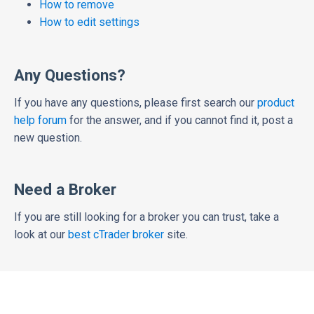
How to remove
How to edit settings
Any Questions?
If you have any questions, please first search our
product
help forum
for the answer, and if you cannot find it, post a
new question.
Need a Broker
If you are still looking for a broker you can trust, take a
look at our
best cTrader broker
site.