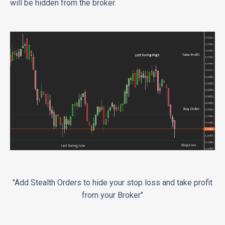
will be hidden from the broker.
"Add Stealth Orders to hide your stop loss and take profit
from your Broker"