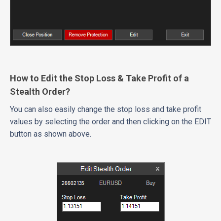
How to Edit the Stop Loss & Take Profit of a
Stealth Order?
You can also easily change the stop loss and take profit
values by selecting the order and then clicking on the EDIT
button as shown above.