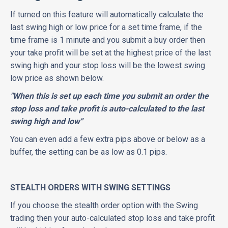
If turned on this feature will automatically calculate the
last swing high or low price for a set time frame, if the
time frame is 1 minute and you submit a buy order then
your take profit will be set at the highest price of the last
swing high and your stop loss will be the lowest swing
low price as shown below.
"When this is set up each time you submit an order the
stop loss and take profit is auto-calculated to the last
swing high and low"
You can even add a few extra pips above or below as a
buffer, the setting can be as low as 0.1 pips.
STEALTH ORDERS WITH SWING SETTINGS
If you choose the stealth order option with the Swing
trading then your auto-calculated stop loss and take profit