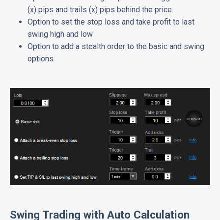
(x) pips and trails (x) pips behind the price
Option to set the stop loss and take profit to last
swing high and low
Option to add a stealth order to the basic and swing
options
Swing Trading with Auto Calculation