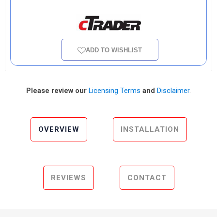
ADD TO WISHLIST
Please review our
Licensing Terms
and
Disclaimer
.
OVERVIEW
INSTALLATION
REVIEWS
CONTACT