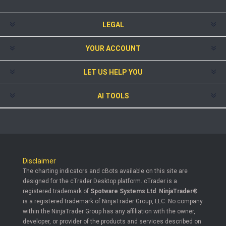
LEGAL
YOUR ACCOUNT
LET US HELP YOU
AI TOOLS
Disclaimer
The charting indicators and cBots available on this site are
designed for the cTrader Desktop platform. cTrader is a
registered trademark of
Spotware Systems Ltd
.
NinjaTrader®
is a registered trademark of NinjaTrader Group, LLC. No company
within the NinjaTrader Group has any affiliation with the owner,
developer, or provider of the products and services described on