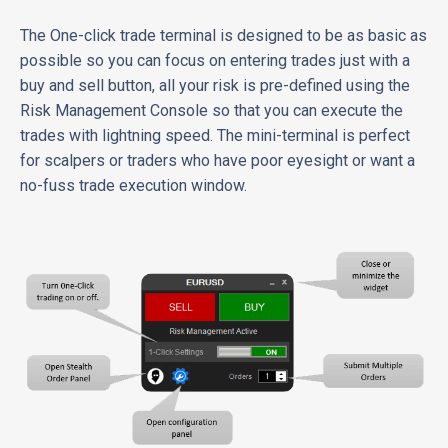
The One-click trade terminal is designed to be as basic as
possible so you can focus on entering trades just with a
buy and sell button, all your risk is pre-defined using the
Risk Management Console so that you can execute the
trades with lightning speed. The mini-terminal is perfect
for scalpers or traders who have poor eyesight or want a
no-fuss trade execution window.