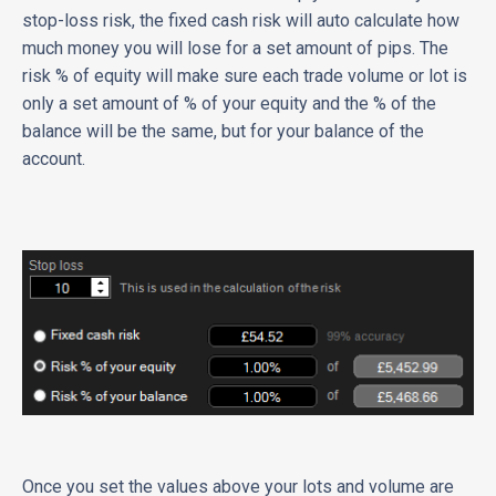
stop-loss risk, the fixed cash risk will auto calculate how
much money you will lose for a set amount of pips. The
risk % of equity will make sure each trade volume or lot is
only a set amount of % of your equity and the % of the
balance will be the same, but for your balance of the
account.
Once you set the values above your lots and volume are