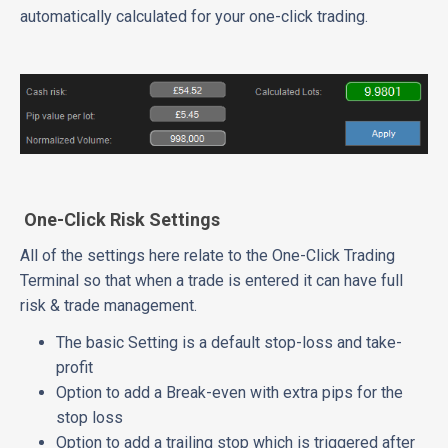
automatically calculated for your one-click trading.
One-Click Risk Settings
All of the settings here relate to the One-Click Trading
Terminal so that when a trade is entered it can have full
risk & trade management.
The basic Setting is a default stop-loss and take-
profit
Option to add a Break-even with extra pips for the
stop loss
Option to add a trailing stop which is triggered after