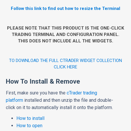
Follow this link to find out how to resize the Terminal
PLEASE NOTE THAT THIS PRODUCT IS THE ONE-CLICK
TRADING TERMINAL AND CONFIGURATION PANEL.
THIS DOES NOT INCLUDE ALL THE WIDGETS.
TO DOWNLOAD THE FULL CTRADER WIDGET COLLECTION
CLICK HERE
How To Install & Remove
First, make sure you have the
cTrader trading
platform
installed and then unzip the file and double-
click on it to automatically install it onto the platform.
How to install
How to open