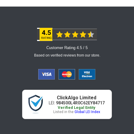
Customer Rating 4.5 / 5
Based on verified reviews from our store.
ClickAlgo Limited
LEI:
984500L4R0C62EY84717
Verified Legal Entity
Listed in the
Global LEI Index