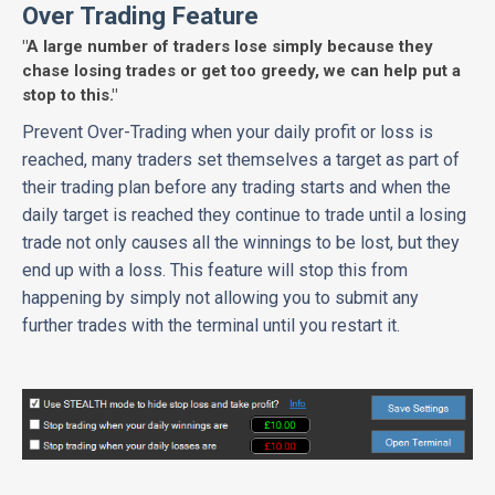
Over Trading Feature
"A large number of traders lose simply because they
chase losing trades or get too greedy, we can help put a
stop to this."
Prevent Over-Trading when your daily profit or loss is
reached, many traders set themselves a target as part of
their trading plan before any trading starts and when the
daily target is reached they continue to trade until a losing
trade not only causes all the winnings to be lost, but they
end up with a loss. This feature will stop this from
happening by simply not allowing you to submit any
further trades with the terminal until you restart it.