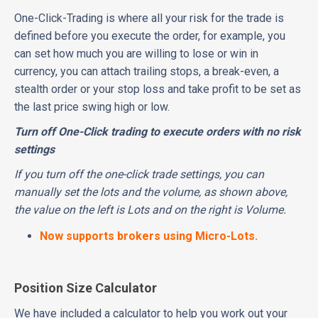
One-Click-Trading is where all your risk for the trade is
defined before you execute the order, for example, you
can set how much you are willing to lose or win in
currency, you can attach trailing stops, a break-even, a
stealth order or your stop loss and take profit to be set as
the last price swing high or low.
Turn off One-Click trading to execute orders with no risk
settings
If you turn off the one-click trade settings, you can
manually set the lots and the volume, as shown above,
the value on the left is Lots and on the right is Volume.
Now supports brokers using Micro-Lots.
Position Size Calculator
We have included a calculator to help you work out your