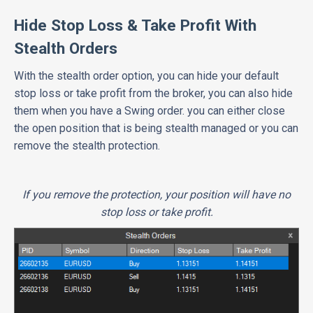
Hide Stop Loss & Take Profit With
Stealth Orders
With the stealth order option, you can hide your default
stop loss or take profit from the broker, you can also hide
them when you have a Swing order. you can either close
the open position that is being stealth managed or you can
remove the stealth protection.
If you remove the protection, your position will have no
stop loss or take profit.