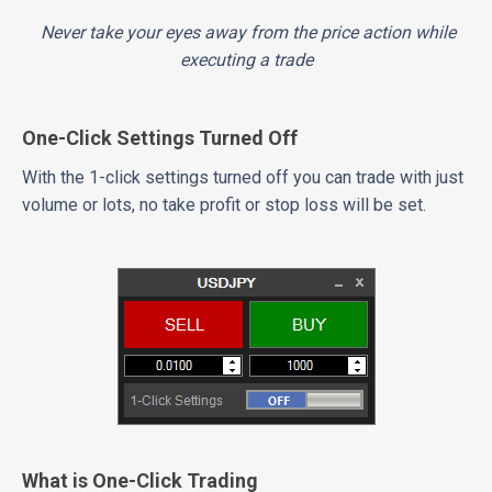
Never take your eyes away from the price action while
executing a trade
One-Click Settings Turned Off
With the 1-click settings turned off you can trade with just
volume or lots, no take profit or stop loss will be set.
What is One-Click Trading