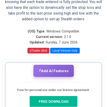
knowing that each trade entered is fully protected. You will
also have the option to dynamically set the stop loss and
take profit to the last price swing high and low with the
added option to set up Stealth orders.
(OS) Type:
Windows Compatible
Current version:
2.1.0
Updated:
Sunday, 7 June 2026
cTrader cBot
Local Version Only
⚡
Add AI Features
Free for personal use under our license agreement.
FREE DOWNLOAD