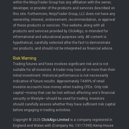
within the NinjaTrader Group has any affiliation with the owner,
developer, or provider of the products and services described on
this site. Furthermore, NinjaTrader Group, LLC does not have any
ownership, interest, endorsement, recommendation, or approval
of these products or services. This website, along with all
products and services provided by ClickAlgo, is intended for
informational and educational purposes only. All content is
hypothetical, carefully selected after the fact to demonstrate
our products, and should not be interpreted as financial advice.
Risk Warning
Trading futures and forex involves significant risk and is not
suitable for all investors. A trader may lose all or more than their
initial investment. Historical performance is not necessarily
indicative of future results. Approximately 74-89% of retail
investor accounts lose money when trading CFDs. Only risk
capital—money that can be lost without affecting one's financial
security or lifestyle—should be used for trading. Investors
should carefully assess whether they have sufficient risk capital
before engaging in trading activities.
Copyright © 2025
ClickAlgo Limited
is a company registered in
England and Wales with (Company No. 13117395) Kemp House