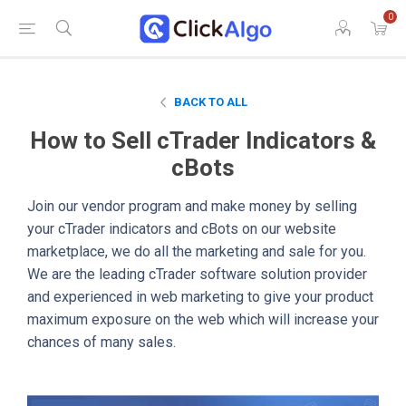
0
BACK TO ALL
How to Sell cTrader Indicators &
cBots
Join our vendor program and make money by selling
your cTrader indicators and cBots on our website
marketplace, we do all the marketing and sale for you.
We are the leading cTrader software solution provider
and experienced in web marketing to give your product
maximum exposure on the web which will increase your
chances of many sales.