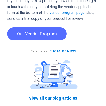
If you already have a product you wish to sell then get
in touch with us by completing the vendor application
form at the bottom of the
vendor program page
, also,
send us a trial copy of your product for review.
Our Vendor Program
Categories:
CLICKALGO NEWS
View all our blog articles