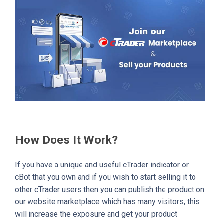
How Does It Work?
If you have a unique and useful cTrader indicator or
cBot that you own and if you wish to start selling it to
other cTrader users then you can publish the product on
our website marketplace which has many visitors, this
will increase the exposure and get your product