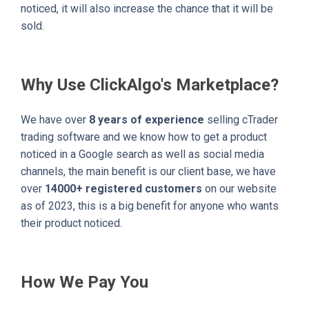
noticed, it will also increase the chance that it will be
sold.
Why Use ClickAlgo's Marketplace?
We have over
8 years of experience
selling cTrader
trading software and we know how to get a product
noticed in a Google search as well as social media
channels, the main benefit is our client base, we have
over
14000+ registered customers
on our website
as of 2023, this is a big benefit for anyone who wants
their product noticed.
How We Pay You