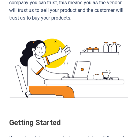
company you can trust, this means you as the vendor
will trust us to sell your product and the customer will
trust us to buy your products.
Getting Started