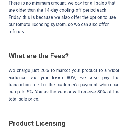
There is no minimum amount, we pay for all sales that
are older than the 14-day cooling-off period each
Friday, this is because we also offer the option to use
our remote licensing system, so we can also offer
refunds.
What are the Fees?
We charge just 20% to market your product to a wider
audience,
so you keep 80%
, we also pay the
transaction fee for the customer's payment which can
be up to 5%. You as the vendor will receive 80% of the
total sale price.
Product Licensing