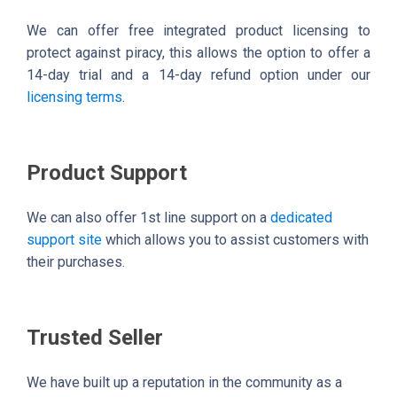
We can offer free integrated product licensing to
protect against piracy, this allows the option to offer a
14-day trial and a 14-day refund option under our
licensing terms
.
Product Support
We can also offer 1st line support on a
dedicated
support site
which allows you to assist customers with
their purchases.
Trusted Seller
We have built up a reputation in the community as a