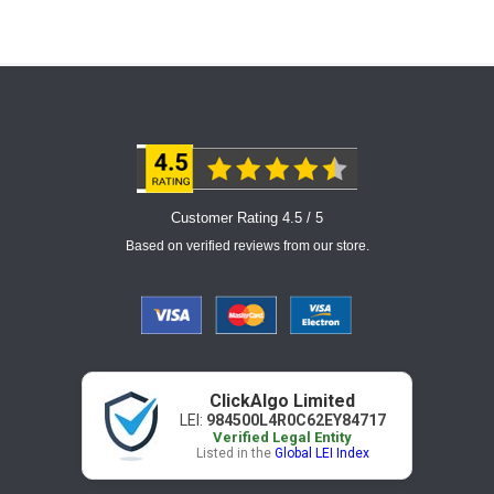
Customer Rating 4.5 / 5
Based on verified reviews from our store.
ClickAlgo Limited
LEI:
984500L4R0C62EY84717
Verified Legal Entity
Listed in the
Global LEI Index