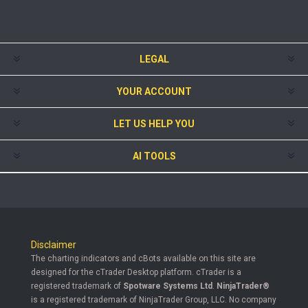
LEGAL
YOUR ACCOUNT
LET US HELP YOU
AI TOOLS
Disclaimer
The charting indicators and cBots available on this site are
designed for the cTrader Desktop platform. cTrader is a
registered trademark of
Spotware Systems Ltd
.
NinjaTrader®
is a registered trademark of NinjaTrader Group, LLC. No company