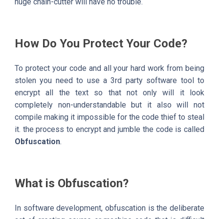
huge chain-cutter will have no trouble.
How Do You Protect Your Code?
To protect your code and all your hard work from being
stolen you need to use a 3rd party software tool to
encrypt all the text so that not only will it look
completely non-understandable but it also will not
compile making it impossible for the code thief to steal
it. the process to encrypt and jumble the code is called
Obfuscation
.
What is Obfuscation?
In software development, obfuscation is the deliberate