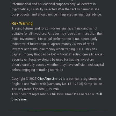
informational and educational purposes only. All content is
hypothetical, carefully selected after the fact to demonstrate
our products, and should not be interpreted as financial advice.
Risk Warning
Trading futures and forex involves significant risk and is not
suitable for all investors. A trader may lose all or more than their
initial investment. Historical performance is not necessarily
indicative of future results. Approximately 74-89% of retail
investor accounts lose money when trading CFDs. Only risk
capital—money that can be lost without affecting one's financial
security or lifestyle—should be used for trading. Investors
should carefully assess whether they have sufficient risk capital
before engaging in trading activities.
Copyright © 2025
ClickAlgo Limited
is a company registered in
England and Wales with (Company No. 13117395) Kemp House
160 City Road, London EC1V 2NX.
This does not represent our full Disclaimer. Please read our
full
disclaimer
.