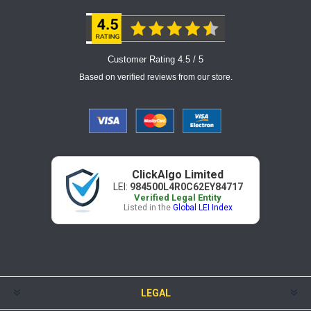
Customer Rating 4.5 / 5
Based on verified reviews from our store.
ClickAlgo Limited
LEI:
984500L4R0C62EY84717
Verified Legal Entity
Listed in the
Global LEI Index
LEGAL