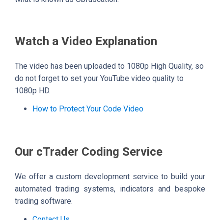
Watch a Video Explanation
The video has been uploaded to 1080p High Quality, so
do not forget to set your YouTube video quality to
1080p HD.
How to Protect Your Code Video
Our cTrader Coding Service
We offer a custom development service to build your
automated trading systems, indicators and bespoke
trading software.
Contact Us