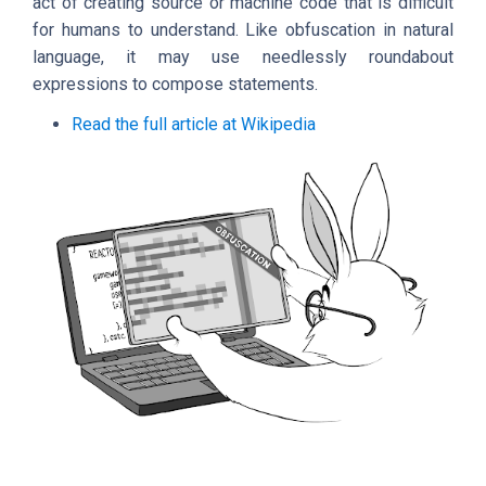
act of creating source or machine code that is difficult
for humans to understand. Like obfuscation in natural
language, it may use needlessly roundabout
expressions to compose statements.
Read the full article at Wikipedia