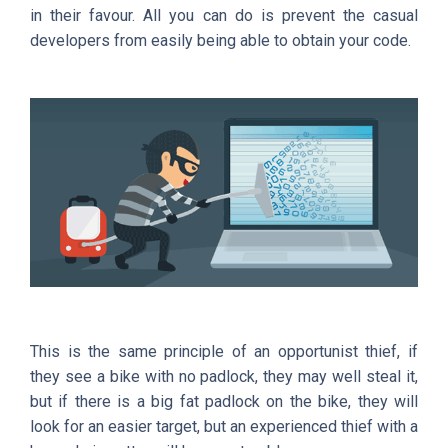
in their favour. All you can do is prevent the casual
developers from easily being able to obtain your code.
This is the same principle of an opportunist thief, if
they see a bike with no padlock, they may well steal it,
but if there is a big fat padlock on the bike, they will
look for an easier target, but an experienced thief with a