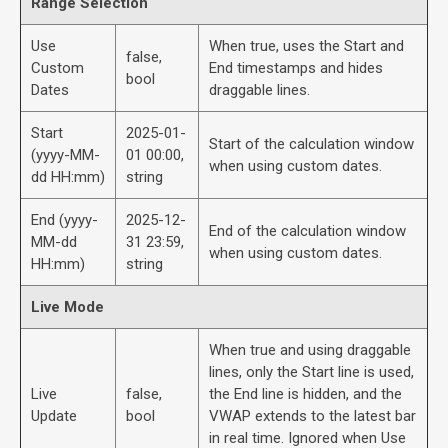
Range Selection
Use
When true, uses the Start and
false,
Custom
End timestamps and hides
bool
Dates
draggable lines.
Start
2025-01-
Start of the calculation window
(yyyy-MM-
01 00:00,
when using custom dates.
dd HH:mm)
string
End (yyyy-
2025-12-
End of the calculation window
MM-dd
31 23:59,
when using custom dates.
HH:mm)
string
Live Mode
When true and using draggable
lines, only the Start line is used,
Live
false,
the End line is hidden, and the
Update
bool
VWAP extends to the latest bar
in real time. Ignored when Use