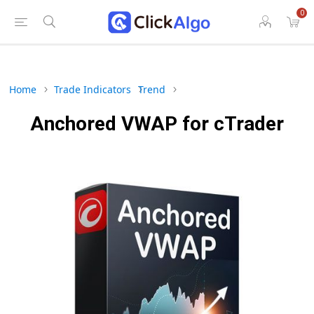
0
Home
Trade Indicators
Trend
Anchored VWAP for cTrader