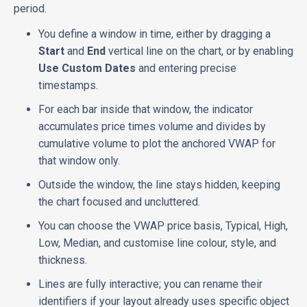
period.
You define a window in time, either by dragging a
Start
and
End
vertical line on the chart, or by enabling
Use Custom Dates
and entering precise
timestamps.
For each bar inside that window, the indicator
accumulates price times volume and divides by
cumulative volume to plot the anchored VWAP for
that window only.
Outside the window, the line stays hidden, keeping
the chart focused and uncluttered.
You can choose the VWAP price basis, Typical, High,
Low, Median, and customise line colour, style, and
thickness.
Lines are fully interactive; you can rename their
identifiers if your layout already uses specific object