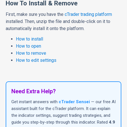
How To Install & Remove
First, make sure you have the
cTrader trading platform
installed. Then, unzip the file and double-click on it to
automatically install it onto the platform.
How to install
How to open
How to remove
How to edit settings
Need Extra Help?
Get instant answers with
cTrader Sensei
— our free AI
assistant built for the cTrader platform. It can explain
the indicator settings, suggest trading strategies, and
guide you step-by-step through this indicator. Rated
4.9