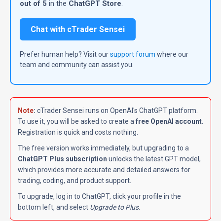
out of 5
in the
ChatGPT Store
.
Chat with cTrader Sensei
Prefer human help? Visit our
support forum
where our
team and community can assist you.
Note
:
cTrader Sensei runs on OpenAI's ChatGPT platform.
To use it, you will be asked to create a
free OpenAI account
.
Registration is quick and costs nothing.
The free version works immediately, but upgrading to a
ChatGPT Plus subscription
unlocks the latest GPT model,
which provides more accurate and detailed answers for
trading, coding, and product support.
To upgrade, log in to ChatGPT, click your profile in the
bottom left, and select
Upgrade to Plus
.