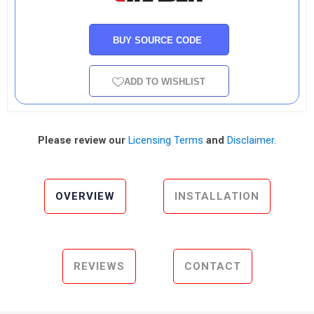
BUY SOURCE CODE
ADD TO WISHLIST
Please review our
Licensing Terms
and
Disclaimer
.
OVERVIEW
INSTALLATION
REVIEWS
CONTACT