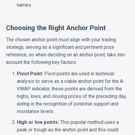
names.
Choosing the Right Anchor Point
The chosen anchor point must align with your trading
strategy, serving as a significant and pertinent price
reference, so when deciding on an anchor point, take into
account the following key factors:
Pivot Point
: Pivot points are used in technical
analysis to serve as a viable anchor point for the A-
VWAP indicator, these points are derived from the
highs, lows, and closing prices of the preceding day,
aiding in the recognition of potential support and
resistance levels.
High or low points:
This popular method uses a
peak or trough as the anchor point and this could