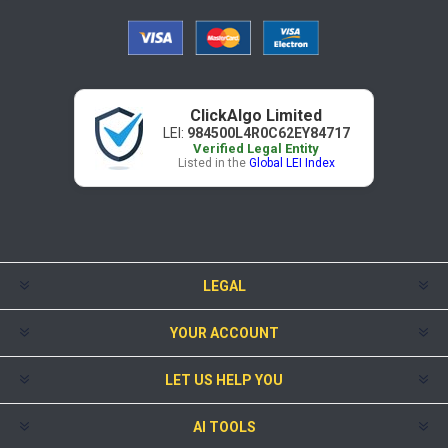
ClickAlgo Limited
LEI:
984500L4R0C62EY84717
Verified Legal Entity
Listed in the
Global LEI Index
LEGAL
YOUR ACCOUNT
LET US HELP YOU
AI TOOLS