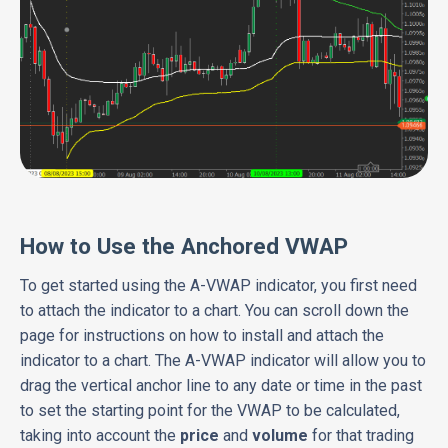
How to Use the Anchored VWAP
To get started using the A-VWAP indicator, you first need
to attach the indicator to a chart. You can scroll down the
page for instructions on how to install and attach the
indicator to a chart. The A-VWAP indicator will allow you to
drag the vertical anchor line to any date or time in the past
to set the starting point for the VWAP to be calculated,
taking into account the
price
and
volume
for that trading