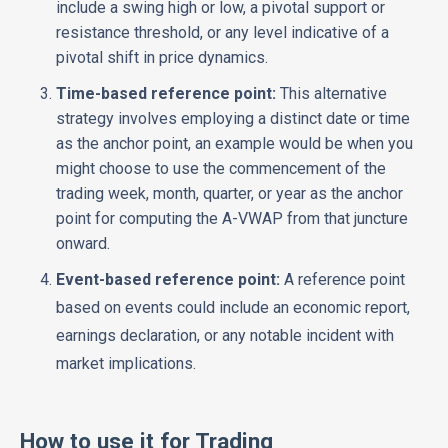
include a swing high or low, a pivotal support or
resistance threshold, or any level indicative of a
pivotal shift in price dynamics.
Time-based reference point:
This alternative
strategy involves employing a distinct date or time
as the anchor point, an example would be when you
might choose to use the commencement of the
trading week, month, quarter, or year as the anchor
point for computing the A-VWAP from that juncture
onward.
Event-based reference point:
A reference point
based on events could include an economic report,
earnings declaration, or any notable incident with
market implications.
How to use it for Trading