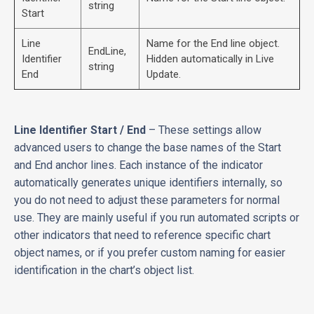
string
Start
Line
Name for the End line object.
EndLine,
Identifier
Hidden automatically in Live
string
End
Update.
Line Identifier Start / End
– These settings allow
advanced users to change the base names of the Start
and End anchor lines. Each instance of the indicator
automatically generates unique identifiers internally, so
you do not need to adjust these parameters for normal
use. They are mainly useful if you run automated scripts or
other indicators that need to reference specific chart
object names, or if you prefer custom naming for easier
identification in the chart’s object list.