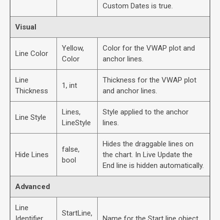
Custom Dates is true.
Visual
Yellow,
Color for the VWAP plot and
Line Color
Color
anchor lines.
Line
Thickness for the VWAP plot
1, int
Thickness
and anchor lines.
Lines,
Style applied to the anchor
Line Style
LineStyle
lines.
Hides the draggable lines on
false,
Hide Lines
the chart. In Live Update the
bool
End line is hidden automatically.
Advanced
Line
StartLine,
Identifier
Name for the Start line object.