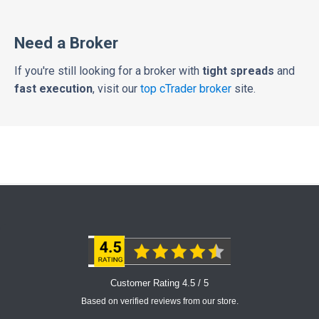
Need a Broker
If you're still looking for a broker with
tight spreads
and
fast execution
, visit our
top cTrader broker
site.
Customer Rating 4.5 / 5
Based on verified reviews from our store.