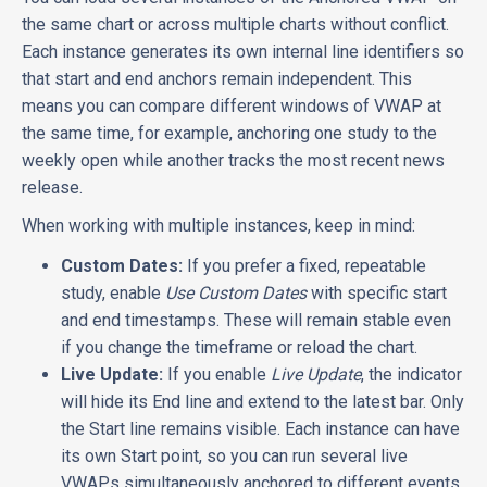
the same chart or across multiple charts without conflict.
Each instance generates its own internal line identifiers so
that start and end anchors remain independent. This
means you can compare different windows of VWAP at
the same time, for example, anchoring one study to the
weekly open while another tracks the most recent news
release.
When working with multiple instances, keep in mind:
Custom Dates:
If you prefer a fixed, repeatable
study, enable
Use Custom Dates
with specific start
and end timestamps. These will remain stable even
if you change the timeframe or reload the chart.
Live Update:
If you enable
Live Update
, the indicator
will hide its End line and extend to the latest bar. Only
the Start line remains visible. Each instance can have
its own Start point, so you can run several live
VWAPs simultaneously anchored to different events.