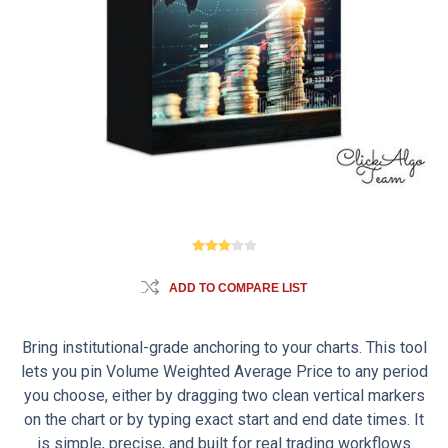
ADD TO COMPARE LIST
Bring institutional-grade anchoring to your charts. This tool
lets you pin Volume Weighted Average Price to any period
you choose, either by dragging two clean vertical markers
on the chart or by typing exact start and end date times. It
is simple, precise, and built for real trading workflows