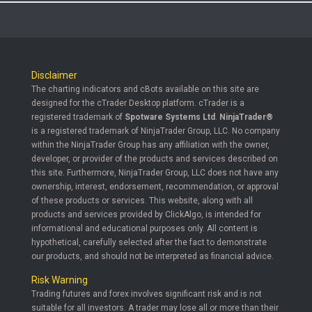
Disclaimer
The charting indicators and cBots available on this site are
designed for the cTrader Desktop platform. cTrader is a
registered trademark of
Spotware Systems Ltd
.
NinjaTrader®
is a registered trademark of NinjaTrader Group, LLC. No company
within the NinjaTrader Group has any affiliation with the owner,
developer, or provider of the products and services described on
this site. Furthermore, NinjaTrader Group, LLC does not have any
ownership, interest, endorsement, recommendation, or approval
of these products or services. This website, along with all
products and services provided by ClickAlgo, is intended for
informational and educational purposes only. All content is
hypothetical, carefully selected after the fact to demonstrate
our products, and should not be interpreted as financial advice.
Risk Warning
Trading futures and forex involves significant risk and is not
suitable for all investors. A trader may lose all or more than their