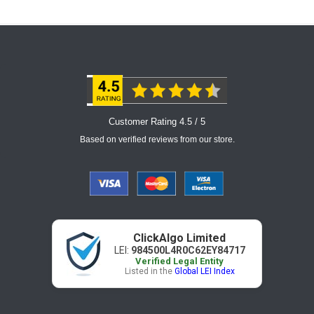
Customer Rating 4.5 / 5
Based on verified reviews from our store.
ClickAlgo Limited
LEI:
984500L4R0C62EY84717
Verified Legal Entity
Listed in the
Global LEI Index