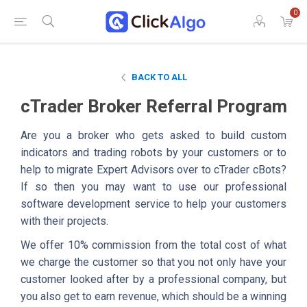
0
BACK TO ALL
cTrader Broker Referral Program
Are you a broker who gets asked to build custom
indicators and trading robots by your customers or to
help to migrate Expert Advisors over to cTrader cBots?
If so then you may want to use our professional
software development service to help your customers
with their projects.
We offer 10% commission from the total cost of what
we charge the customer so that you not only have your
customer looked after by a professional company, but
you also get to earn revenue, which should be a winning