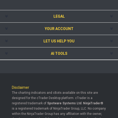
LEGAL
YOUR ACCOUNT
LET US HELP YOU
AI TOOLS
Disclaimer
The charting indicators and cBots available on this site are
designed for the cTrader Desktop platform. cTrader is a
registered trademark of
Spotware Systems Ltd
.
NinjaTrader®
is a registered trademark of NinjaTrader Group, LLC. No company
within the NinjaTrader Group has any affiliation with the owner,