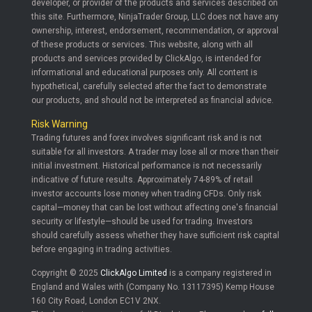
developer, or provider of the products and services described on
this site. Furthermore, NinjaTrader Group, LLC does not have any
ownership, interest, endorsement, recommendation, or approval
of these products or services. This website, along with all
products and services provided by ClickAlgo, is intended for
informational and educational purposes only. All content is
hypothetical, carefully selected after the fact to demonstrate
our products, and should not be interpreted as financial advice.
Risk Warning
Trading futures and forex involves significant risk and is not
suitable for all investors. A trader may lose all or more than their
initial investment. Historical performance is not necessarily
indicative of future results. Approximately 74-89% of retail
investor accounts lose money when trading CFDs. Only risk
capital—money that can be lost without affecting one's financial
security or lifestyle—should be used for trading. Investors
should carefully assess whether they have sufficient risk capital
before engaging in trading activities.
Copyright © 2025
ClickAlgo Limited
is a company registered in
England and Wales with (Company No. 13117395) Kemp House
160 City Road, London EC1V 2NX.