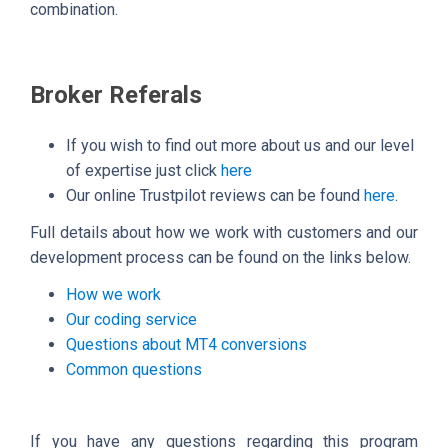
combination.
Broker Referals
If you wish to find out more about us and our level
of expertise just click
here
Our online Trustpilot reviews can be found
here
.
Full details about how we work with customers and our
development process can be found on the links below.
How we work
Our coding service
Questions about MT4 conversions
Common questions
If you have any questions regarding this program