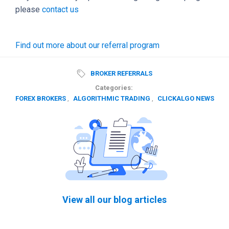
please
contact us
Find out more about our referral program
BROKER REFERRALS
Categories:
FOREX BROKERS
,
ALGORITHMIC TRADING
,
CLICKALGO NEWS
View all our blog articles