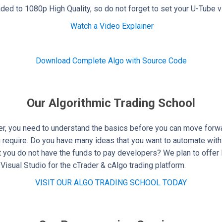
ed to 1080p High Quality, so do not forget to set your U-Tube 
Watch a Video Explainer
Download Complete Algo with Source Code
Our Algorithmic Trading School
r, you need to understand the basics before you can move forwar
u require. Do you have many ideas that you want to automate with
ut you do not have the funds to pay developers? We plan to offer 
Visual Studio for the cTrader & cAlgo trading platform.
VISIT OUR ALGO TRADING SCHOOL TODAY