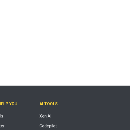
HELP YOU
AI TOOLS
Us
Xen AI
ter
Codepilot