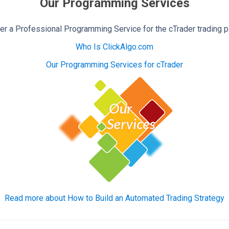
Our Programming Services
r a Professional Programming Service for the cTrader trading p
Who Is ClickAlgo.com
Our Programming Services for cTrader
Read more about How to Build an Automated Trading Strategy