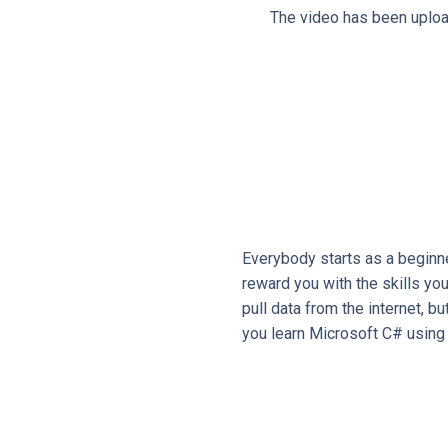
The video has been upload
Everybody starts as a beginne
reward you with the skills yo
pull data from the internet, b
you learn Microsoft C# using 