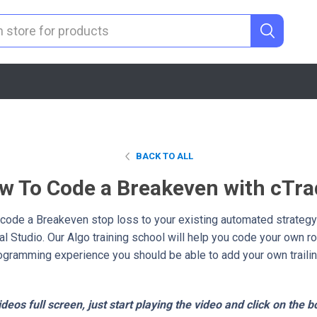
BACK TO ALL
w To Code a Breakeven with cTra
y code a Breakeven stop loss to your existing automated strategy
l Studio. Our Algo training school will help you code your own r
programming experience you should be able to add your own trailin
deos full screen, just start playing the video and click on the b