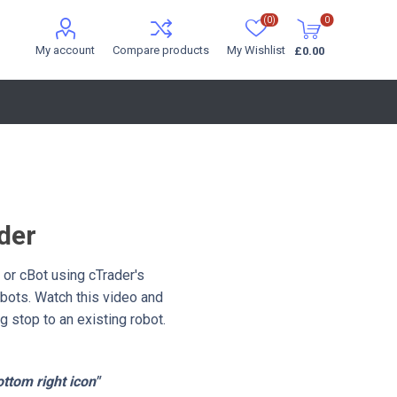
(0)
0
My account
Compare products
My Wishlist
£0.00
der
 or cBot using cTrader's
obots. Watch this video and
g stop to an existing robot.
ottom right icon"