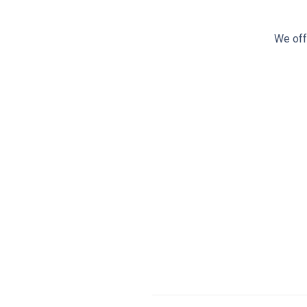
We offe