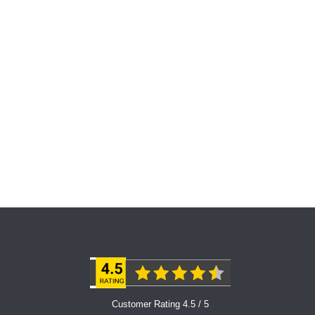
Customer Rating 4.5 / 5