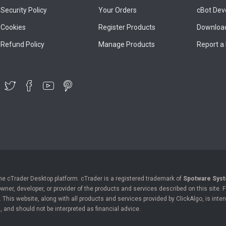
Security Policy
Your Orders
cBot Dev
Cookies
Register Products
Download
Refund Policy
Manage Products
Report a
the cTrader Desktop platform. cTrader is a registered trademark of
Spotware Syst
owner, developer, or provider of the products and services described on this site.
his website, along with all products and services provided by ClickAlgo, is inten
, and should not be interpreted as financial advice.