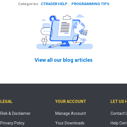
Categories:
CTRADER HELP
,
PROGRAMMING TIPS
View all our blog articles
LEGAL
YOUR ACCOUNT
LET US 
Risk & Disclaimer
Manage Account
Contact 
Privacy Policy
Your Downloads
Help Cen