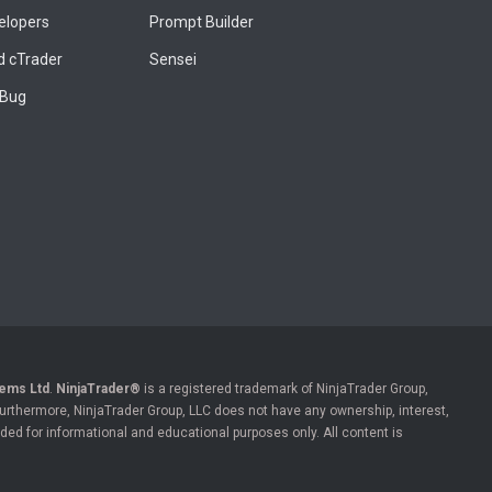
elopers
Prompt Builder
 cTrader
Sensei
 Bug
ems Ltd
.
NinjaTrader®
is a registered trademark of NinjaTrader Group,
 Furthermore, NinjaTrader Group, LLC does not have any ownership, interest,
ded for informational and educational purposes only. All content is