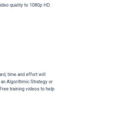
video quality to 1080p HD.
d, time and effort will
 an Algorithmic Strategy or
Free training videos to help