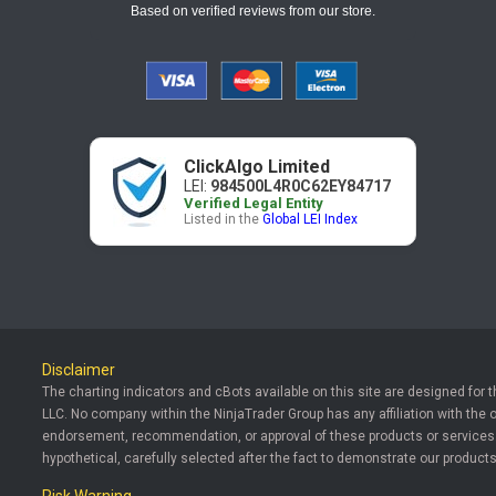
Based on verified reviews from our store.
ClickAlgo Limited
LEI:
984500L4R0C62EY84717
Verified Legal Entity
Listed in the
Global LEI Index
Disclaimer
The charting indicators and cBots available on this site are designed for 
LLC. No company within the NinjaTrader Group has any affiliation with the 
endorsement, recommendation, or approval of these products or services. T
hypothetical, carefully selected after the fact to demonstrate our products