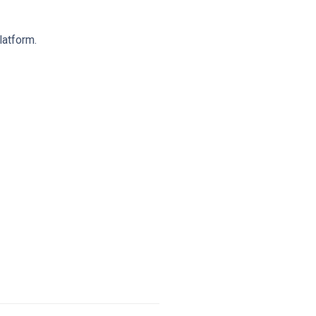
latform.