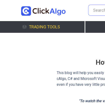
TRADING TOOLS
Ho
This blog will help you easil
cAlgo, C# and Microsoft Visua
even if you have very little 
"To watch the vi