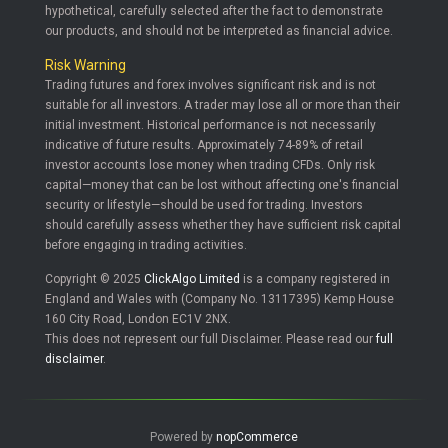
hypothetical, carefully selected after the fact to demonstrate
our products, and should not be interpreted as financial advice.
Risk Warning
Trading futures and forex involves significant risk and is not
suitable for all investors. A trader may lose all or more than their
initial investment. Historical performance is not necessarily
indicative of future results. Approximately 74-89% of retail
investor accounts lose money when trading CFDs. Only risk
capital—money that can be lost without affecting one's financial
security or lifestyle—should be used for trading. Investors
should carefully assess whether they have sufficient risk capital
before engaging in trading activities.
Copyright © 2025
ClickAlgo Limited
is a company registered in
England and Wales with (Company No. 13117395) Kemp House
160 City Road, London EC1V 2NX.
This does not represent our full Disclaimer. Please read our
full
disclaimer
.
Powered by
nopCommerce