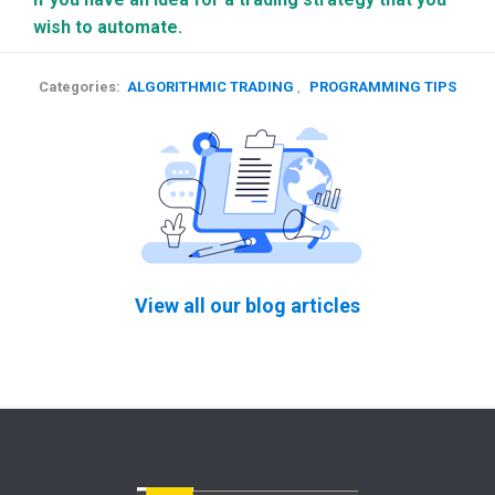
wish to automate.
Categories:
ALGORITHMIC TRADING
,
PROGRAMMING TIPS
View all our blog articles