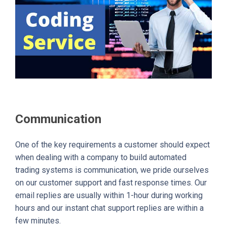
Communication
One of the key requirements a customer should expect
when dealing with a company to build automated
trading systems is communication, we pride ourselves
on our customer support and fast response times. Our
email replies are usually within 1-hour during working
hours and our instant chat support replies are within a
few minutes.