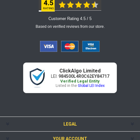
Customer Rating 4.5 / 5
Based on verified reviews from our store.
ClickAlgo Limited
LEI:
984500L4R0C62EY84717
Verified Legal Entity
Listed in the
Global LEI Index
LEGAL
YOUR ACCOUNT