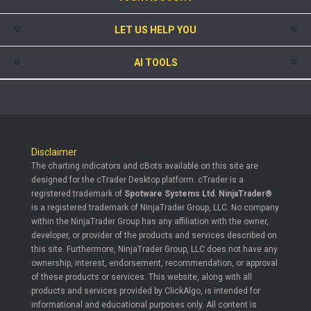
LET US HELP YOU
AI TOOLS
Disclaimer
The charting indicators and cBots available on this site are
designed for the cTrader Desktop platform. cTrader is a
registered trademark of
Spotware Systems Ltd
.
NinjaTrader®
is a registered trademark of NinjaTrader Group, LLC. No company
within the NinjaTrader Group has any affiliation with the owner,
developer, or provider of the products and services described on
this site. Furthermore, NinjaTrader Group, LLC does not have any
ownership, interest, endorsement, recommendation, or approval
of these products or services. This website, along with all
products and services provided by ClickAlgo, is intended for
informational and educational purposes only. All content is