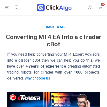
0
BACK TO ALL
Converting MT4 EA Into a cTrader
cBot
If you need help converting your MT4 Expert Advisors
into a cTrader cBot then we can help you do this, we
have over
7-years of experience
creating automated
trading robots for cTrader with over
1000 projects
delivered.
Why choose us