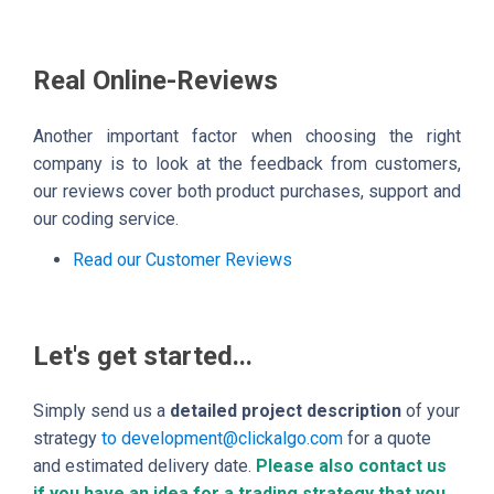
Real Online-Reviews
Another important factor when choosing the right
company is to look at the feedback from customers,
our reviews cover both product purchases, support and
our coding service.
Read our Customer Reviews
Let's get started...
Simply send us a
detailed project description
of your
strategy
to development@clickalgo.com
for a quote
and estimated delivery date.
Please also contact us
if you have an idea for a trading strategy that you