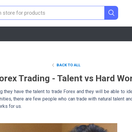
BACK TO ALL
orex Trading - Talent vs Hard Wo
g they have the talent to trade Forex and they will be able to ide
unities, there are few people who can trade with natural talent a
orks for us.