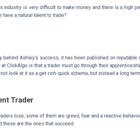
 industry is very difficult to make money and there is a high pe
 have a natural talent to trade?
y behind Ashley's success, it has been published on reputabl
at ClickAlgo is that a trader must go through their apprenticeshi
not look at it as a get-rich-quick scheme, but instead a long ter
ent Trader
raders lose, some of them are greed, fear and a reactive behavio
nd these are the ones that succeed.