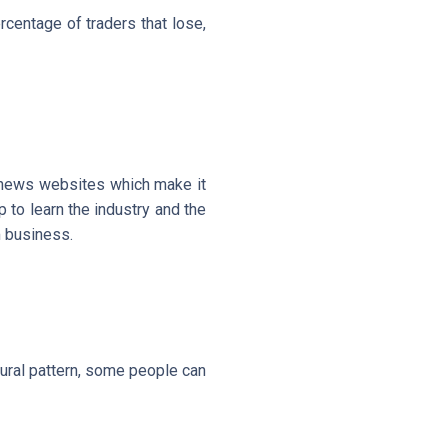
rcentage of traders that lose,
e news websites which make it
p to learn the industry and the
m business.
ural pattern, some people can