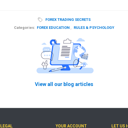
FOREX TRADING SECRETS
Categories:
FOREX EDUCATION
,
RULES & PSYCHOLOGY
View all our blog articles
LEGAL
YOUR ACCOUNT
LET US 