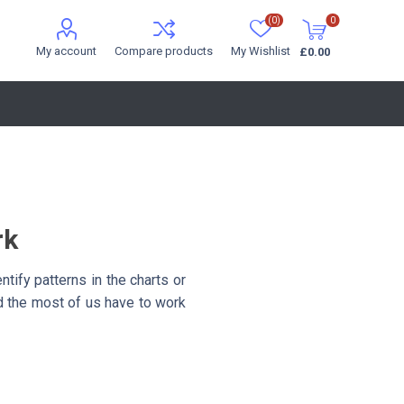
(0)
0
My account
Compare products
My Wishlist
£0.00
rk
ntify patterns in the charts or
nd the most of us have to work