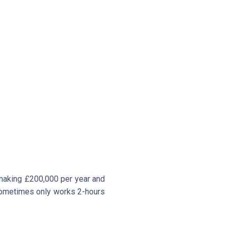
 making £200,000 per year and
d sometimes only works 2-hours