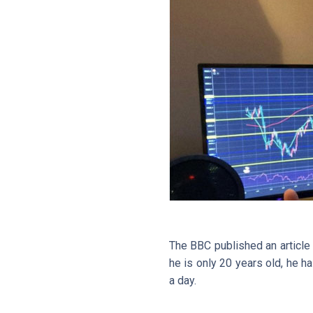
The BBC published an article
he is only 20 years old, he h
a day.