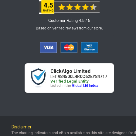
Customer Rating 4.5 / 5
Based on verified reviews from our store.
ClickAlgo Limited
LEI:
984500L4R0C62EY84717
Verified Legal Entity
Listed in the
Global LEI Index
Disclaimer
The charting indicators and cBots available on this site are designed for 