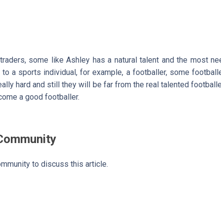
 traders, some like Ashley has a natural talent and the most n
 to a sports individual, for example, a footballer, some football
lly hard and still they will be far from the real talented footballe
ome a good footballer.
 Community
mmunity to discuss this article.