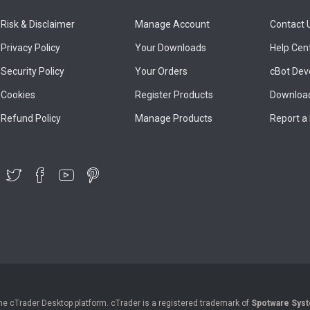
Risk & Disclaimer
Manage Account
Contact 
Privacy Policy
Your Downloads
Help Cen
Security Policy
Your Orders
cBot Dev
Cookies
Register Products
Download
Refund Policy
Manage Products
Report a
the cTrader Desktop platform. cTrader is a registered trademark of
Spotware Syst