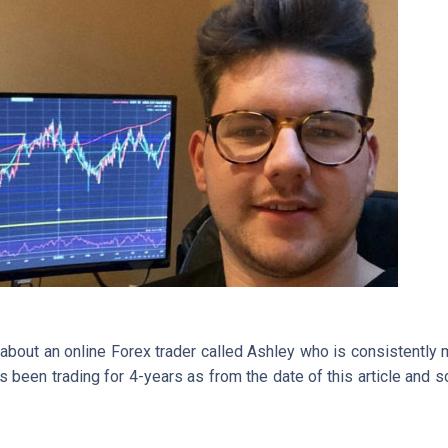
 about an online Forex trader called Ashley who is consistently
as been trading for 4-years as from the date of this article an