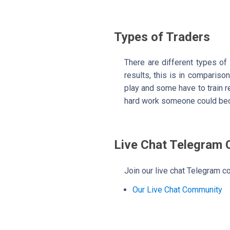
Types of Traders
There are different types of
results, this is in comparison
play and some have to train rea
hard work someone could bec
Live Chat Telegram
Join our live chat Telegram co
Our Live Chat Community