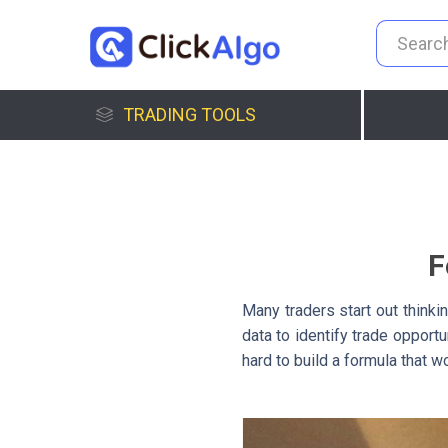
TRADING TOOLS
F
Many traders start out thinkin
data to identify trade opport
hard to build a formula that w