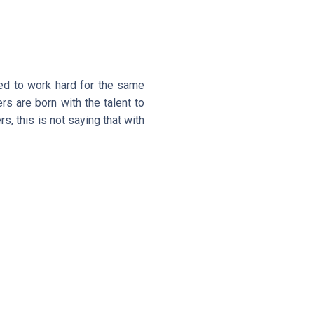
eed to work hard for the same
ers are born with the talent to
rs, this is not saying that with