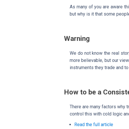
As many of you are aware this
but why is it that some people
Warning
We do not know the real stor
more believable, but our view 
instruments they trade and to 
How to be a Consist
There are many factors why t
control this with cold logic a
Read the full article