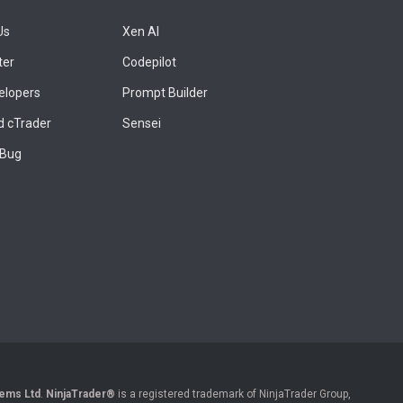
Us
Xen AI
ter
Codepilot
elopers
Prompt Builder
 cTrader
Sensei
 Bug
ems Ltd
.
NinjaTrader®
is a registered trademark of NinjaTrader Group,