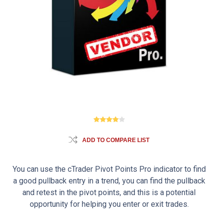
ADD TO COMPARE LIST
You can use the cTrader Pivot Points Pro indicator to find
a good pullback entry in a trend, you can find the pullback
and retest in the pivot points, and this is a potential
opportunity for helping you enter or exit trades.