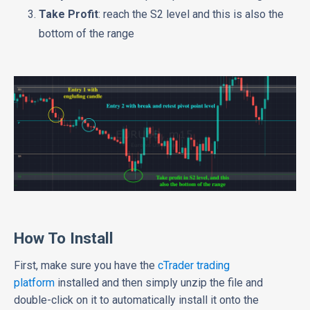
Take Profit
: reach the S2 level and this is also the
bottom of the range
How To Install
First, make sure you have the
cTrader trading
platform
installed and then simply unzip the file and
double-click on it to automatically install it onto the