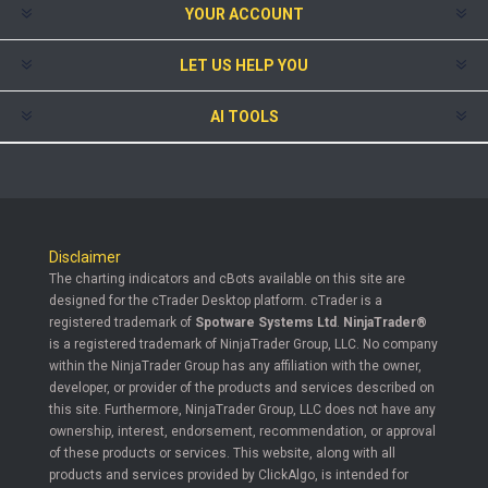
YOUR ACCOUNT
LET US HELP YOU
AI TOOLS
Disclaimer
The charting indicators and cBots available on this site are
designed for the cTrader Desktop platform. cTrader is a
registered trademark of
Spotware Systems Ltd
.
NinjaTrader®
is a registered trademark of NinjaTrader Group, LLC. No company
within the NinjaTrader Group has any affiliation with the owner,
developer, or provider of the products and services described on
this site. Furthermore, NinjaTrader Group, LLC does not have any
ownership, interest, endorsement, recommendation, or approval
of these products or services. This website, along with all
products and services provided by ClickAlgo, is intended for