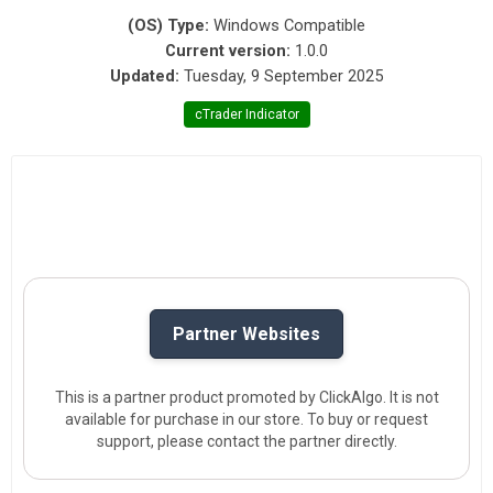
(OS) Type:
Windows Compatible
Current version:
1.0.0
Updated:
Tuesday, 9 September 2025
cTrader Indicator
Partner Websites
This is a partner product promoted by ClickAlgo. It is not
available for purchase in our store. To buy or request
support, please contact the partner directly.