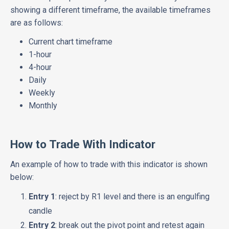
showing a different timeframe, the available timeframes
are as follows:
Current chart timeframe
1-hour
4-hour
Daily
Weekly
Monthly
How to Trade With Indicator
An example of how to trade with this indicator is shown
below:
Entry 1
: reject by R1 level and there is an engulfing
candle
Entry 2
: break out the pivot point and retest again