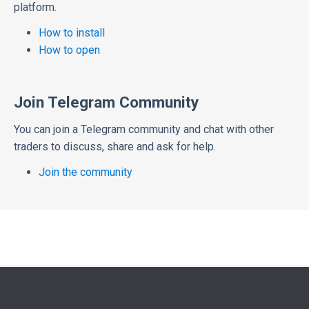
platform.
How to install
How to open
Join Telegram Community
You can join a Telegram community and chat with other
traders to discuss, share and ask for help.
Join the community