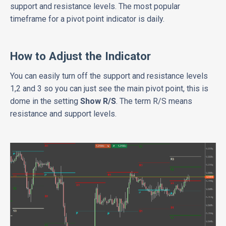
support and resistance levels. The most popular
timeframe for a pivot point indicator is daily.
How to Adjust the Indicator
You can easily turn off the support and resistance levels
1,2 and 3 so you can just see the main pivot point, this is
dome in the setting
Show R/S
. The term R/S means
resistance and support levels.