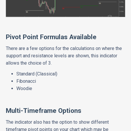
Pivot Point Formulas Available
There are a few options for the calculations on where the
support and resistance levels are shown, this indicator
allows the choice of 3.
Standard (Classical)
Fibonacci
Woodie
Multi-Timeframe Options
The indicator also has the option to show different
timeframe pivot points on your chart which may be