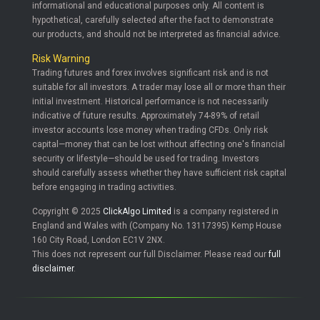
informational and educational purposes only. All content is
hypothetical, carefully selected after the fact to demonstrate
our products, and should not be interpreted as financial advice.
Risk Warning
Trading futures and forex involves significant risk and is not
suitable for all investors. A trader may lose all or more than their
initial investment. Historical performance is not necessarily
indicative of future results. Approximately 74-89% of retail
investor accounts lose money when trading CFDs. Only risk
capital—money that can be lost without affecting one's financial
security or lifestyle—should be used for trading. Investors
should carefully assess whether they have sufficient risk capital
before engaging in trading activities.
Copyright © 2025
ClickAlgo Limited
is a company registered in
England and Wales with (Company No. 13117395) Kemp House
160 City Road, London EC1V 2NX.
This does not represent our full Disclaimer. Please read our
full
disclaimer
.