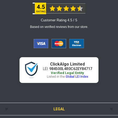
Customer Rating 4.5 / 5
Based on verified reviews from our store.
ClickAlgo Limited
LEI:
984500L4R0C62EY84717
Verified Legal Entity
Listed in the
Global LEI Index
LEGAL