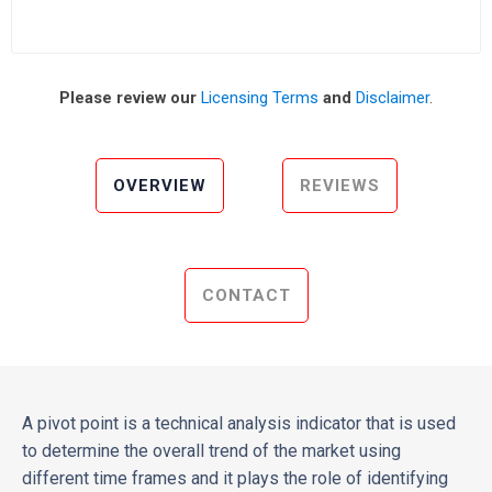
Please review our
Licensing Terms
and
Disclaimer
.
OVERVIEW
REVIEWS
CONTACT
A pivot point is a technical analysis indicator that is used
to determine the overall trend of the market using
different time frames and it plays the role of identifying