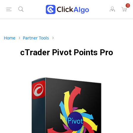
0
Home
Partner Tools
cTrader Pivot Points Pro