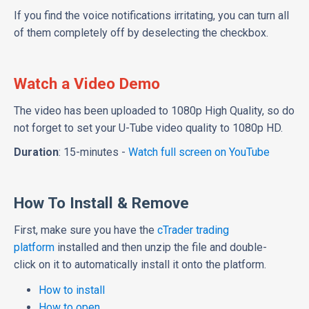
If you find the voice notifications irritating, you can turn all
of them completely off by deselecting the checkbox.
Watch a Video Demo
The video has been uploaded to 1080p High Quality, so do
not forget to set your U-Tube video quality to 1080p HD.
Duration
: 15-minutes -
Watch full screen on YouTube
How To Install & Remove
First, make sure you have the
cTrader trading
platform
installed and then unzip the file and double-
click on it to automatically install it onto the platform.
How to install
How to open