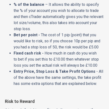
% of the balance
– It allows the ability to specify
the % of your account you wish to allocate to trade
and then cTrader automatically gives you the relevant
lot size/volume, this also takes into account your
stop loss.
Bet per point -
The cost of 1 pip (point) that you
would like to risk, so if you choose 10p per pip and
you had a stop loss of 50, the risk would be £5.00
Fixed cash risk -
How much in cash do you wish
to bet if you set this to £10.00 then whatever stop
loss you set the actual risk will always be £10.00
Entry Price, Stop Loss & Take Profit Options
- All
of the above have the same settings, the take profit
has some extra options that are explained below.
Risk to Reward