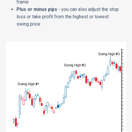
frame
Plus or minus pips
- you can also adjust the stop
loss or take profit from the highest or lowest
swing price