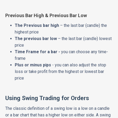
Previous Bar High & Previous Bar Low
The Previous bar high
– the last bar (candle) the
highest price
The previous bar low
– the last bar (candle) lowest
price
Time Frame for a bar -
you can choose any time-
frame
Plus or minus pips
- you can also adjust the stop
loss or take profit from the highest or lowest bar
price
Using Swing Trading for Orders
The classic definition of a swing low is a low on a candle
or a bar chart that has a higher low on either side. A swing