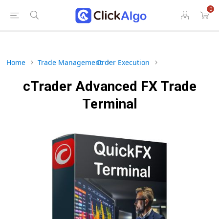
0
Home
Trade Management
Order Execution
cTrader Advanced FX Trade
Terminal