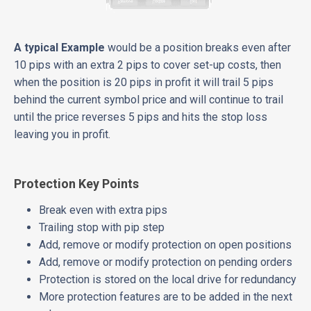
A typical Example
would be a position breaks even after
10 pips with an extra 2 pips to cover set-up costs, then
when the position is 20 pips in profit it will trail 5 pips
behind the current symbol price and will continue to trail
until the price reverses 5 pips and hits the stop loss
leaving you in profit.
Protection Key Points
Break even with extra pips
Trailing stop with pip step
Add, remove or modify protection on open positions
Add, remove or modify protection on pending orders
Protection is stored on the local drive for redundancy
More protection features are to be added in the next