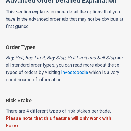
Advanced Order Detailed Explanation
This section explains in more detail the options that you
have in the advanced order tab that may not be obvious at
first glance.
Order Types
Buy, Sell, Buy Limit, Buy Stop, Sell Limit and Sell Stop
are
all standard order types, you can read more about these
types of orders by visiting
Investopedia
which is a very
good source of information.
Risk Stake
There are 4 different types of risk stakes per trade.
Please note that this feature will only work with
Forex
.