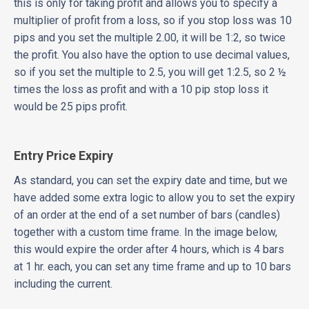
this is only for taking profit and allows you to specify a
multiplier of profit from a loss, so if you stop loss was 10
pips and you set the multiple 2.00, it will be 1:2, so twice
the profit. You also have the option to use decimal values,
so if you set the multiple to 2.5, you will get 1:2.5, so 2 ½
times the loss as profit and with a 10 pip stop loss it
would be 25 pips profit.
Entry Price Expiry
As standard, you can set the expiry date and time, but we
have added some extra logic to allow you to set the expiry
of an order at the end of a set number of bars (candles)
together with a custom time frame. In the image below,
this would expire the order after 4 hours, which is 4 bars
at 1 hr. each, you can set any time frame and up to 10 bars
including the current.