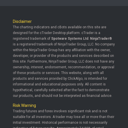
Disclaimer
The charting indicators and cBots available on this site are
designed for the cTrader Desktop platform. cTrader is a
registered trademark of
Spotware Systems Ltd
.
NinjaTrader®
is a registered trademark of NinjaTrader Group, LLC. No company
within the NinjaTrader Group has any affiliation with the owner,
developer, or provider of the products and services described on
this site. Furthermore, NinjaTrader Group, LLC does not have any
ownership, interest, endorsement, recommendation, or approval
of these products or services. This website, along with all
products and services provided by ClickAlgo, is intended for
informational and educational purposes only. All content is
hypothetical, carefully selected after the fact to demonstrate
our products, and should not be interpreted as financial advice.
Risk Warning
Trading futures and forex involves significant risk and is not
suitable for all investors. A trader may lose all or more than their
initial investment. Historical performance is not necessarily