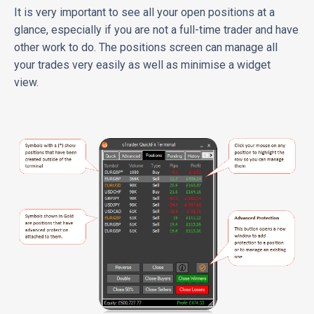
It is very important to see all your open positions at a
glance, especially if you are not a full-time trader and have
other work to do. The positions screen can manage all
your trades very easily as well as minimise a widget
view.