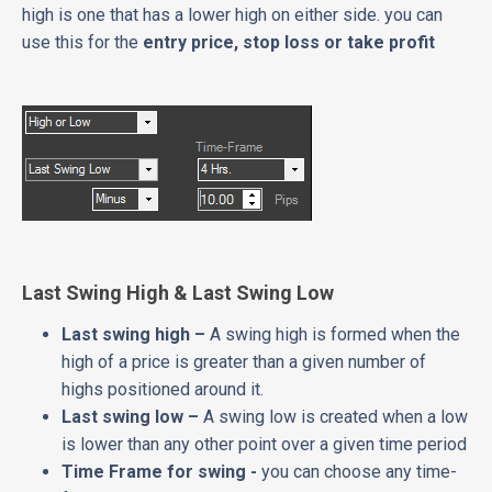
high is one that has a lower high on either side. you can
use this for the
entry price, stop loss or take profit
Last Swing High & Last Swing Low
Last swing high –
A swing high is formed when the
high of a price is greater than a given number of
highs positioned around it.
Last swing low –
A swing low is created when a low
is lower than any other point over a given time period
Time Frame for swing -
you can choose any time-