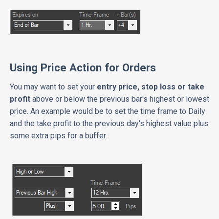
Using Price Action for Orders
You may want to set your
entry price, stop loss or take
profit
above or below the previous bar's highest or lowest
price. An example would be to set the time frame to Daily
and the take profit to the previous day's highest value plus
some extra pips for a buffer.