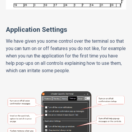
Application Settings
We have given you some control over the terminal so that
you can turn on or off features you do not like, for example
when you run the application for the first time you have
help pop-ups on all controls explaining how to use them,
which can irritate some people.