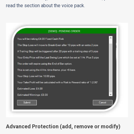
read the section about the voice pack.
Advanced Protection (add, remove or modify)