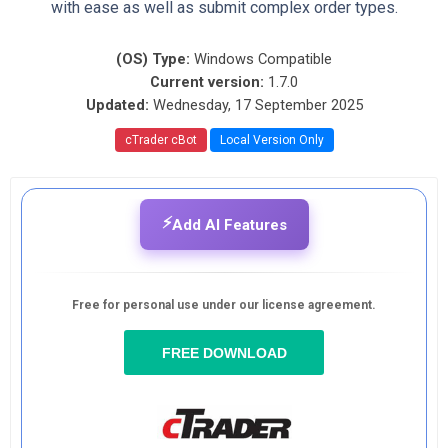
with ease as well as submit complex order types.
(OS) Type:
Windows Compatible
Current version:
1.7.0
Updated:
Wednesday, 17 September 2025
cTrader cBot
Local Version Only
⚡
Add AI Features
Free for personal use under our license agreement.
FREE DOWNLOAD