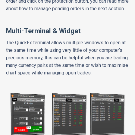
order and click on the protection button, you can read more
about how to manage pending orders in the next section.
Multi-Terminal & Widget
The QuickFx terminal allows multiple windows to open at
the same time while using very little of your computer’s
precious memory, this can be helpful when you are trading
many currency pairs at the same time or wish to maximise
chart space while managing open trades.