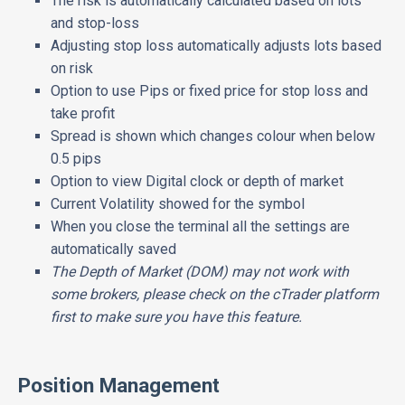
The risk is automatically calculated based on lots
and stop-loss
Adjusting stop loss automatically adjusts lots based
on risk
Option to use Pips or fixed price for stop loss and
take profit
Spread is shown which changes colour when below
0.5 pips
Option to view Digital clock or depth of market
Current Volatility showed for the symbol
When you close the terminal all the settings are
automatically saved
The Depth of Market (DOM) may not work with
some brokers, please check on the cTrader platform
first to make sure you have this feature.
Position Management