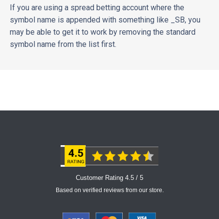
If you are using a spread betting account where the
symbol name is appended with something like _SB, you
may be able to get it to work by removing the standard
symbol name from the list first.
Customer Rating 4.5 / 5
Based on verified reviews from our store.