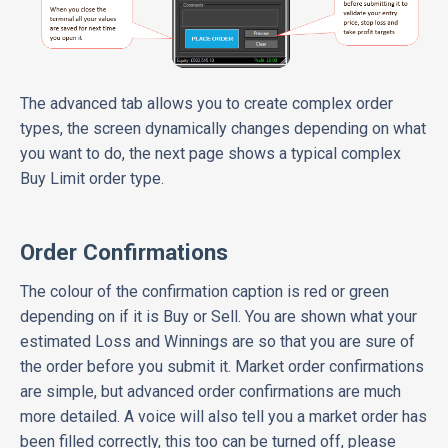
The advanced tab allows you to create complex order
types, the screen dynamically changes depending on what
you want to do, the next page shows a typical complex
Buy Limit order type.
Order Confirmations
The colour of the confirmation caption is red or green
depending on if it is Buy or Sell. You are shown what your
estimated Loss and Winnings are so that you are sure of
the order before you submit it. Market order confirmations
are simple, but advanced order confirmations are much
more detailed. A voice will also tell you a market order has
been filled correctly, this too can be turned off, please