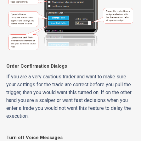
Order Confirmation Dialogs
If you are a very cautious trader and want to make sure
your settings for the trade are correct before you pull the
trigger, then you would want this turned on. If on the other
hand you are a scalper or want fast decisions when you
enter a trade you would not want this feature to delay the
execution.
Turn off Voice Messages