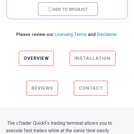
ADD TO WISHLIST
Please review our
Licensing Terms
and
Disclaimer
.
OVERVIEW
INSTALLATION
REVIEWS
CONTACT
The cTrader QuickFx trading terminal allows you to
execute fast trades while at the same time easily