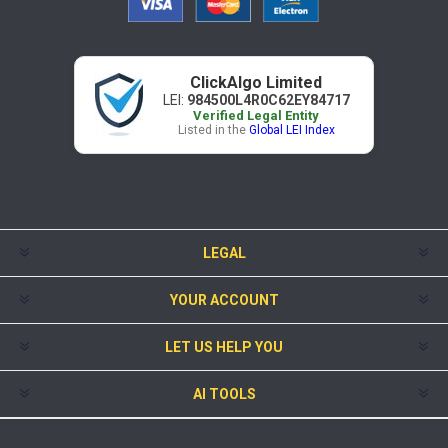
ClickAlgo Limited
LEI:
984500L4R0C62EY84717
Verified Legal Entity
Listed in the
Global LEI Index
LEGAL
YOUR ACCOUNT
LET US HELP YOU
AI TOOLS