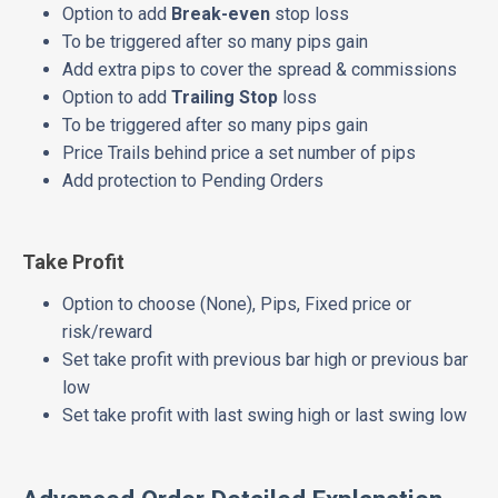
Option to add
Break-even
stop loss
To be triggered after so many pips gain
Add extra pips to cover the spread & commissions
Option to add
Trailing Stop
loss
To be triggered after so many pips gain
Price Trails behind price a set number of pips
Add protection to Pending Orders
Take Profit
Option to choose (None), Pips, Fixed price or
risk/reward
Set take profit with previous bar high or previous bar
low
Set take profit with last swing high or last swing low