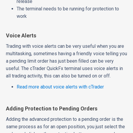
release
The terminal needs to be running for protection to
work
Voice Alerts
Trading with voice alerts can be very useful when you are
multitasking, sometimes having a friendly voice telling you
a pending limit order has just been filled can be very
useful. The cTrader QuickFx terminal uses voice alerts in
all trading activity, this can also be turned on or off.
Read more about voice alerts with cTrader
Adding Protection to Pending Orders
Adding the advanced protection to a pending order is the
same process as for an open position, you just select the