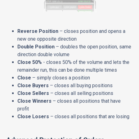
Reverse Position
– closes position and opens a
new one opposite direction
Double Position
– doubles the open position, same
direction double volume
Close 50%
- closes 50% of the volume and lets the
remainder run, this can be done multiple times
Close
– simply closes a position
Close Buyers
– closes all buying positions
Close Sellers
– closes all selling positions
Close Winners
– closes all positions that have
profit
Close Losers
– closes all positions that are losing