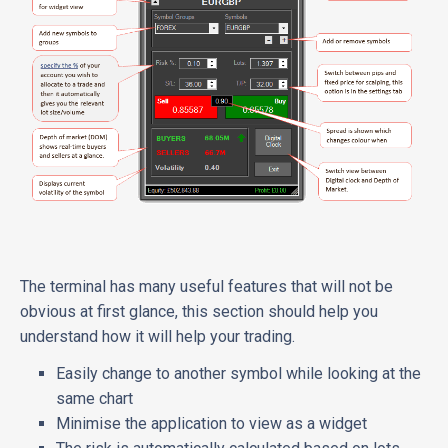
The terminal has many useful features that will not be
obvious at first glance, this section should help you
understand how it will help your trading.
Easily change to another symbol while looking at the
same chart
Minimise the application to view as a widget