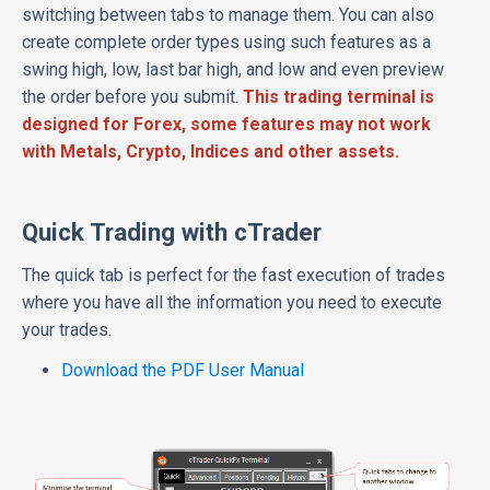
switching between tabs to manage them. You can also
create complete order types using such features as a
swing high, low, last bar high, and low and even preview
the order before you submit.
This trading terminal is
designed for Forex, some features may not work
with Metals, Crypto, Indices and other assets.
Quick Trading with cTrader
The quick tab is perfect for the fast execution of trades
where you have all the information you need to execute
your trades.
Download the PDF User Manual