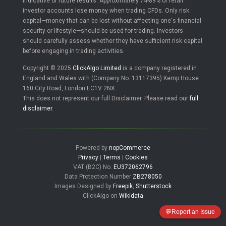
indicative of future results. Approximately 74-89% of retail
investor accounts lose money when trading CFDs. Only risk
capital—money that can be lost without affecting one's financial
security or lifestyle—should be used for trading. Investors
should carefully assess whether they have sufficient risk capital
before engaging in trading activities.
Copyright © 2025
ClickAlgo Limited
is a company registered in
England and Wales with (Company No. 13117395) Kemp House
160 City Road, London EC1V 2NX.
This does not represent our full Disclaimer. Please read our
full
disclaimer
.
Powered by
nopCommerce
Privacy
|
Terms
|
Cookies
VAT (B2C) No.
EU372062796
Data Protection Number
ZB278050
Images Designed by
Freepik
,
Shutterstock
ClickAlgo on
Wikidata
💬
Report an Issue