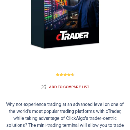
ADD TO COMPARE LIST
Why not experience trading at an advanced level on one of
the world's most popular trading platforms with cTrader,
while taking advantage of ClickAlgo's trader-centric
solutions? The mini-trading terminal will allow you to trade