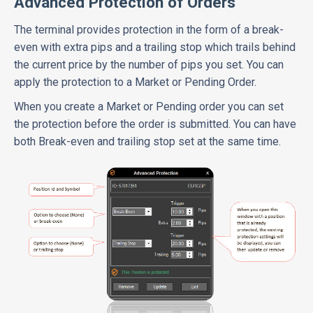
Advanced Protection of Orders
The terminal provides protection in the form of a break-
even with extra pips and a trailing stop which trails behind
the current price by the number of pips you set. You can
apply the protection to a Market or Pending Order.
When you create a Market or Pending order you can set
the protection before the order is submitted. You can have
both Break-even and trailing stop set at the same time.