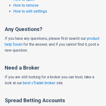
How to remove
How to edit settings
Any Questions?
If you have any questions, please first search our
product
help forum
for the answer, and if you cannot find it, post a
new question.
Need a Broker
If you are still looking for a broker you can trust, take a
look at our
best cTrader broker
site.
Spread Betting Accounts