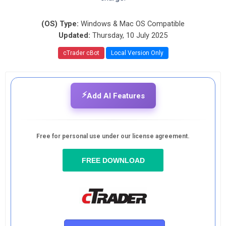
(OS) Type:
Windows & Mac OS Compatible
Updated:
Thursday, 10 July 2025
cTrader cBot
Local Version Only
⚡
Add AI Features
Free for personal use under our license agreement.
FREE DOWNLOAD