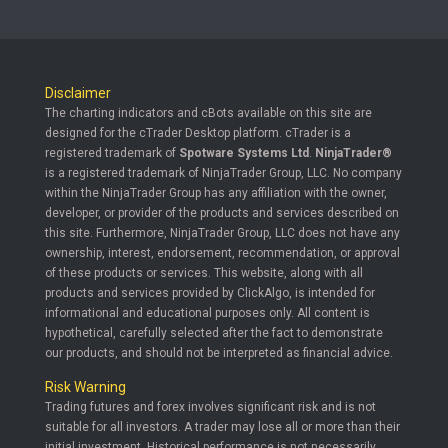
Disclaimer
The charting indicators and cBots available on this site are
designed for the cTrader Desktop platform. cTrader is a
registered trademark of
Spotware Systems Ltd
.
NinjaTrader®
is a registered trademark of NinjaTrader Group, LLC. No company
within the NinjaTrader Group has any affiliation with the owner,
developer, or provider of the products and services described on
this site. Furthermore, NinjaTrader Group, LLC does not have any
ownership, interest, endorsement, recommendation, or approval
of these products or services. This website, along with all
products and services provided by ClickAlgo, is intended for
informational and educational purposes only. All content is
hypothetical, carefully selected after the fact to demonstrate
our products, and should not be interpreted as financial advice.
Risk Warning
Trading futures and forex involves significant risk and is not
suitable for all investors. A trader may lose all or more than their
initial investment. Historical performance is not necessarily