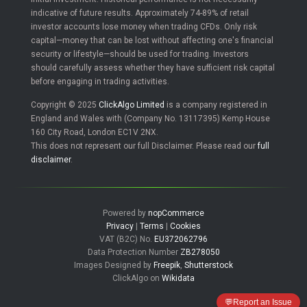
indicative of future results. Approximately 74-89% of retail
investor accounts lose money when trading CFDs. Only risk
capital—money that can be lost without affecting one's financial
security or lifestyle—should be used for trading. Investors
should carefully assess whether they have sufficient risk capital
before engaging in trading activities.
Copyright © 2025
ClickAlgo Limited
is a company registered in
England and Wales with (Company No. 13117395) Kemp House
160 City Road, London EC1V 2NX.
This does not represent our full Disclaimer. Please read our
full
disclaimer
.
Powered by
nopCommerce
Privacy
|
Terms
|
Cookies
VAT (B2C) No.
EU372062796
Data Protection Number
ZB278050
Images Designed by
Freepik
,
Shutterstock
ClickAlgo on
Wikidata
💬
Report an Issue