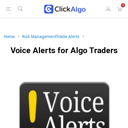
0
Home
Risk Management
Trade Alerts
Voice Alerts for Algo Traders