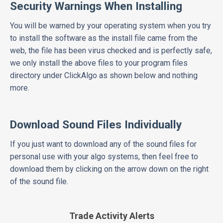
Security Warnings When Installing
You will be warned by your operating system when you try
to install the software as the install file came from the
web, the file has been virus checked and is perfectly safe,
we only install the above files to your program files
directory under ClickAlgo as shown below and nothing
more.
Download Sound Files Individually
If you just want to download any of the sound files for
personal use with your algo systems, then feel free to
download them by clicking on the arrow down on the right
of the sound file.
Trade Activity Alerts