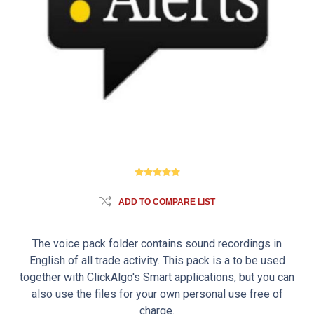
ADD TO COMPARE LIST
The voice pack folder contains sound recordings in
English of all trade activity. This pack is a to be used
together with ClickAlgo's Smart applications, but you can
also use the files for your own personal use free of
charge.