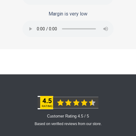
Margin is very low
Customer Rating 4.5 / 5
Based on verified reviews from our store.