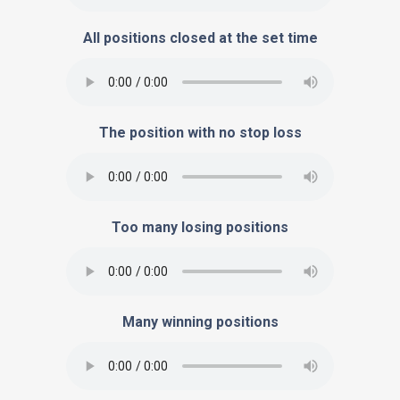
All positions closed at the set time
The position with no stop loss
Too many losing positions
Many winning positions