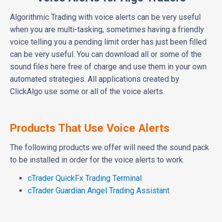
Algorithmic Trading with voice alerts can be very useful
when you are multi-tasking, sometimes having a friendly
voice telling you a pending limit order has just been filled
can be very useful. You can download all or some of the
sound files here free of charge and use them in your own
automated strategies. All applications created by
ClickAlgo use some or all of the voice alerts.
Products That Use Voice Alerts
The following products we offer will need the sound pack
to be installed in order for the voice alerts to work.
cTrader QuickFx Trading Terminal
cTrader Guardian Angel Trading Assistant