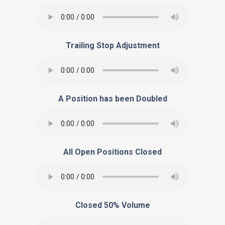
Trailing Stop Adjustment
A Position has been Doubled
All Open Positions Closed
Closed 50% Volume