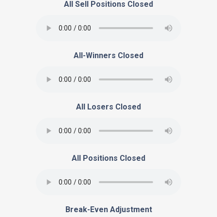
All Sell Positions Closed
All-Winners Closed
All Losers Closed
All Positions Closed
Break-Even Adjustment