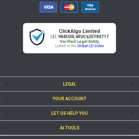
ClickAlgo Limited
LEI:
984500L4R0C62EY84717
Verified Legal Entity
Listed in the
Global LEI Index
LEGAL
YOUR ACCOUNT
LET US HELP YOU
AI TOOLS