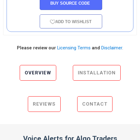
BUY SOURCE CODE
ADD TO WISHLIST
Please review our
Licensing Terms
and
Disclaimer
.
OVERVIEW
INSTALLATION
REVIEWS
CONTACT
Voice Alerts for Algo Traders