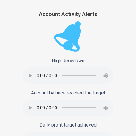
Account Activity Alerts
High drawdown
Account balance reached the target
Daily profit target achieved