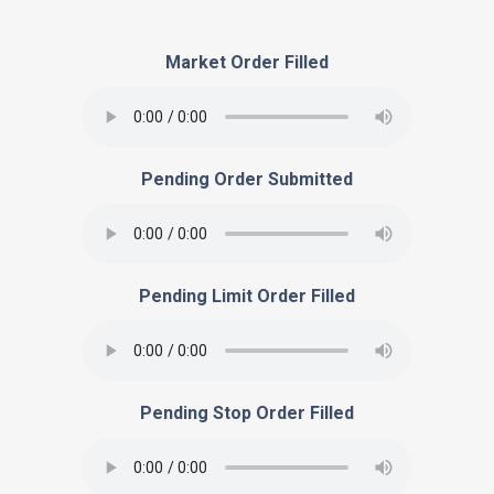
Market Order Filled
Pending Order Submitted
Pending Limit Order Filled
Pending Stop Order Filled