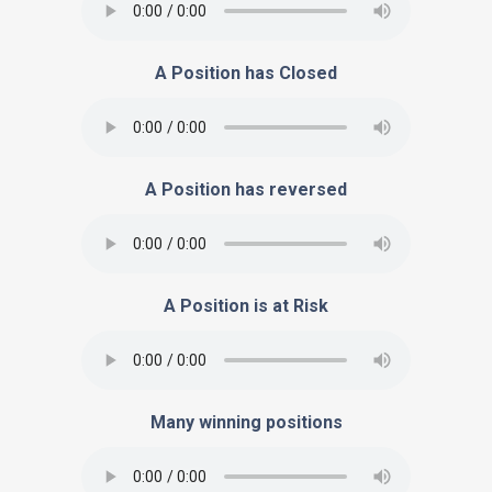
A Position has Closed
A Position has reversed
A Position is at Risk
Many winning positions