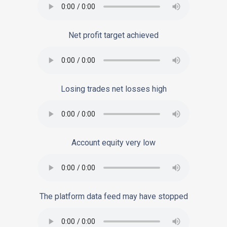
Net profit target achieved
Losing trades net losses high
Account equity very low
The platform data feed may have stopped