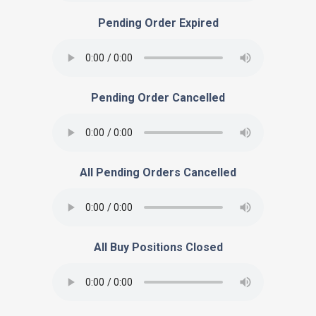
Pending Order Expired
Pending Order Cancelled
All Pending Orders Cancelled
All Buy Positions Closed