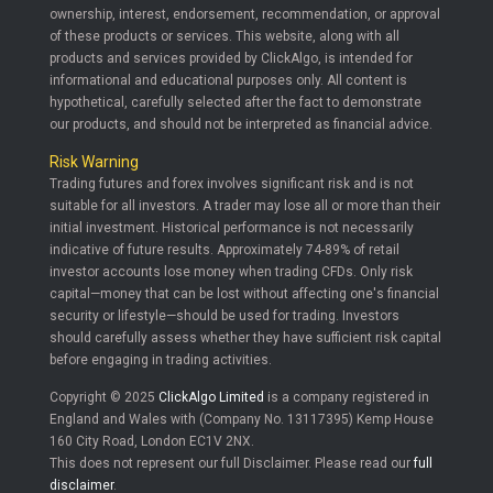
ownership, interest, endorsement, recommendation, or approval
of these products or services. This website, along with all
products and services provided by ClickAlgo, is intended for
informational and educational purposes only. All content is
hypothetical, carefully selected after the fact to demonstrate
our products, and should not be interpreted as financial advice.
Risk Warning
Trading futures and forex involves significant risk and is not
suitable for all investors. A trader may lose all or more than their
initial investment. Historical performance is not necessarily
indicative of future results. Approximately 74-89% of retail
investor accounts lose money when trading CFDs. Only risk
capital—money that can be lost without affecting one's financial
security or lifestyle—should be used for trading. Investors
should carefully assess whether they have sufficient risk capital
before engaging in trading activities.
Copyright © 2025
ClickAlgo Limited
is a company registered in
England and Wales with (Company No. 13117395) Kemp House
160 City Road, London EC1V 2NX.
This does not represent our full Disclaimer. Please read our
full
disclaimer
.