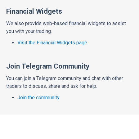
Financial Widgets
We also provide web-based financial widgets to assist
you with your trading.
Visit the Financial Widgets page
Join Telegram Community
You can join a Telegram community and chat with other
traders to discuss, share and ask for help.
Join the community