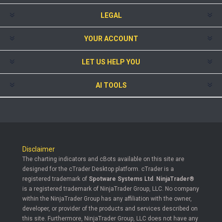
LEGAL
YOUR ACCOUNT
LET US HELP YOU
AI TOOLS
Disclaimer
The charting indicators and cBots available on this site are
designed for the cTrader Desktop platform. cTrader is a
registered trademark of
Spotware Systems Ltd
.
NinjaTrader®
is a registered trademark of NinjaTrader Group, LLC. No company
within the NinjaTrader Group has any affiliation with the owner,
developer, or provider of the products and services described on
this site. Furthermore, NinjaTrader Group, LLC does not have any