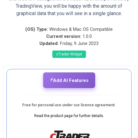
TradingView, you will be happy with the amount of
graphical data that you will see in a single glance.
(OS) Type:
Windows & Mac OS Compatible
Current version:
1.0.0
Updated:
Friday, 9 June 2023
cTrader Widget
⚡
Add AI Features
Free for personal use under our license agreement.
Read the product page for further details.