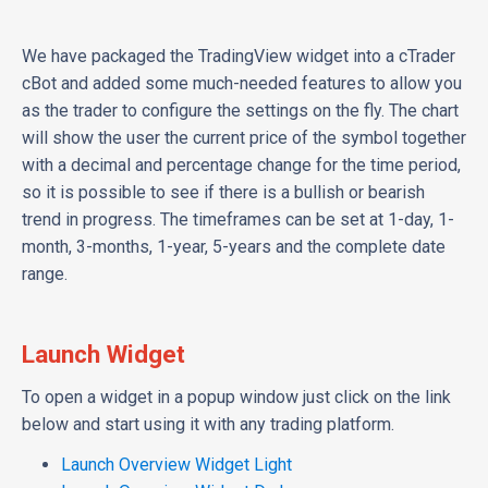
We have packaged the TradingView widget into a cTrader
cBot and added some much-needed features to allow you
as the trader to configure the settings on the fly. The chart
will show the user the current price of the symbol together
with a decimal and percentage change for the time period,
so it is possible to see if there is a bullish or bearish
trend in progress. The timeframes can be set at 1-day, 1-
month, 3-months, 1-year, 5-years and the complete date
range.
Launch Widget
To open a widget in a popup window just click on the link
below and start using it with any trading platform.
Launch Overview Widget Light