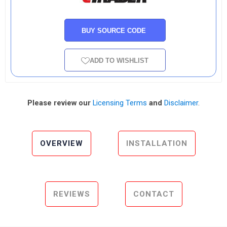
BUY SOURCE CODE
ADD TO WISHLIST
Please review our
Licensing Terms
and
Disclaimer
.
OVERVIEW
INSTALLATION
REVIEWS
CONTACT