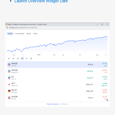
Launch Overview Widget Dark