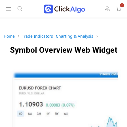
0
Home
Trade Indicators
Charting & Analysis
Symbol Overview Web Widget