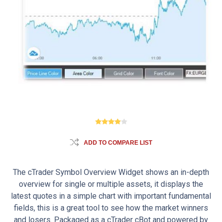
ADD TO COMPARE LIST
The cTrader Symbol Overview Widget shows an in-depth
overview for single or multiple assets, it displays the
latest quotes in a simple chart with important fundamental
fields, this is a great tool to see how the market winners
and losers. Packaged as a cTrader cBot and powered by