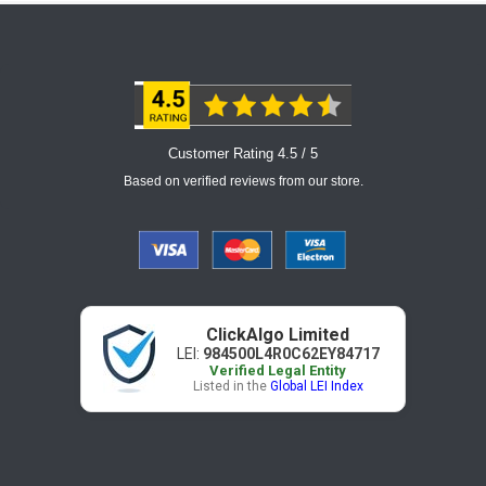
Customer Rating 4.5 / 5
Based on verified reviews from our store.
ClickAlgo Limited
LEI:
984500L4R0C62EY84717
Verified Legal Entity
Listed in the
Global LEI Index