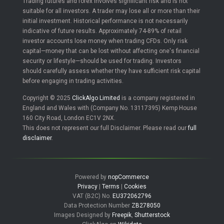
Trading futures and forex involves significant risk and is not
suitable for all investors. A trader may lose all or more than their
initial investment. Historical performance is not necessarily
indicative of future results. Approximately 74-89% of retail
investor accounts lose money when trading CFDs. Only risk
capital—money that can be lost without affecting one's financial
security or lifestyle—should be used for trading. Investors
should carefully assess whether they have sufficient risk capital
before engaging in trading activities.
Copyright © 2025
ClickAlgo Limited
is a company registered in
England and Wales with (Company No. 13117395) Kemp House
160 City Road, London EC1V 2NX.
This does not represent our full Disclaimer. Please read our
full
disclaimer
.
Powered by
nopCommerce
Privacy
|
Terms
|
Cookies
VAT (B2C) No.
EU372062796
Data Protection Number
ZB278050
Images Designed by
Freepik
,
Shutterstock