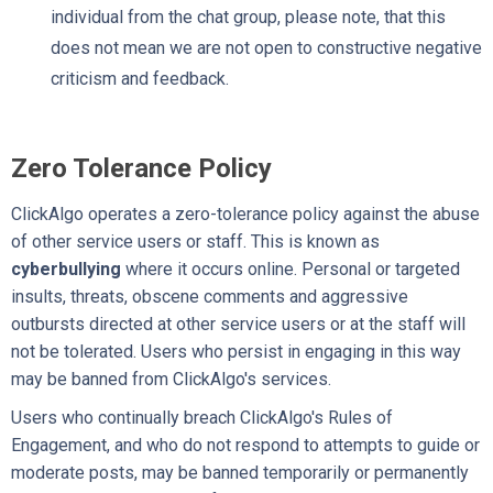
individual from the chat group, please note, that this
does not mean we are not open to constructive negative
criticism and feedback.
Zero Tolerance Policy
ClickAlgo operates a zero-tolerance policy against the abuse
of other service users or staff. This is known as
cyberbullying
where it occurs online. Personal or targeted
insults, threats, obscene comments and aggressive
outbursts directed at other service users or at the staff will
not be tolerated. Users who persist in engaging in this way
may be banned from ClickAlgo's services.
Users who continually breach ClickAlgo's Rules of
Engagement, and who do not respond to attempts to guide or
moderate posts, may be banned temporarily or permanently