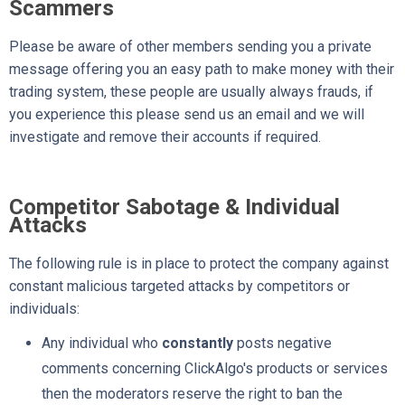
Scammers
Please be aware of other members sending you a private
message offering you an easy path to make money with their
trading system, these people are usually always frauds, if
you experience this please send us an email and we will
investigate and remove their accounts if required.
Competitor Sabotage & Individual
Attacks
The following rule is in place to protect the company against
constant malicious targeted attacks by competitors or
individuals:
Any individual who
constantly
posts negative
comments concerning ClickAlgo's products or services
then the moderators reserve the right to ban the