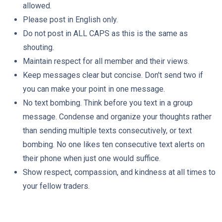
allowed.
Please post in English only.
Do not post in ALL CAPS as this is the same as
shouting.
Maintain respect for all member and their views.
Keep messages clear but concise. Don't send two if
you can make your point in one message.
No text bombing. Think before you text in a group
message. Condense and organize your thoughts rather
than sending multiple texts consecutively, or text
bombing. No one likes ten consecutive text alerts on
their phone when just one would suffice.
Show respect, compassion, and kindness at all times to
your fellow traders.