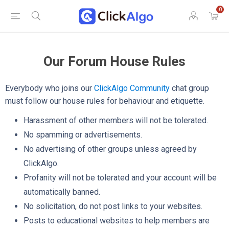
0
Our Forum House Rules
Everybody who joins our
ClickAlgo Community
chat group
must follow our house rules for behaviour and etiquette.
Harassment of other members will not be tolerated.
No spamming or advertisements.
No advertising of other groups unless agreed by
ClickAlgo.
Profanity will not be tolerated and your account will be
automatically banned.
No solicitation, do not post links to your websites.
Posts to educational websites to help members are