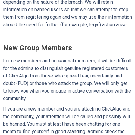
depending on the nature of the breach. We will retain
information on banned users so that we can attempt to stop
them from registering again and we may use their information
should the need for further (for example, legal) action arise.
New Group Members
For new members and occasional members, it will be difficult
for the admins to distinguish genuine registered customers
of ClickAlgo from those who spread fear, uncertainty and
doubt (FUD) or those who attack the group. We will only get
to know you when you engage in active conversation with the
community.
If you are a new member and you are attacking ClickAlgo and
the community, your attention will be called and possibly will
be banned. You must at least have been chatting for one
month to find yourself in good standing. Admins check the