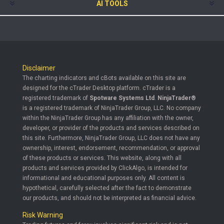
AI TOOLS
Disclaimer
The charting indicators and cBots available on this site are
designed for the cTrader Desktop platform. cTrader is a
registered trademark of
Spotware Systems Ltd
.
NinjaTrader®
is a registered trademark of NinjaTrader Group, LLC. No company
within the NinjaTrader Group has any affiliation with the owner,
developer, or provider of the products and services described on
this site. Furthermore, NinjaTrader Group, LLC does not have any
ownership, interest, endorsement, recommendation, or approval
of these products or services. This website, along with all
products and services provided by ClickAlgo, is intended for
informational and educational purposes only. All content is
hypothetical, carefully selected after the fact to demonstrate
our products, and should not be interpreted as financial advice.
Risk Warning