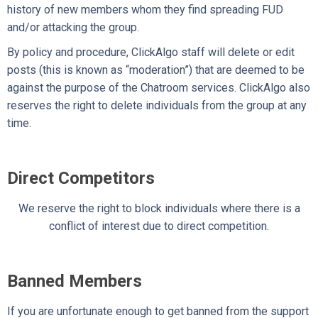
history of new members whom they find spreading FUD
and/or attacking the group.
By policy and procedure, ClickAlgo staff will delete or edit
posts (this is known as “moderation”) that are deemed to be
against the purpose of the Chatroom services. ClickAlgo also
reserves the right to delete individuals from the group at any
time.
Direct Competitors
We reserve the right to block individuals where there is a
conflict of interest due to direct competition.
Banned Members
If you are unfortunate enough to get banned from the support