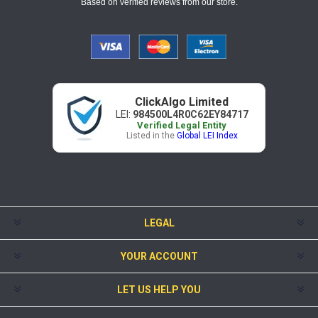
Based on verified reviews from our store.
ClickAlgo Limited
LEI:
984500L4R0C62EY84717
Verified Legal Entity
Listed in the
Global LEI Index
LEGAL
YOUR ACCOUNT
LET US HELP YOU