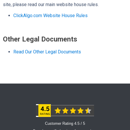
site, please read our main website house rules.
ClickAlgo.com Website House Rules
Other Legal Documents
Read Our Other Legal Documents
Customer Rating 4.5 / 5