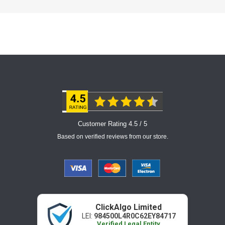
Customer Rating 4.5 / 5
Based on verified reviews from our store.
ClickAlgo Limited
LEI:
984500L4R0C62EY84717
Verified Legal Entity