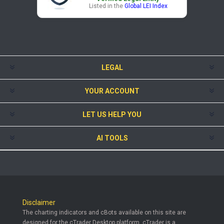
Listed in the
Global LEI Index
LEGAL
YOUR ACCOUNT
LET US HELP YOU
AI TOOLS
Disclaimer
The charting indicators and cBots available on this site are
designed for the cTrader Desktop platform. cTrader is a