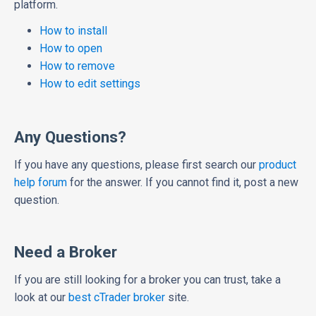
platform.
How to install
How to open
How to remove
How to edit settings
Any Questions?
If you have any questions, please first search our
product
help forum
for the answer. If you cannot find it, post a new
question.
Need a Broker
If you are still looking for a broker you can trust, take a
look at our
best cTrader broker
site.