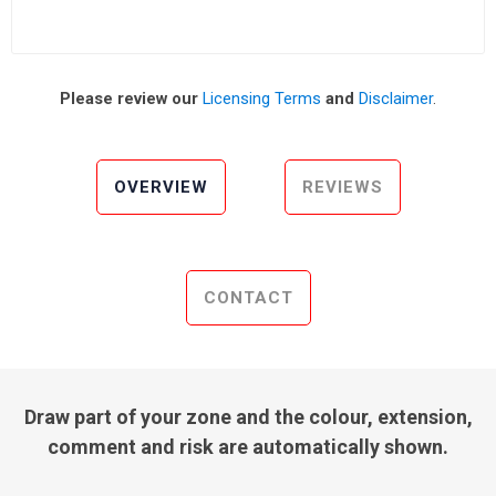
Please review our
Licensing Terms
and
Disclaimer
.
OVERVIEW
REVIEWS
CONTACT
Draw part of your zone and the colour, extension,
comment and risk are automatically shown.