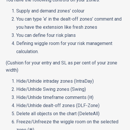
Supply and demand zones’ colour
You can type ‘e’ in the dealt-off zones’ comment and
you have the extension like fresh zones
You can define four risk plans
Defining wiggle room for your risk management
calculation.
(Cushion for your entry and SL as per cent of your zone
width)
Hide/Unhide intraday zones (IntraDay)
Hide/Unhide Swing zones (Swing)
Hide/Unhide timeframe comments (⮃)
Hide/Unhide dealt-off zones (DLF-Zone)
Delete all objects on the chart (DeleteAll)
Freeze/Unfreeze the wiggle room on the selected
zone (✻)