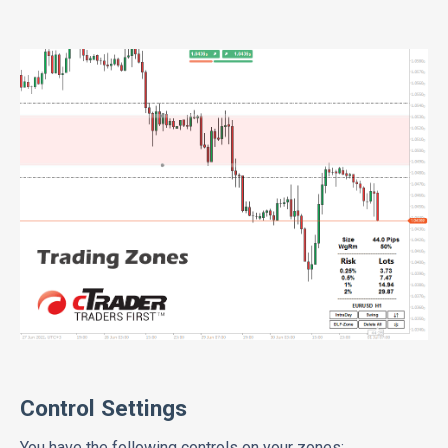
Control Settings
You have the following controls on your zones: