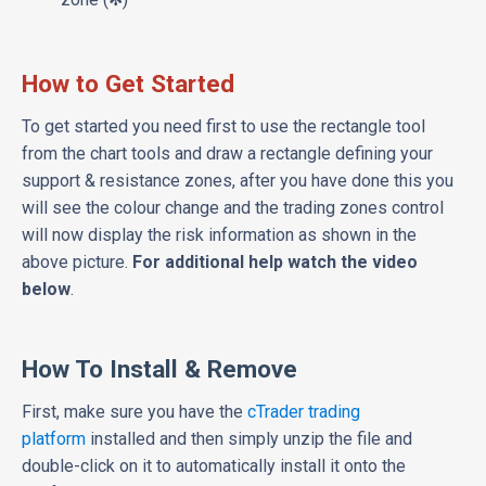
How to Get Started
To get started you need first to use the rectangle tool
from the chart tools and draw a rectangle defining your
support & resistance zones, after you have done this you
will see the colour change and the trading zones control
will now display the risk information as shown in the
above picture.
For additional help watch the video
below
.
How To Install & Remove
First, make sure you have the
cTrader trading
platform
installed and then simply unzip the file and
double-click on it to automatically install it onto the