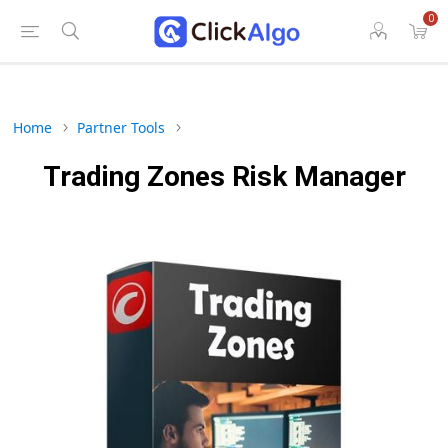
0
Home
Partner Tools
Trading Zones Risk Manager