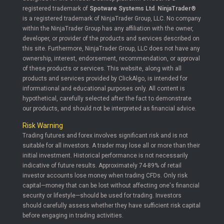
registered trademark of
Spotware Systems Ltd
.
NinjaTrader®
is a registered trademark of NinjaTrader Group, LLC. No company
within the NinjaTrader Group has any affiliation with the owner,
developer, or provider of the products and services described on
this site. Furthermore, NinjaTrader Group, LLC does not have any
ownership, interest, endorsement, recommendation, or approval
of these products or services. This website, along with all
products and services provided by ClickAlgo, is intended for
informational and educational purposes only. All content is
hypothetical, carefully selected after the fact to demonstrate
our products, and should not be interpreted as financial advice.
Risk Warning
Trading futures and forex involves significant risk and is not
suitable for all investors. A trader may lose all or more than their
initial investment. Historical performance is not necessarily
indicative of future results. Approximately 74-89% of retail
investor accounts lose money when trading CFDs. Only risk
capital—money that can be lost without affecting one's financial
security or lifestyle—should be used for trading. Investors
should carefully assess whether they have sufficient risk capital
before engaging in trading activities.