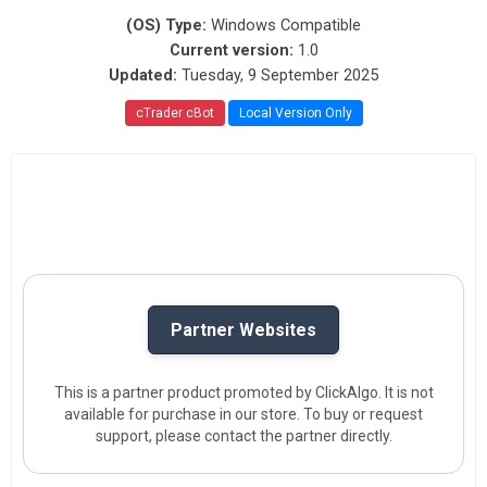
(OS) Type:
Windows Compatible
Current version:
1.0
Updated:
Tuesday, 9 September 2025
cTrader cBot
Local Version Only
Partner Websites
This is a partner product promoted by ClickAlgo. It is not
available for purchase in our store. To buy or request
support, please contact the partner directly.