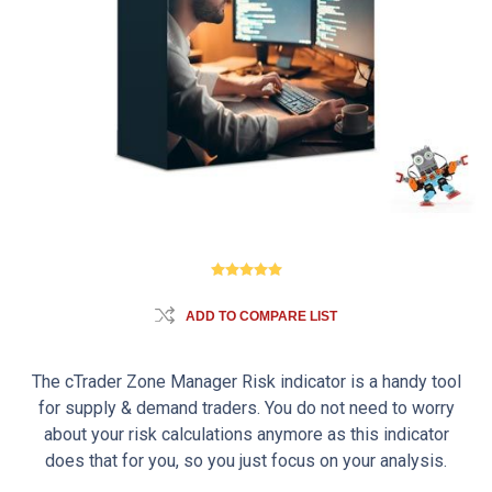
ADD TO COMPARE LIST
The cTrader Zone Manager Risk indicator is a handy tool
for supply & demand traders. You do not need to worry
about your risk calculations anymore as this indicator
does that for you, so you just focus on your analysis.