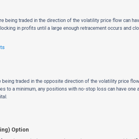
re being traded in the direction of the volatility price flow can ha
, locking in profits until a large enough retracement occurs and cl
its
re being traded in the opposite direction of the volatility price f
es to a minimum, any positions with no-stop loss can have one a
tal.
ing) Option