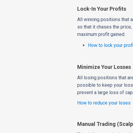
Lock-In Your Profits
All winning positions that a
so that it chases the price
maximum profit gained.
How to lock your prof
Minimize Your Losses
All losing positions that a
possible to keep your loss
prevent a large loss of capi
How to reduce your loses
Manual Trading (Scalp