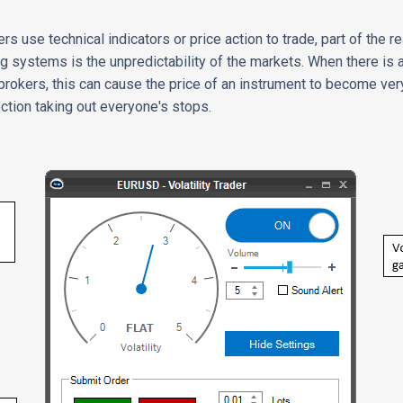
rs use technical indicators or price action to trade, part of the r
g systems is the unpredictability of the markets. When there is
 brokers, this can cause the price of an instrument to become ver
ection taking out everyone's stops.