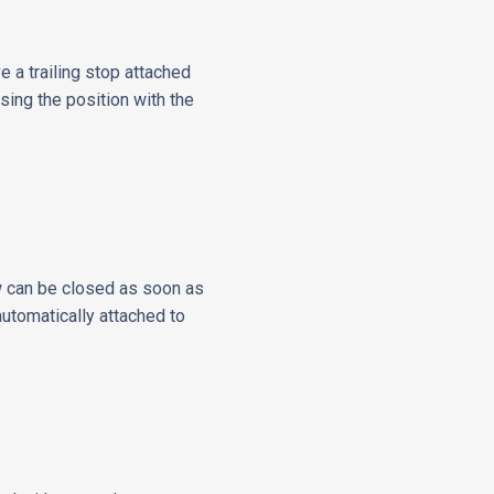
ve a trailing stop attached
osing the position with the
low can be closed as soon as
utomatically attached to