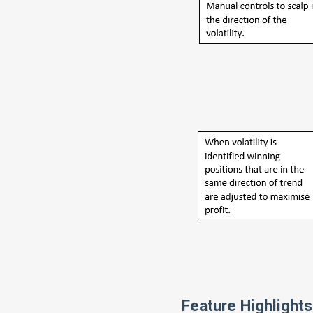
Feature Highlights