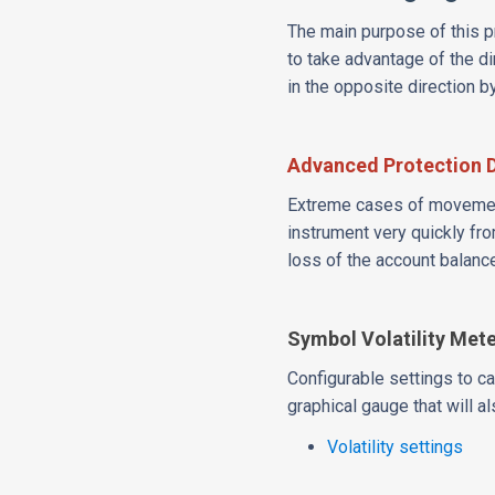
The main purpose of this pr
to take advantage of the di
in the opposite direction 
Advanced Protection 
Extreme cases of movement
instrument very quickly fro
loss of the account balanc
Symbol Volatility Met
Configurable settings to ca
graphical gauge that will al
Volatility settings