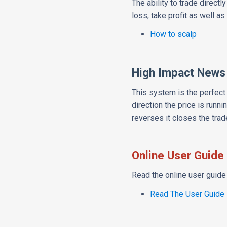
The ability to trade direct
loss, take profit as well as 
How to scalp
High Impact News
This system is the perfect
direction the price is runni
reverses it closes the trade
Online User Guide
Read the online user guide 
Read The User Guide