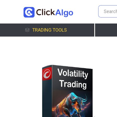
TRADING TOOLS