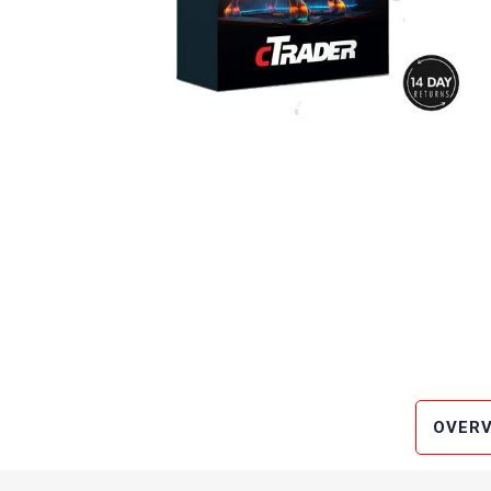
OVERV