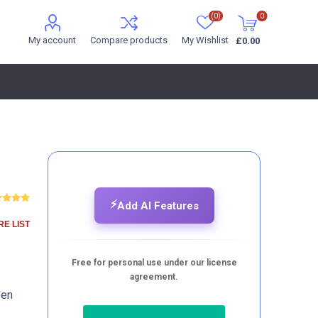
(0)
0
My account
Compare products
My Wishlist
£0.00
⚡
Add AI Features
E LIST
Free for personal use under our license
agreement.
pen