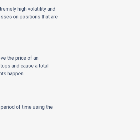
remely high volatility and
losses on positions that are
e the price of an
stops and cause a total
nts happen.
t period of time using the