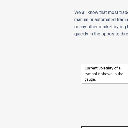
We all know that most trade
manual or automated tradin
or any other market by big
quickly in the opposite dir