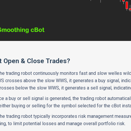
t Open & Close Trades?
The trading robot continuously monitors fast and slow welles wil
 crosses above the slow WWS, it generates a buy signal, indicat
sses below the slow WWS, it generates a sell signal, indicatin
ce a buy or sell signal is generated, the trading robot automatica
ither buying or selling for the symbol selected for the cBot inst
The trading robot typically incorporates risk management measur
ing, to limit potential losses and manage overall portfolio risk.