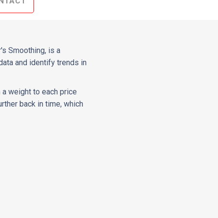
NTACT
's Smoothing, is a
data and identify trends in
 a weight to each price
rther back in time, which