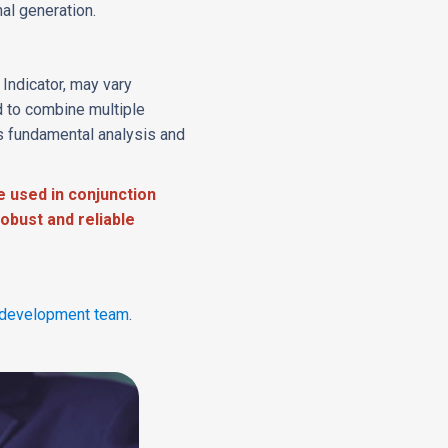
al generation.
Indicator, may vary
 to combine multiple
s fundamental analysis and
e used in conjunction
obust and reliable
development team
.