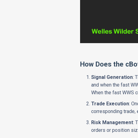
How Does the cBo
Signal Generation
: 
and when the fast WWS
When the fast WWS cro
Trade Execution
: On
corresponding trade, e
Risk Management
: 
orders or position siz