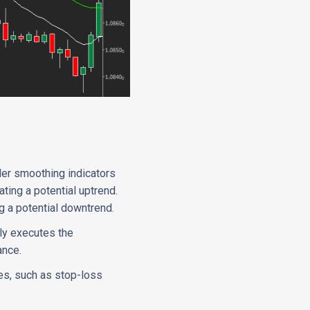
der smoothing indicators
ing a potential uptrend.
g a potential downtrend.
lly executes the
ance.
es, such as stop-loss