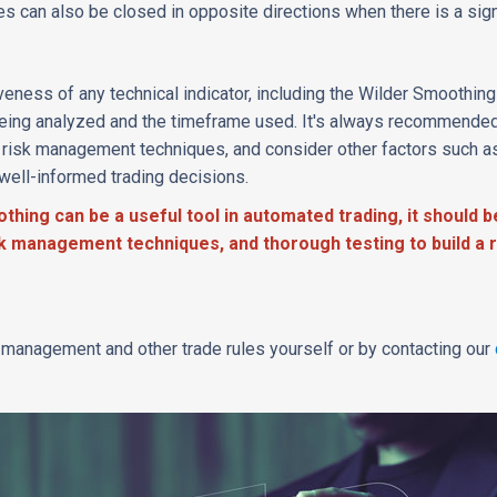
des can also be closed in opposite directions when there is a sign
eness of any technical indicator, including the Wilder Smoothing 
eing analyzed and the timeframe used. It's always recommended
e risk management techniques, and consider other factors such a
well-informed trading decisions.
thing can be a useful tool in automated trading, it should b
isk management techniques, and thorough testing to build a r
k management and other trade rules yourself or by contacting our