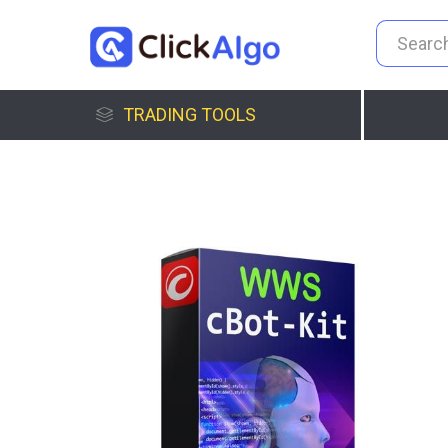
TRADING TOOLS