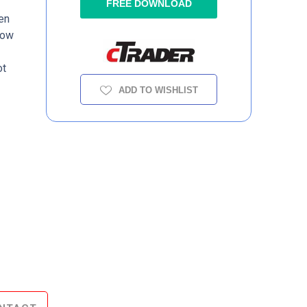
e
FREE DOWNLOAD
en
low
ot
ADD TO WISHLIST