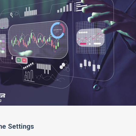
he Settings