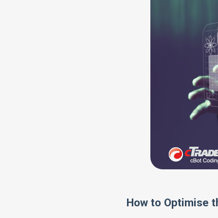
How to Optimise t