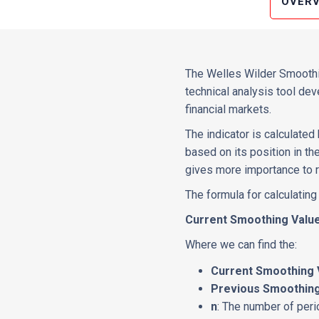
OVERV
The Welles Wilder Smoothin
technical analysis tool de
financial markets.
The indicator is calculate
based on its position in t
gives more importance to r
The formula for calculating
Current Smoothing Value 
Where we can find the:
Current Smoothing 
Previous Smoothing
n
: The number of per