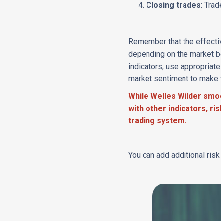
Closing trades
: Tra
Remember that the effectiv
depending on the market b
indicators, use appropriat
market sentiment to make 
While Welles Wilder smoo
with other indicators, r
trading system.
You can add additional ris