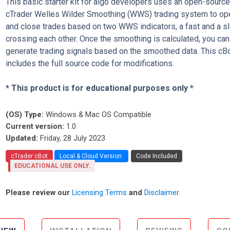
This basic starter kit for algo developers uses an open-sourc
cTrader Welles Wilder Smoothing (WWS) trading system to op
and close trades based on two WWS indicators, a fast and a s
crossing each other. Once the smoothing is calculated, you can
generate trading signals based on the smoothed data. This cB
includes the full source code for modifications.
* This product is for educational purposes only *
(OS) Type:
Windows & Mac OS Compatible
Current version:
1.0
Updated:
Friday, 28 July 2023
cTrader cBot
Local & Cloud Version
Code Included
EDUCATIONAL USE ONLY.
Please review our
Licensing Terms
and
Disclaimer
.