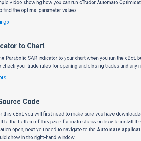
mple video showing how you can run cTrader Automate Optimisati
o find the optimal parameter values.
ings
cator to Chart
he Parabolic SAR indicator to your chart when you run the cBot, bu
to check your trade rules for opening and closing trades and any
ors
Source Code
r this cBot, you will first need to make sure you have downloade
ll to the bottom of this page for instructions on how to install th
cation open, next you need to navigate to the
Automate applicat
ould show in the right-hand window.