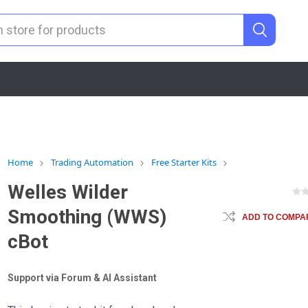
Home
Trading Automation
Free Starter Kits
Welles Wilder
Smoothing (WWS)
ADD TO COMPAR
cBot
Support via Forum & AI Assistant