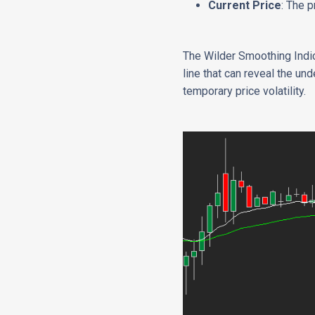
Current Price
: The p
The Wilder Smoothing Indica
line that can reveal the un
temporary price volatility.