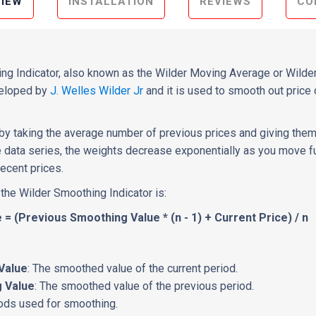
IEW
INSTALLATION
REVIEWS
CO
g Indicator, also known as the Wilder Moving Average or Wilder
veloped by
J. Welles Wilder Jr
and it is used to smooth out price 
d by taking the average number of previous prices and giving them
he data series, the weights decrease exponentially as you move fu
ecent prices.
 the Wilder Smoothing Indicator is:
= (Previous Smoothing Value * (n - 1) + Current Price) / n
Value
: The smoothed value of the current period.
 Value
: The smoothed value of the previous period.
iods used for smoothing.