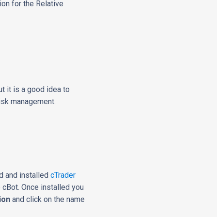
on for the Relative
t it is a good idea to
 risk management.
d and installed
cTrader
e cBot. Once installed you
ion
and click on the name