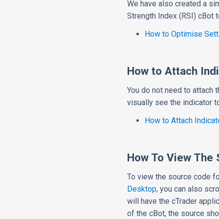
We have also created a si
Strength Index (RSI) cBot t
How to Optimise Sett
How to Attach Indi
You do not need to attach t
visually see the indicator 
How to Attach Indicat
How To View The 
To view the source code fo
Desktop
, you can also scro
will have the cTrader appli
of the cBot, the source sh