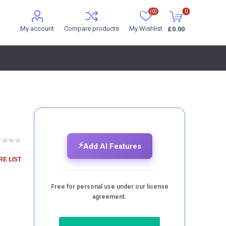
(0)
0
My account
Compare products
My Wishlist
£0.00
⚡
Add AI Features
E LIST
Free for personal use under our license
agreement.