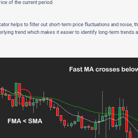
rice of the current period.
tor helps to filter out short-term price fluctuations and noise, 
derlying trend which makes it easier to identify long-term trends