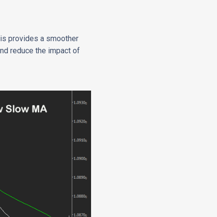
this provides a smoother
 and reduce the impact of